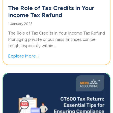
The Role of Tax Credits in Your
Income Tax Refund
1 January 2025
The Role of Tax Credits in Your Income Tax Refund
Managing private or business finances can be
tough, especially within...
Explore More→