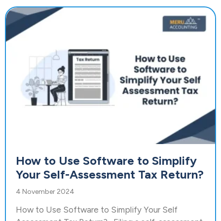
How to Use Software to Simplify
Your Self-Assessment Tax Return?
4 November 2024
How to Use Software to Simplify Your Self