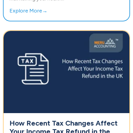
Explore More→
How Recent Tax Changes Affect
Your Income Tax Refund in the