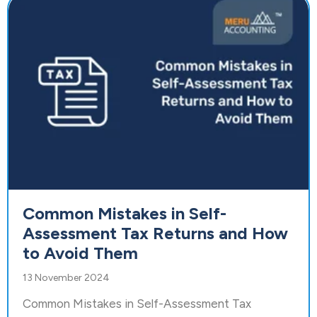
Common Mistakes in Self-
Assessment Tax Returns and How
to Avoid Them
13 November 2024
Common Mistakes in Self-Assessment Tax