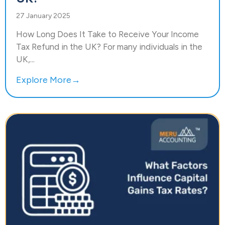
27 January 2025
How Long Does It Take to Receive Your Income
Tax Refund in the UK? For many individuals in the
UK,...
Explore More→