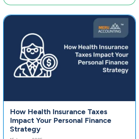
How Health Insurance Taxes
Impact Your Personal Finance
Strategy