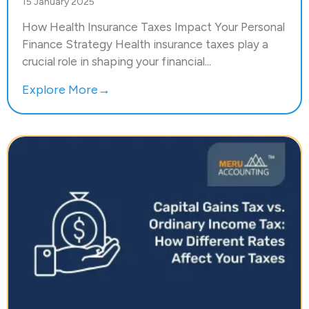
15 January 2025
How Health Insurance Taxes Impact Your Personal
Finance Strategy Health insurance taxes play a
crucial role in shaping your financial...
Explore More→