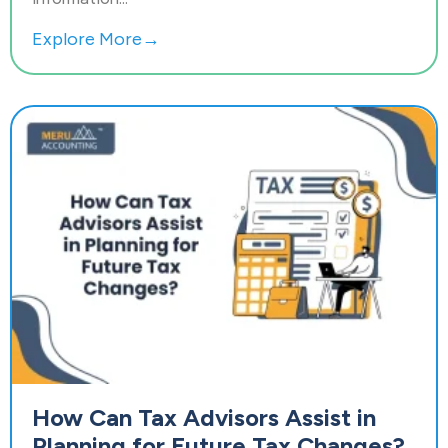
Explore More→
How Can Tax Advisors Assist in
Planning for Future Tax Changes?