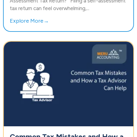
Assessment Tax Return? Filing a self-assessment
tax return can feel overwhelming,...
Explore More→
Common Tax Mistakes and How a