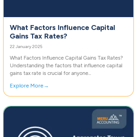
What Factors Influence Capital
Gains Tax Rates?
22 January 2025
What Factors Influence Capital Gains Tax Rates?
Understanding the factors that influence capital
gains tax rate is crucial for anyone...
Explore More→