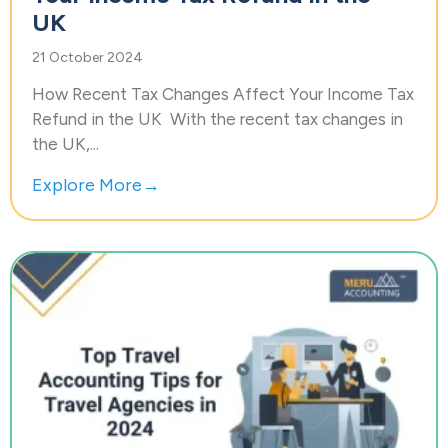
UK
21 October 2024
How Recent Tax Changes Affect Your Income Tax
Refund in the UK With the recent tax changes in
the UK,...
Explore More→