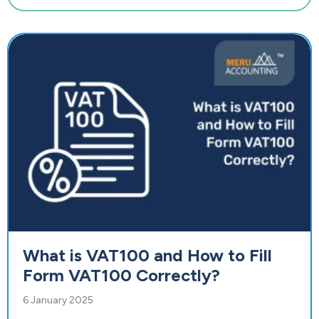
What is VAT100 and How to Fill
Form VAT100 Correctly?
6 January 2025