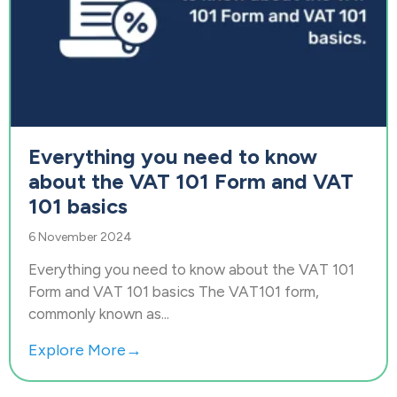
Everything you need to know
about the VAT 101 Form and VAT
101 basics
6 November 2024
Everything you need to know about the VAT 101
Form and VAT 101 basics The VAT101 form,
commonly known as...
Explore More→