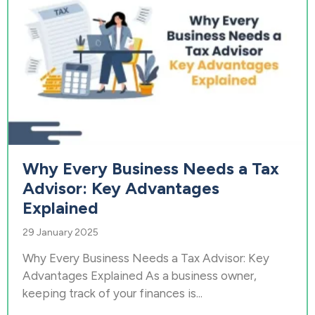
Why Every Business Needs a Tax
Advisor: Key Advantages
Explained
29 January 2025
Why Every Business Needs a Tax Advisor: Key
Advantages Explained As a business owner,
keeping track of your finances is...