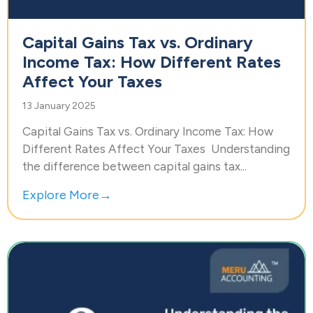
Capital Gains Tax vs. Ordinary
Income Tax: How Different Rates
Affect Your Taxes
13 January 2025
Capital Gains Tax vs. Ordinary Income Tax: How
Different Rates Affect Your Taxes Understanding
the difference between capital gains tax...
Explore More→