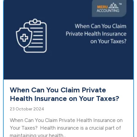
When Can You Claim Private
Health Insurance on Your Taxes?
23 October 2024
When Can You Claim Private Health Insurance on
Your Taxes? Health insurance is a crucial part of
maintaining your health...