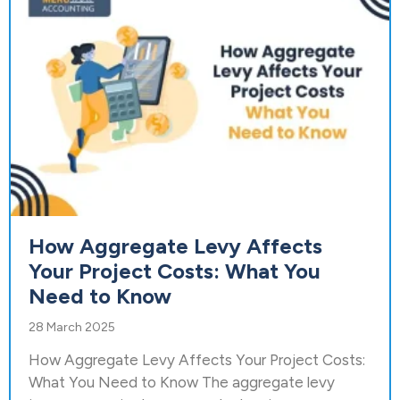
How Aggregate Levy Affects
Your Project Costs: What You
Need to Know
28 March 2025
How Aggregate Levy Affects Your Project Costs:
What You Need to Know The aggregate levy