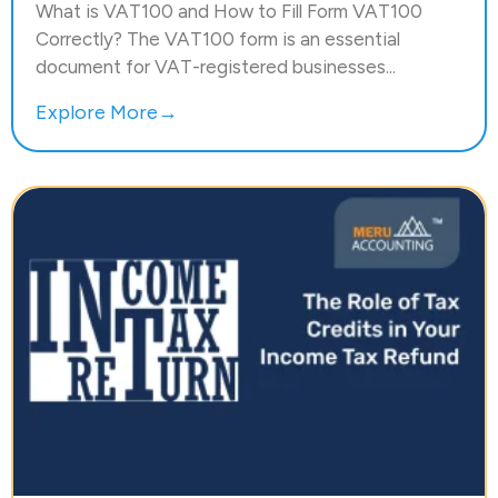
What is VAT100 and How to Fill Form VAT100
Correctly? The VAT100 form is an essential
document for VAT-registered businesses...
Explore More→