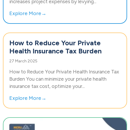
increases project expenses by levying...
Explore More→
How to Reduce Your Private
Health Insurance Tax Burden
27 March 2025
How to Reduce Your Private Health Insurance Tax
Burden You can minimize your private health
insurance tax cost, optimize your...
Explore More→