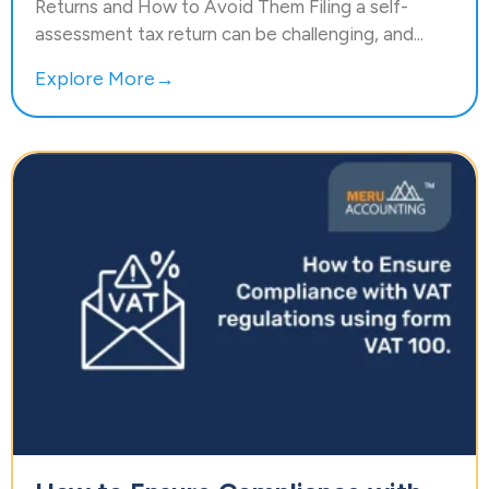
Returns and How to Avoid Them Filing a self-
assessment tax return can be challenging, and...
Explore More→