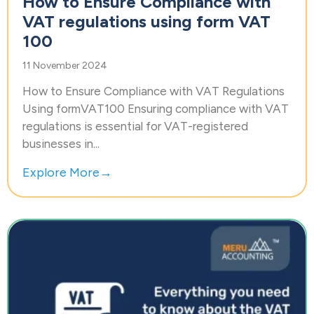
How to Ensure Compliance with
VAT regulations using form VAT
100
11 November 2024
How to Ensure Compliance with VAT Regulations
Using formVAT100 Ensuring compliance with VAT
regulations is essential for VAT-registered
businesses in...
Explore More→