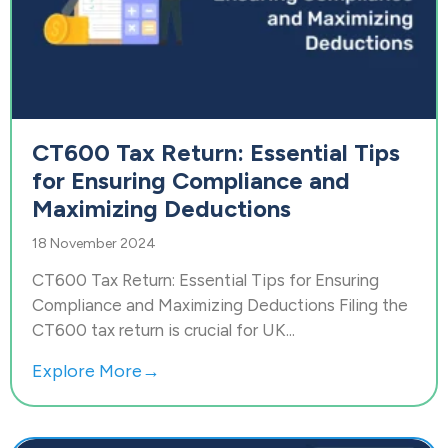
CT600 Tax Return: Essential Tips
for Ensuring Compliance and
Maximizing Deductions
18 November 2024
CT600 Tax Return: Essential Tips for Ensuring
Compliance and Maximizing Deductions Filing the
CT600 tax return is crucial for UK...
Explore More→