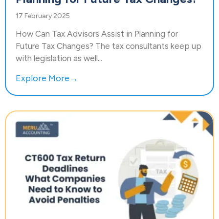
17 February 2025
How Can Tax Advisors Assist in Planning for
Future Tax Changes? The tax consultants keep up
with legislation as well...
Explore More→