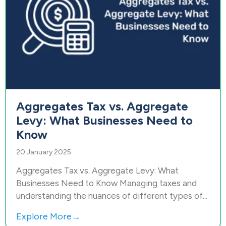
Aggregates Tax vs. Aggregate
Levy: What Businesses Need to
Know
20 January 2025
Aggregates Tax vs. Aggregate Levy: What
Businesses Need to Know Managing taxes and
understanding the nuances of different types of...
Explore More→