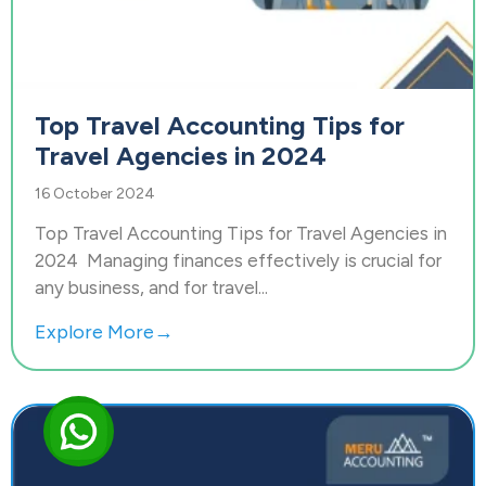
Top Travel Accounting Tips for
Travel Agencies in 2024
16 October 2024
Top Travel Accounting Tips for Travel Agencies in
2024 Managing finances effectively is crucial for
any business, and for travel...
Explore More→