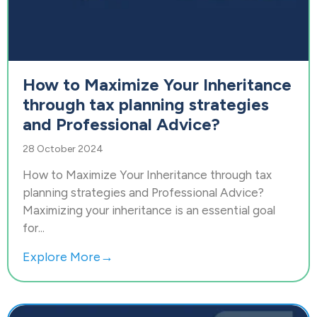
How to Maximize Your Inheritance
through tax planning strategies
and Professional Advice?
28 October 2024
How to Maximize Your Inheritance through tax
planning strategies and Professional Advice?
Maximizing your inheritance is an essential goal
for...
Explore More→