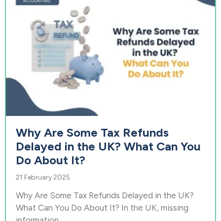
Why Are Some Tax Refunds
Delayed in the UK? What Can You
Do About It?
21 February 2025
Why Are Some Tax Refunds Delayed in the UK?
What Can You Do About It? In the UK, missing
information...