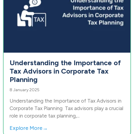
Understanding the Importance of
Tax Advisors in Corporate Tax
Planning
8 January 2025
Understanding the Importance of Tax Advisors in
Corporate Tax Planning Tax advisors play a crucial
role in corporate tax planning,...
Explore More→