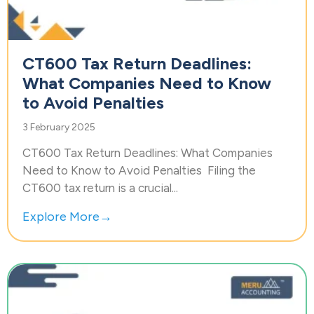
CT600 Tax Return Deadlines:
What Companies Need to Know
to Avoid Penalties
3 February 2025
CT600 Tax Return Deadlines: What Companies
Need to Know to Avoid Penalties Filing the
CT600 tax return is a crucial...
Explore More→