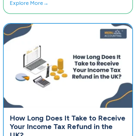
Explore More→
How Long Does It Take to Receive
Your Income Tax Refund in the
UK?