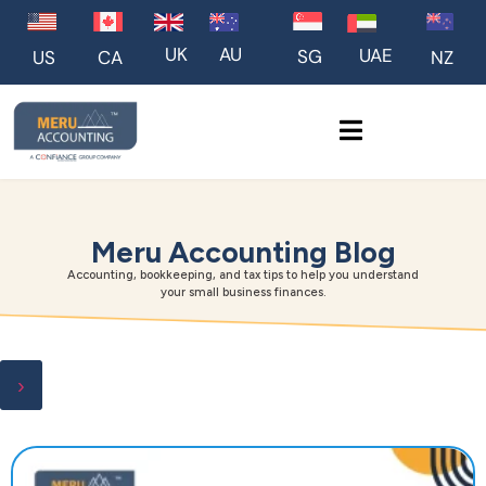
UK
AU
UAE
SG
US
NZ
CA
Meru Accounting Blog
Accounting, bookkeeping, and tax tips to help you understand
your small business finances.
›