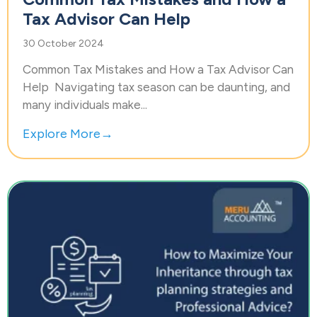
Tax Advisor Can Help
30 October 2024
Common Tax Mistakes and How a Tax Advisor Can
Help Navigating tax season can be daunting, and
many individuals make...
Explore More→