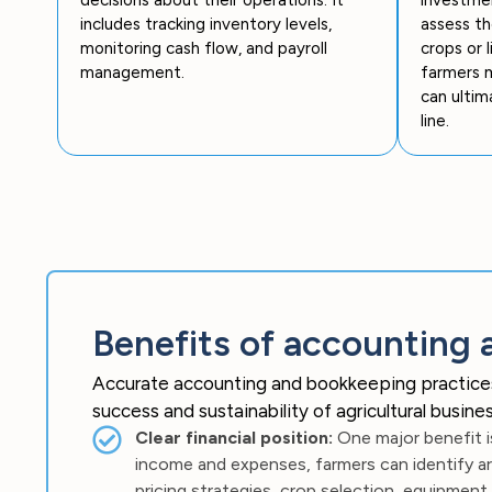
includes tracking inventory levels,
assess th
monitoring cash flow, and payroll
crops or 
management.
farmers m
can ultim
line.
Benefits of accounting 
Accurate accounting and bookkeeping practices ar
success and sustainability of agricultural busi
Clear financial position:
One major benefit is
income and expenses, farmers can identify ar
pricing strategies, crop selection, equipment