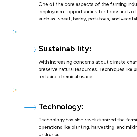
One of the core aspects of the farming indus
employment opportunities for thousands of pe
such as wheat, barley, potatoes, and vegetab
Sustainability:
With increasing concerns about climate chan
preserve natural resources. Techniques like p
reducing chemical usage.
Technology:
Technology has also revolutionized the farm
operations like planting, harvesting, and mil
or drones.