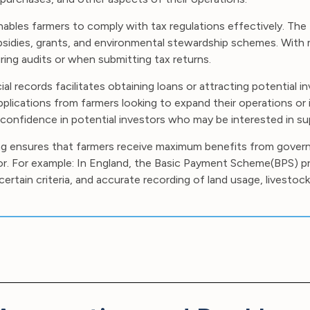
bles farmers to comply with tax regulations effectively. The 
subsidies, grants, and environmental stewardship schemes. With
ring audits or when submitting tax returns.
ial records facilitates obtaining loans or attracting potential 
plications from farmers looking to expand their operations or 
confidence in potential investors who may be interested in sup
g ensures that farmers receive maximum benefits from gove
ctor. For example: In England, the Basic Payment Scheme(BPS) p
tain criteria, and accurate recording of land usage, livestock 