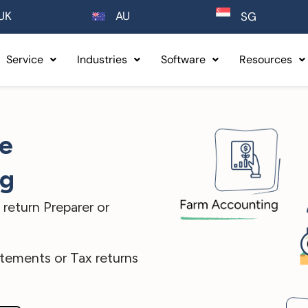
UK
AU
SG
Service
Industries
Software
Resources
ee
ng
return Preparer or
atements or Tax returns