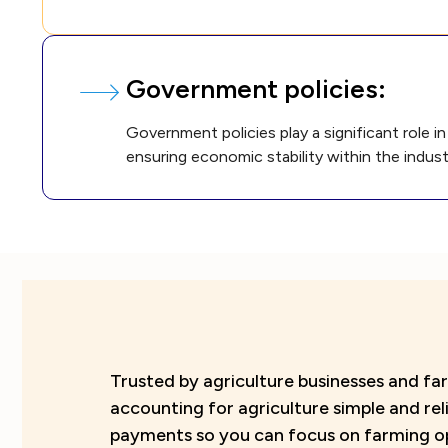
Government policies:
Government policies play a significant role 
ensuring economic stability within the indust
Trusted by agriculture businesses and 
accounting for agriculture simple and re
payments so you can focus on farming o