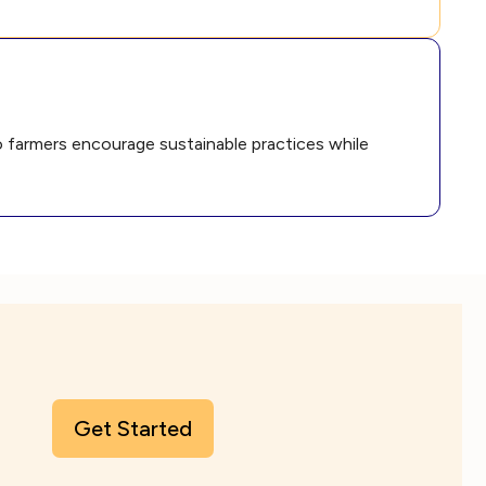
to farmers encourage sustainable practices while
Get Started