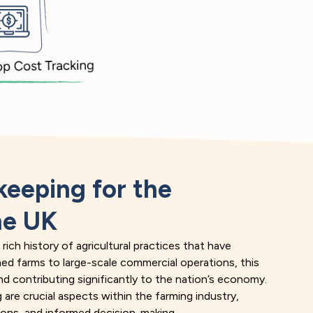
eeping for the
he UK
ich history of agricultural practices that have
ned farms to large-scale commercial operations, this
 and contributing significantly to the nation’s economy.
are crucial aspects within the farming industry,
tions, and informed decision-making.