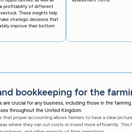
e profitability of different
livestock. These insights help
ake strategic decisions that
ately improve their bottom
and bookkeeping for the farmi
e crucial for any business, including those in the farming in
nesses throughout the United Kingdom.
 that proper accounting allows farmers to have a clear picture o
eas where they can cut costs or invest more efficiently. This
 purchases, and other aspects of their operations.