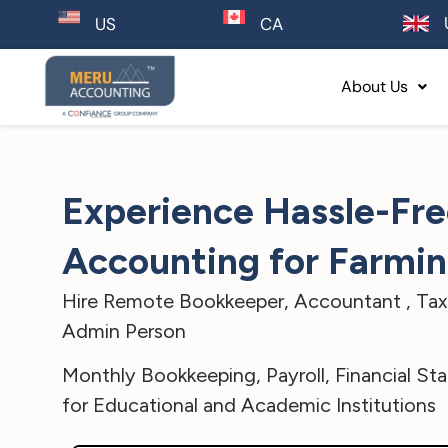
CA
US
About Us
Experience Hassle-Fr
Accounting for Farmi
Hire Remote Bookkeeper, Accountant , Tax 
Admin Person
Monthly Bookkeeping, Payroll, Financial St
for Educational and Academic Institutions