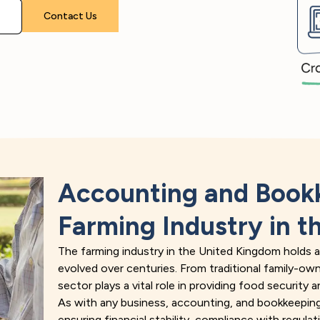
Please leave this field empty.
Accounting and Bookk
Farming Industry in t
The farming industry in the United Kingdom holds a r
evolved over centuries. From traditional family-ow
sector plays a vital role in providing food security
As with any business, accounting, and bookkeeping 
ensuring financial stability, compliance with regula