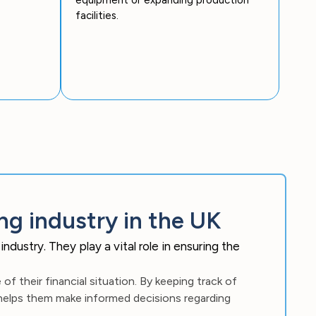
facilities.
ng industry in the UK
dustry. They play a vital role in ensuring the
f their financial situation. By keeping track of
 helps them make informed decisions regarding