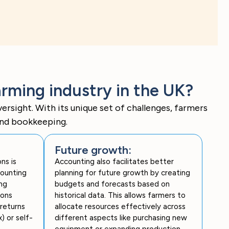
rming industry in the UK?
rsight. With its unique set of challenges, farmers
and bookkeeping.
Future growth:
ns is
Accounting also facilitates better
counting
planning for future growth by creating
ng
budgets and forecasts based on
ions
historical data. This allows farmers to
returns
allocate resources effectively across
) or self-
different aspects like purchasing new
equipment or expanding production