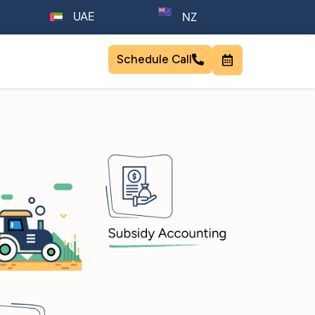
UAE
NZ
Schedule Call