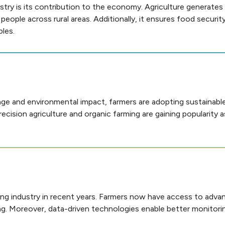
try is its contribution to the economy. Agriculture generates 
ople across rural areas. Additionally, it ensures food securit
les.
ge and environmental impact, farmers are adopting sustainable 
recision agriculture and organic farming are gaining popularity 
ing industry in recent years. Farmers now have access to adv
king. Moreover, data-driven technologies enable better monitor