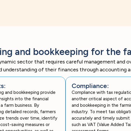
g and bookkeeping for the fa
ynamic sector that requires careful management and ove
id understanding of their finances through accounting 
ts:
Compliance:
ng and bookkeeping provide
Compliance with tax regulatio
nsights into the financial
another critical aspect of ac
 a farm business. By
and bookkeeping in the farmi
ng detailed records, farmers
industry. To meet tax obligat
ze trends over time, identify
accurately and timely submit 
 cost-saving measures or
such as VAT (Value Added Tax
t opportunities, as well as
assessment forms.