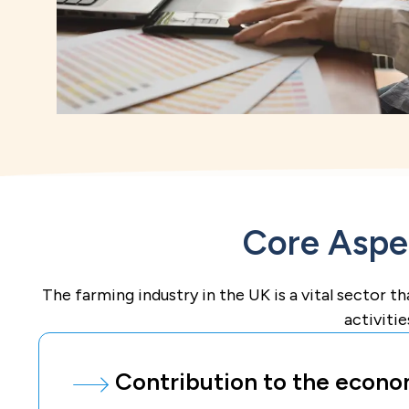
Core Aspec
The farming industry in the UK is a vital sector th
activitie
Contribution to the econo