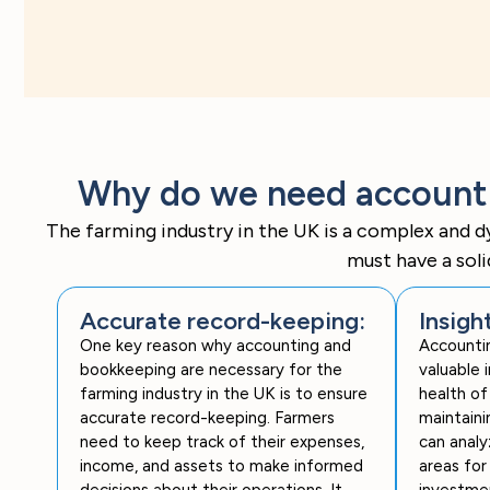
Why do we need accountin
The farming industry in the UK is a complex and d
must have a sol
Accurate record-keeping:
Insigh
One key reason why accounting and
Accounti
bookkeeping are necessary for the
valuable i
farming industry in the UK is to ensure
health of
accurate record-keeping. Farmers
maintaini
need to keep track of their expenses,
can analy
income, and assets to make informed
areas for
decisions about their operations. It
investmen