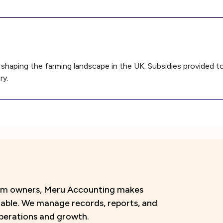
in shaping the farming landscape in the UK. Subsidies provided 
ry.
farm owners, Meru Accounting makes
liable. We manage records, reports, and
perations and growth.