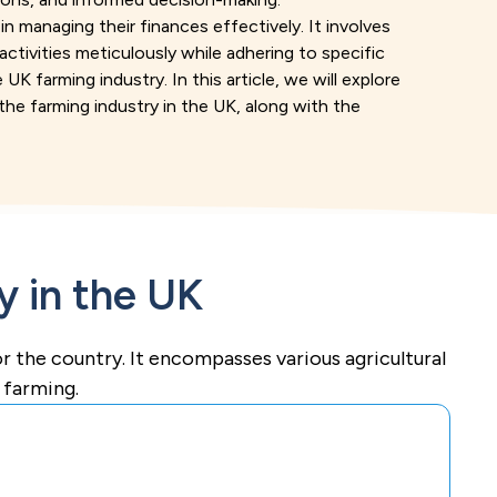
n managing their finances effectively. It involves
 activities meticulously while adhering to specific
UK farming industry. In this article, we will explore
he farming industry in the UK, along with the
y in the UK
for the country. It encompasses various agricultural
y farming.