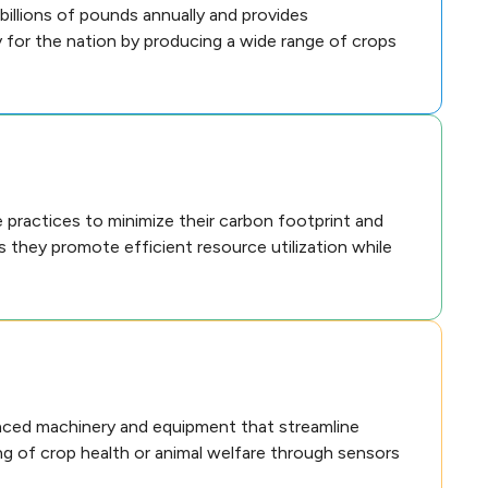
billions of pounds annually and provides
y for the nation by producing a wide range of crops
practices to minimize their carbon footprint and
as they promote efficient resource utilization while
anced machinery and equipment that streamline
ing of crop health or animal welfare through sensors