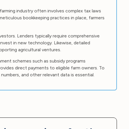
farming industry often involves complex tax laws
 meticulous bookkeeping practices in place, farmers
investors. Lenders typically require comprehensive
invest in new technology. Likewise, detailed
porting agricultural ventures.
rnment schemes such as subsidy programs
rovides direct payments to eligible farm owners. To
numbers, and other relevant data is essential.