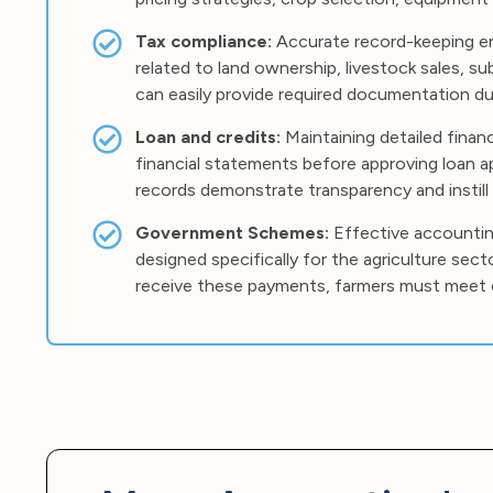
Tax compliance:
Accurate record-keeping ena
related to land ownership, livestock sales, 
can easily provide required documentation du
Loan and credits:
Maintaining detailed financ
financial statements before approving loan ap
records demonstrate transparency and instill 
Government Schemes:
Effective accountin
designed specifically for the agriculture se
receive these payments, farmers must meet cer