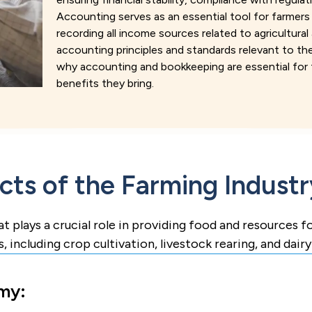
Accounting serves as an essential tool for farmers i
recording all income sources related to agricultural
accounting principles and standards relevant to the 
why accounting and bookkeeping are essential for t
benefits they bring.
ts of the Farming Industr
at plays a crucial role in providing food and resources 
s, including crop cultivation, livestock rearing, and dair
my: