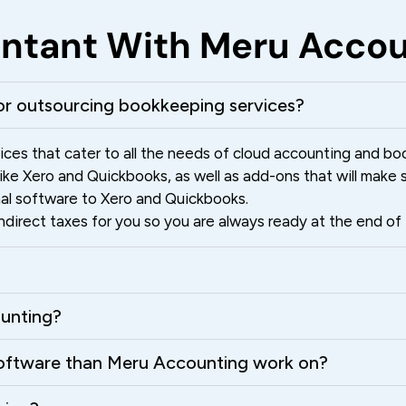
ountant With Meru Acco
r outsourcing bookkeeping services?
ces that cater to all the needs of cloud accounting and bo
e Xero and Quickbooks, as well as add-ons that will make su
nal software to Xero and Quickbooks.
irect taxes for you so you are always ready at the end of t
ounting?
 software than Meru Accounting work on?