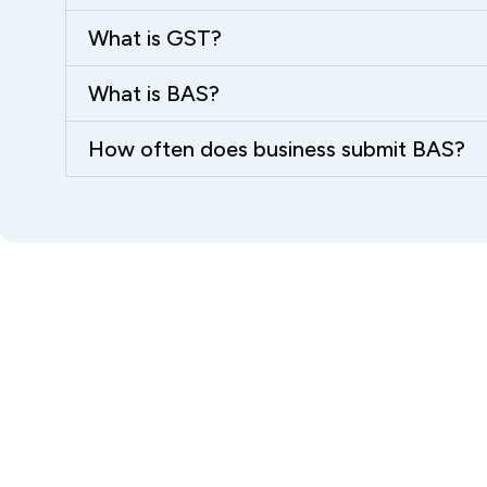
What is GST?
What is BAS?
How often does business submit BAS?