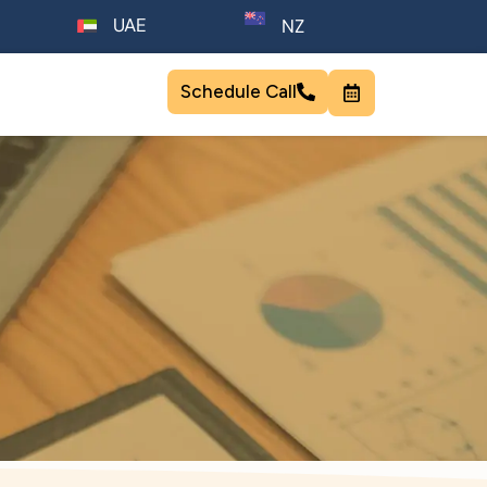
UAE
NZ
Schedule Call