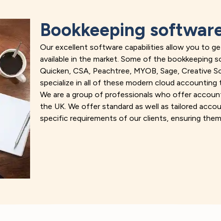
Bookkeeping software
Our excellent software capabilities allow you to 
available in the market. Some of the bookkeeping 
Quicken, CSA, Peachtree, MYOB, Sage, Creative Solu
specialize in all of these modern cloud accounting 
We are a group of professionals who offer accoun
the UK. We offer standard as well as tailored acc
specific requirements of our clients, ensuring them