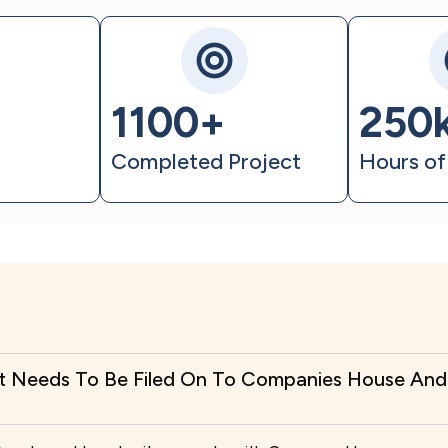
1100+
250
t
Completed Project
Hours of
t Needs To Be Filed On To Companies House And 