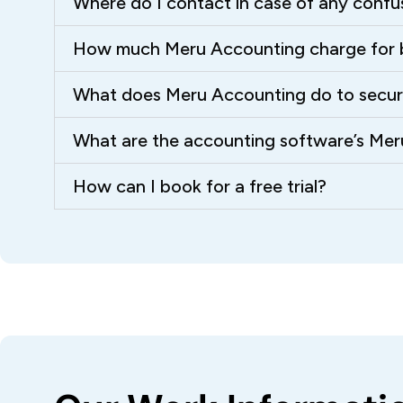
Where do I contact in case of any confu
How much Meru Accounting charge for 
What does Meru Accounting do to secure 
What are the accounting software’s Me
How can I book for a free trial?