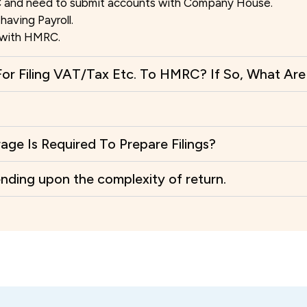
 and need to submit accounts with Company House.
having Payroll.
s with HMRC.
or Filing VAT/Tax Etc. To HMRC? If So, What Ar
e Is Required To Prepare Filings?
ending upon the complexity of return.