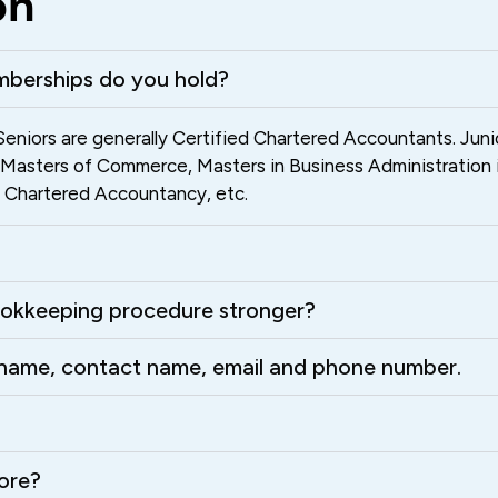
on
mberships do you hold?
eniors are generally Certified Chartered Accountants. Jun
, Masters of Commerce, Masters in Business Administration 
of Chartered Accountancy, etc.
okkeeping procedure stronger?
s name, contact name, email and phone number.
ore?