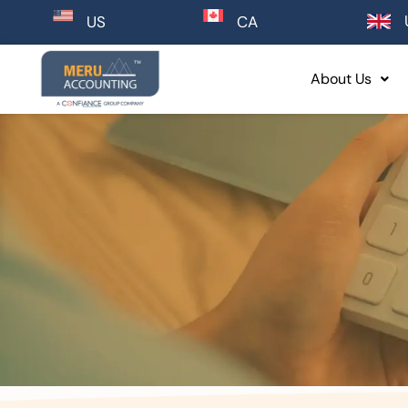
CA
US
About Us