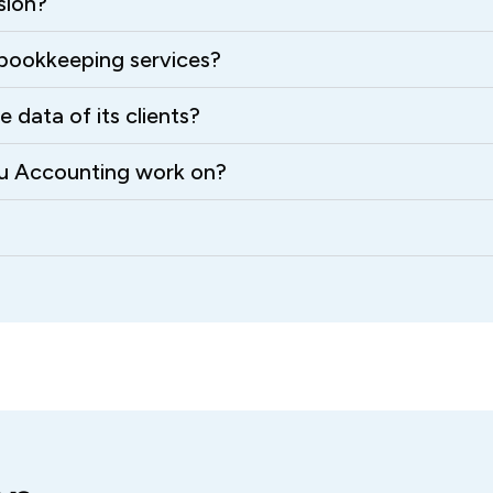
sion?
bookkeeping services?
data of its clients?
ru Accounting work on?