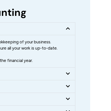
unting
okkeeping of your business.
re all your work is up-to-date.
he financial year.