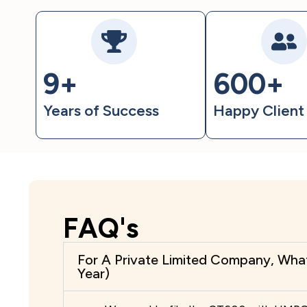
9+
600+
Years of Success
Happy Clien
FAQ's
For A Private Limited Company, Wha
Year)