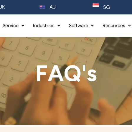
UK
AU
SG
Service
Industries
Software
Resources
FAQ's