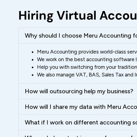
Hiring Virtual Acc
Why should I choose Meru Accounting fo
Meru Accounting provides world-class servi
We work on the best accounting software lik
Help you with switching from your traditio
We also manage VAT, BAS, Sales Tax and Ind
How will outsourcing help my business?
How will I share my data with Meru Acc
What if I work on different accounting