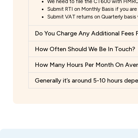
We need to file the CT600 with HMRC
Submit RTI on Monthly Basis if you are 
Submit VAT returns on Quarterly basi
Do You Charge Any Additional Fees F
How Often Should We Be In Touch?
How Many Hours Per Month On Averag
Generally it’s around 5-10 hours dep