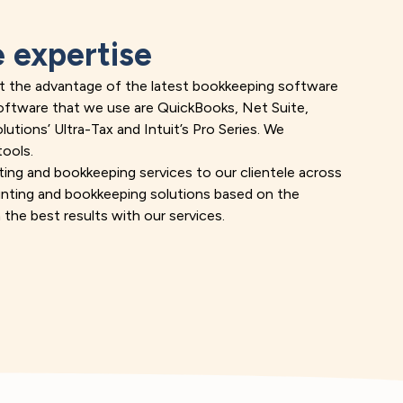
 expertise
get the advantage of the latest bookkeeping software
software that we use are QuickBooks, Net Suite,
tions’ Ultra-Tax and Intuit’s Pro Series. We
tools.
ting and
bookkeeping services
to our clientele across
ounting and bookkeeping solutions based on the
 the best results with our services.