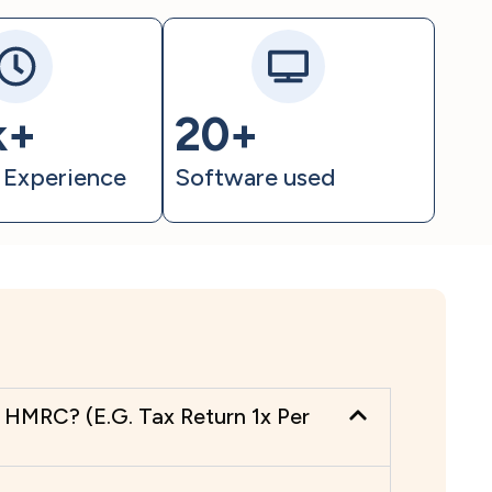
k+
20+
 Experience
Software used
HMRC? (E.G. Tax Return 1x Per