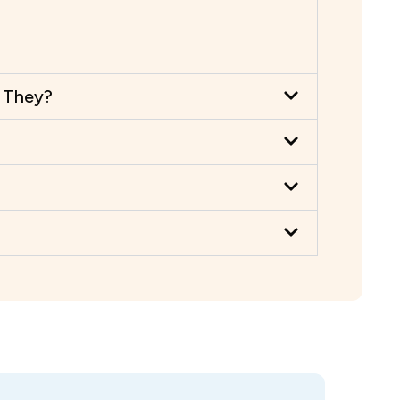
e They?