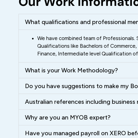
Our Work Informati
What qualifications and professional me
We have combined team of Professionals. S
Qualifications like Bachelors of Commerce
Finance, Intermediate level Qualification 
What is your Work Methodology?
Do you have suggestions to make my Bo
Australian references including busines
Why are you an MYOB expert?
Have you managed payroll on XERO bef