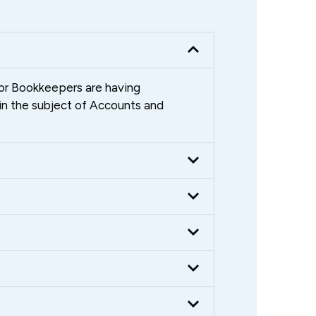
ior Bookkeepers are having
in the subject of Accounts and