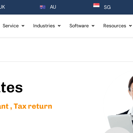
UK
AU
SG
Service
Industries
Software
Resources
ates
t , Tax return