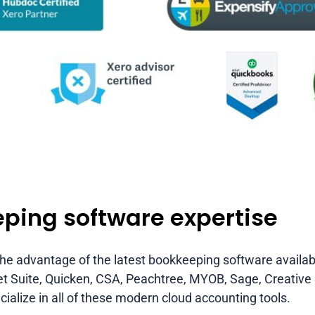
ping software expertise
 the advantage of the latest bookkeeping software availa
Suite, Quicken, CSA, Peachtree, MYOB, Sage, Creative So
ialize in all of these modern cloud accounting tools.