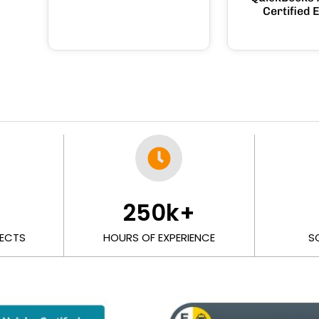
Certified 
+
250
k+
ECTS
HOURS OF EXPERIENCE
S