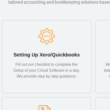
tailored accounting and bookkeeping solutions based 
Setting Up Xero/Quickbooks
Fill out our checklist to complete the
We
Setup of your Cloud Software in a day.
dat
We provide step by step guidance.