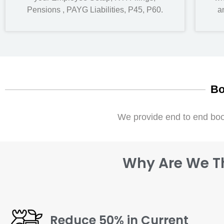
Pensions , PAYG Liabilities, P45, P60.
a
Bo
We provide end to end boo
Why Are We Th
Reduce 50% in Current