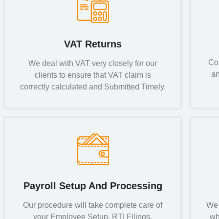
VAT Returns
Co
We deal with VAT very closely for our
an
clients to ensure that VAT claim is
correctly calculated and Submitted Timely.
Payroll Setup And Processing
Our procedure will take complete care of
We 
your Employee Setup, RTI Filings,
wh