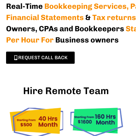
Real-Time
Bookkeeping Services, Pa
Financial Statements
&
Tax returns
Owners, CPAs and Bookkeepers
St
Per Hour For
Business owners
REQUEST CALL BACK
Hire Remote Team