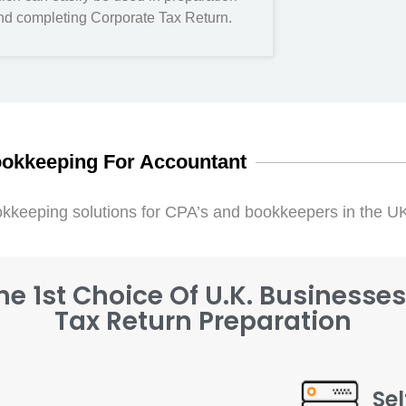
nd completing Corporate Tax Return.
okkeeping For Accountant
kkeeping solutions for CPA’s and bookkeepers in the U
e 1st Choice Of U.K. Businesse
Tax Return Preparation
Se