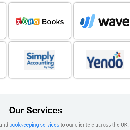
Our Services
 and
bookkeeping services
to our clientele across the UK.