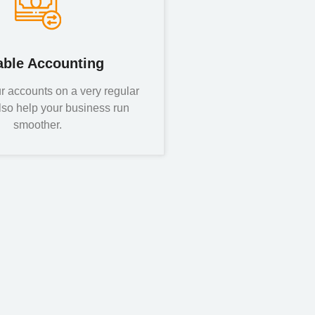
able Accounting
r accounts on a very regular
lso help your business run
smoother.