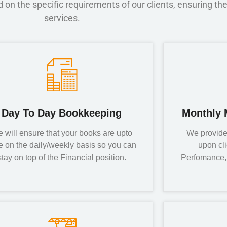
on the specific requirements of our clients, ensuring the
services.
Day To Day Bookkeeping
Monthly 
 will ensure that your books are upto
We provide
e on the daily/weekly basis so you can
upon cl
stay on top of the Financial position.
Perfomance, 