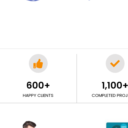
600
+
1,100
HAPPY CLIENTS
COMPLETED PROJ