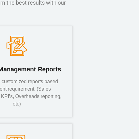
m the best results with our
Management Reports
 customized reports based
ient requirement. (Sales
KPI’s, Overheads reporting,
etc)