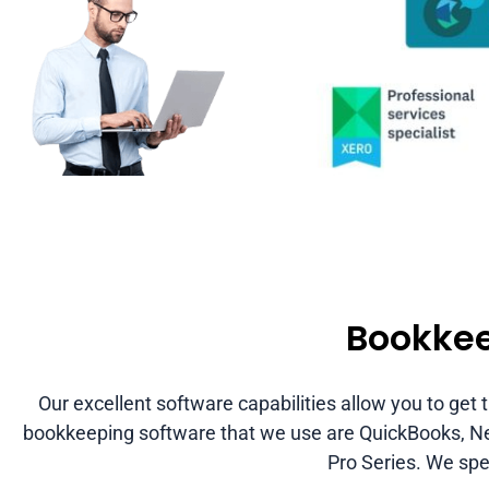
Bookkee
Our excellent software capabilities allow you to get
bookkeeping software that we use are QuickBooks, Net 
Pro Series. We spec