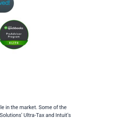
ble in the market. Some of the
lutions’ Ultra-Tax and Intuit’s