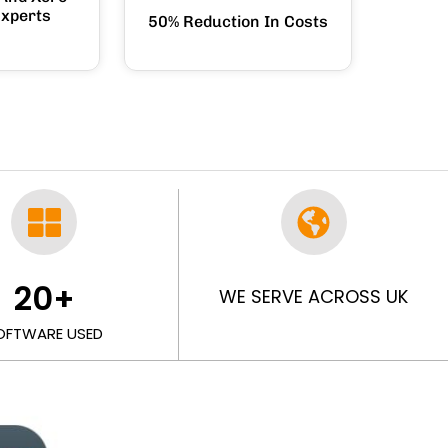
Experts
50% Reduction In Costs
20
+
WE SERVE ACROSS UK
OFTWARE USED