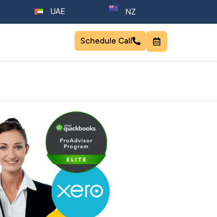
UAE
NZ
Schedule Call