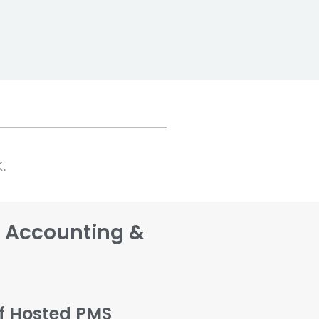
K.
s Accounting &
lf Hosted PMS