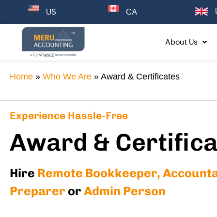
CA
US
About Us
Home
»
Who We Are
»
Award & Certificates
Experience Hassle-Free
Award & Certific
Hire
Remote Bookkeeper, Accountan
Preparer
or
Admin Person