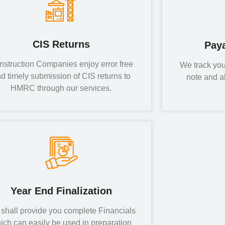
CIS Returns
Pay
nstruction Companies enjoy error free
We track you
d timely submission of CIS returns to
note and a
HMRC through our services.
Year End Finalization
shall provide you complete Financials
ich can easily be used in preparation