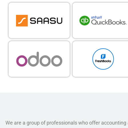
We are a group of professionals who offer accounting