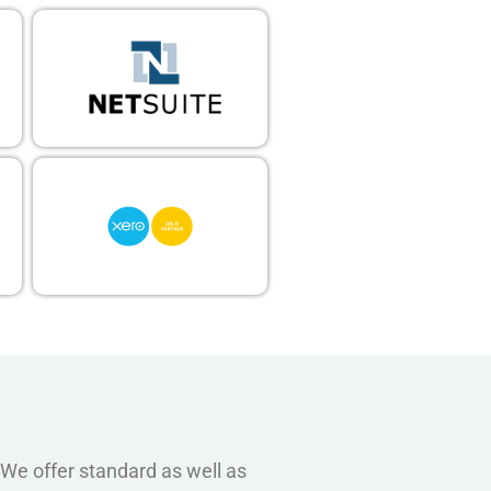
 We offer standard as well as