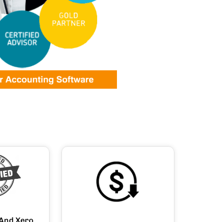
And Xero