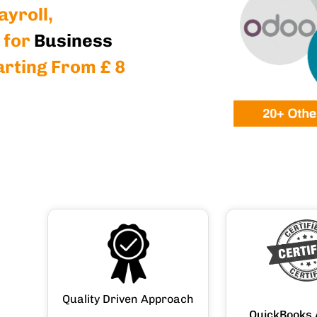
yroll,
 for
Business
arting From £ 8
Quality Driven Approach
QuickBooks 