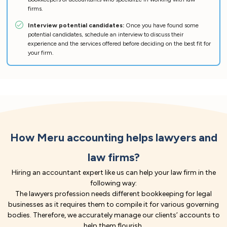
firms.
Interview potential candidates:
Once you have found some
potential candidates, schedule an interview to discuss their
experience and the services offered before deciding on the best fit for
your firm.
How Meru accounting helps lawyers and
law firms?
Hiring an accountant expert like us can help your law firm in the
following way:
The lawyers profession needs different bookkeeping for legal
businesses as it requires them to compile it for various governing
bodies. Therefore, we accurately manage our clients’ accounts to
help them flourish.