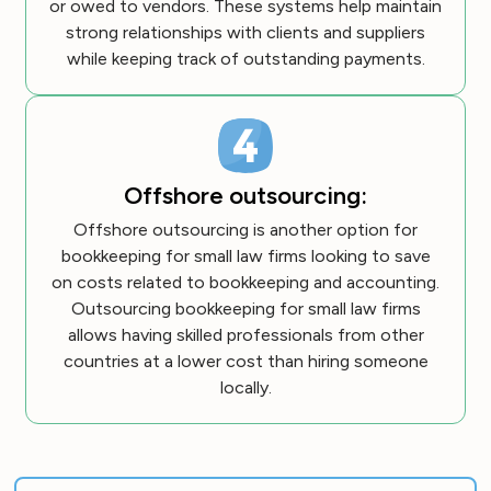
or owed to vendors. These systems help maintain
strong relationships with clients and suppliers
while keeping track of outstanding payments.
Offshore outsourcing:
Offshore outsourcing is another option for
bookkeeping for small law firms looking to save
on costs related to bookkeeping and accounting.
Outsourcing bookkeeping for small law firms
allows having skilled professionals from other
countries at a lower cost than hiring someone
locally.