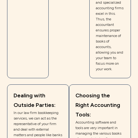
and specialized
accounting firms
excel in this.
Thus, the
accountant
ensures proper
maintenance of
books of
accounts,
allowing you and
your team to
focus more on
your work.
Dealing with
Choosing the
Outside Parties:
Right Accounting
In our law firm bookkeeping
Tools:
services, we can act as the
Accounting software and
representative of your firm
tools are very important in
and deal with external
managing the various books
matters and people like banks