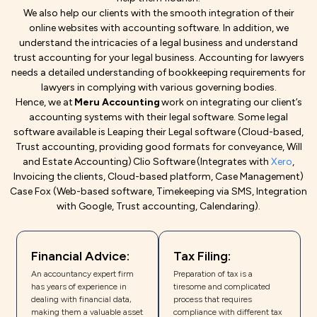
We also help our clients with the smooth integration of their
online websites with accounting software. In addition, we
understand the intricacies of a legal business and understand
trust accounting for your legal business. Accounting for lawyers
needs a detailed understanding of bookkeeping requirements for
lawyers in complying with various governing bodies.
Hence, we at
Meru Accounting
work on integrating our client’s
accounting systems with their legal software. Some legal
software available is Leaping their Legal software (Cloud-based,
Trust accounting, providing good formats for conveyance, Will
and Estate Accounting) Clio Software (Integrates with
Xero
,
Invoicing the clients, Cloud-based platform, Case Management)
Case Fox (Web-based software, Timekeeping via SMS, Integration
with Google, Trust accounting, Calendaring).
Financial Advice:
Tax Filing:
An accountancy expert firm
Preparation of tax is a
has years of experience in
tiresome and complicated
dealing with financial data,
process that requires
making them a valuable asset
compliance with different tax