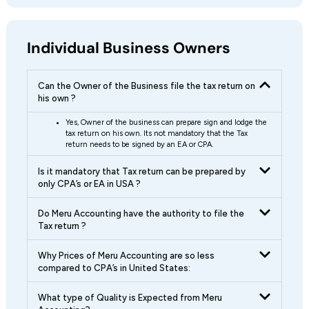
Individual Business Owners
Can the Owner of the Business file the tax return on
his own ?
Yes, Owner of the business can prepare sign and lodge the
tax return on his own. Its not mandatory that the Tax
return needs to be signed by an EA or CPA.
Is it mandatory that Tax return can be prepared by
only CPA’s or EA in USA ?
Do Meru Accounting have the authority to file the
Tax return ?
Why Prices of Meru Accounting are so less
compared to CPA’s in United States:
What type of Quality is Expected from Meru