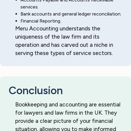
services.
Bank accounts and general ledger reconciliation.
Financial Reporting.
Meru Accounting understands the
uniqueness of the law firm and its
operation and has carved out a niche in
serving these types of service sectors.
Conclusion
Bookkeeping and accounting are essential
for lawyers and law firms in the UK. They
provide a clear picture of your financial
situation, allowing you to make informed