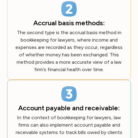
Accrual basis methods:
The second type is the accrual basis method in
bookkeeping for lawyers, where income and
expenses are recorded as they occur, regardless
of whether money has been exchanged. This
method provides a more accurate view of a law
firm's financial health over time.
Account payable and receivable:
In the context of bookkeeping for lawyers, law
firms can also implement account payable and
receivable systems to track bills owed by clients