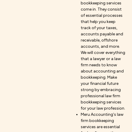
bookkeeping services
come in. They consist
of essential processes
that help you keep
track of your taxes,
accounts payable and
receivable, offshore
accounts, and more.
We will cover everything
that a lawyer or a law
firm needs to know
about accounting and
bookkeeping. Make
your financial future
strong by embracing
professional law firm
bookkeeping services
for your law profession.
Meru Accounting‘s law
firm bookkeeping
services are essential