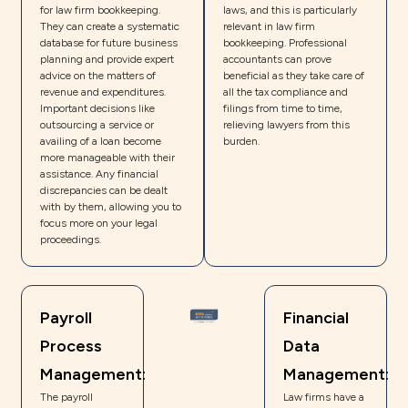
for law firm bookkeeping.
laws, and this is particularly
They can create a systematic
relevant in law firm
database for future business
bookkeeping. Professional
planning and provide expert
accountants can prove
advice on the matters of
beneficial as they take care of
revenue and expenditures.
all the tax compliance and
Important decisions like
filings from time to time,
outsourcing a service or
relieving lawyers from this
availing of a loan become
burden.
more manageable with their
assistance. Any financial
discrepancies can be dealt
with by them, allowing you to
focus more on your legal
proceedings.
Payroll
Financial
Process
Data
Management:
Management:
The payroll
Law firms have a