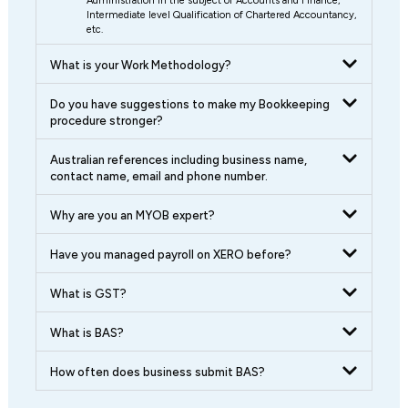
Administration in the subject of Accounts and Finance,
Intermediate level Qualification of Chartered Accountancy,
etc.
What is your Work Methodology?
Do you have suggestions to make my Bookkeeping
procedure stronger?
Australian references including business name,
contact name, email and phone number.
Why are you an MYOB expert?
Have you managed payroll on XERO before?
What is GST?
What is BAS?
How often does business submit BAS?