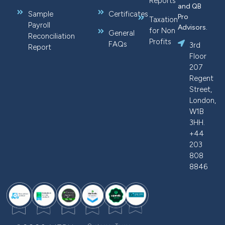
Reports
and QB
Sample
Certificates
Pro
Taxation
Payroll
Advisors.
for Non
General
Reconciliation
Profits
FAQs
3rd
Report
Floor
207
Regent
Street,
London,
W1B
3HH.
+44
203
808
8846