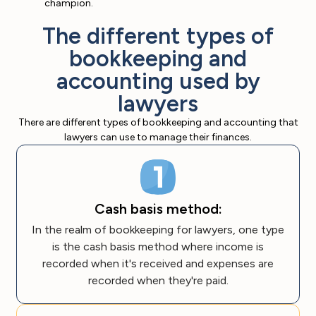
champion.
The different types of
bookkeeping and
accounting used by
lawyers
There are different types of bookkeeping and accounting that
lawyers can use to manage their finances.
Cash basis method:
In the realm of bookkeeping for lawyers, one type
is the cash basis method where income is
recorded when it's received and expenses are
recorded when they're paid.