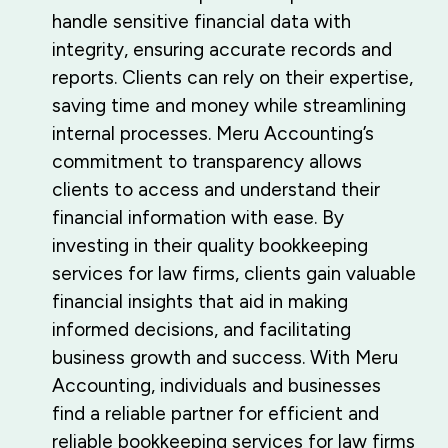
handle sensitive financial data with
integrity, ensuring accurate records and
reports. Clients can rely on their expertise,
saving time and money while streamlining
internal processes. Meru Accounting’s
commitment to transparency allows
clients to access and understand their
financial information with ease. By
investing in their quality bookkeeping
services for law firms, clients gain valuable
financial insights that aid in making
informed decisions, and facilitating
business growth and success. With Meru
Accounting, individuals and businesses
find a reliable partner for efficient and
reliable bookkeeping services for law firms