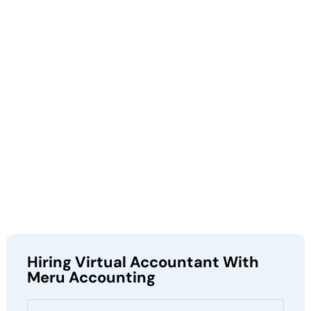
Hiring Virtual Accountant With
Meru Accounting