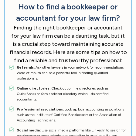
How to find a bookkeeper or
accountant for your law firm?
Finding the right bookkeeper or accountant
for your law firm can be a daunting task, but it
is a crucial step toward maintaining accurate
financial records. Here are some tips on how to
find a reliable and trustworthy professional:
Referrals:
Ask other lawyers in your network for recommendations.
Word of mouth can be a powerful tool in finding qualified
professionals.
Online directories:
Check out online directories such as
QuickBooks or Xero's advisor directory which lists certified
accountants.
Professional associations:
Look up local accounting associations
such as the Institute of Certified Bookkeepers or the Association of
Accounting Technicians.
Social media:
Use social media platforms like LinkedIn to search for
bookkeepers or accountants who specialize in working with law