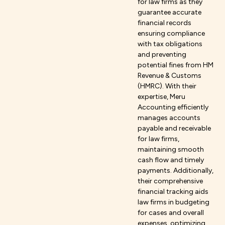
for law firms as they
guarantee accurate
financial records
ensuring compliance
with tax obligations
and preventing
potential fines from HM
Revenue & Customs
(HMRC). With their
expertise, Meru
Accounting efficiently
manages accounts
payable and receivable
for law firms,
maintaining smooth
cash flow and timely
payments. Additionally,
their comprehensive
financial tracking aids
law firms in budgeting
for cases and overall
expenses, optimizing