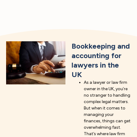
Bookkeeping and
accounting for
lawyers in the
UK
As a lawyer or law firm
owner in the UK, you’re
no stranger to handling
complex legal matters.
But when it comes to
managing your
finances, things can get
overwhelming fast.
That’s where law firm