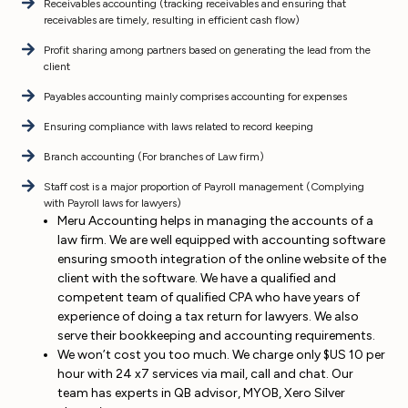
Receivables accounting (tracking receivables and ensuring that
receivables are timely, resulting in efficient cash flow)
Profit sharing among partners based on generating the lead from the
client
Payables accounting mainly comprises accounting for expenses
Ensuring compliance with laws related to record keeping
Branch accounting (For branches of Law firm)
Staff cost is a major proportion of Payroll management (Complying
with Payroll laws for lawyers)
Meru Accounting helps in managing the accounts of a
law firm. We are well equipped with accounting software
ensuring smooth integration of the online website of the
client with the software. We have a qualified and
competent team of qualified CPA who have years of
experience of doing a tax return for lawyers. We also
serve their bookkeeping and accounting requirements.
We won’t cost you too much. We charge only $US 10 per
hour with 24 x7 services via mail, call and chat. Our
team has experts in QB advisor, MYOB, Xero Silver