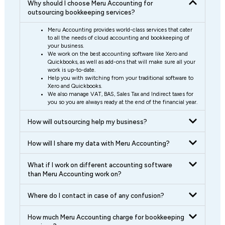
Why should I choose Meru Accounting for
outsourcing bookkeeping services?
Meru Accounting provides world-class services that cater
to all the needs of cloud accounting and bookkeeping of
your business.
We work on the best accounting software like Xero and
Quickbooks, as well as add-ons that will make sure all your
work is up-to-date.
Help you with switching from your traditional software to
Xero and Quickbooks.
We also manage VAT, BAS, Sales Tax and Indirect taxes for
you so you are always ready at the end of the financial year.
How will outsourcing help my business?
How will I share my data with Meru Accounting?
What if I work on different accounting software
than Meru Accounting work on?
Where do I contact in case of any confusion?
How much Meru Accounting charge for bookkeeping