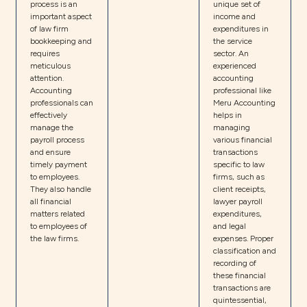
process is an
unique set of
important aspect
income and
of law firm
expenditures in
bookkeeping and
the service
requires
sector. An
meticulous
experienced
attention.
accounting
Accounting
professional like
professionals can
Meru Accounting
effectively
helps in
manage the
managing
payroll process
various financial
and ensure
transactions
timely payment
specific to law
to employees.
firms, such as
They also handle
client receipts,
all financial
lawyer payroll
matters related
expenditures,
to employees of
and legal
the law firms.
expenses. Proper
classification and
recording of
these financial
transactions are
quintessential,