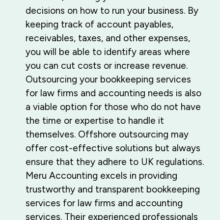
decisions on how to run your business. By
keeping track of account payables,
receivables, taxes, and other expenses,
you will be able to identify areas where
you can cut costs or increase revenue.
Outsourcing your bookkeeping services
for law firms and accounting needs is also
a viable option for those who do not have
the time or expertise to handle it
themselves. Offshore outsourcing may
offer cost-effective solutions but always
ensure that they adhere to UK regulations.
Meru Accounting excels in providing
trustworthy and transparent bookkeeping
services for law firms and accounting
services. Their experienced professionals