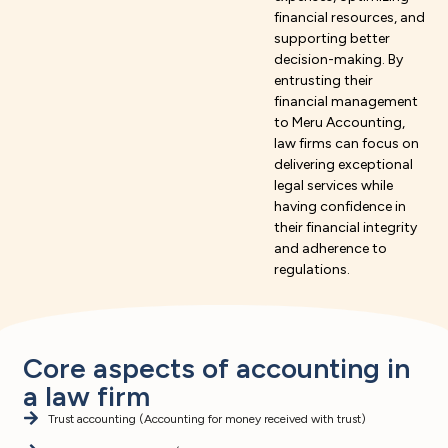
financial resources, and
supporting better
decision-making. By
entrusting their
financial management
to Meru Accounting,
law firms can focus on
delivering exceptional
legal services while
having confidence in
their financial integrity
and adherence to
regulations.
Core aspects of accounting in
a law firm
Trust accounting (Accounting for money received with trust)