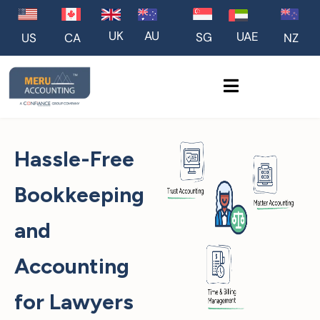
UK
AU
UAE
SG
US
NZ
CA
Hassle-Free
Bookkeeping
and
Accounting
for Lawyers