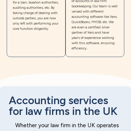
of accounts in law firm
for a loan, taxation authorities,
bookkeeping. Our team is well
auditing authorities, etc. By
versed with different
taking charge of dealing with
accounting software like Xero,
outside parties, you are now
QuickBooks, MYOB, etc. We
only left with performing your
are even a certified silver
core function diligently.
partner of Xero and have
years of experience working
with this software, ensuring
efficiency.
Accounting services
for law firms in the UK
Whether your law firm in the UK operates