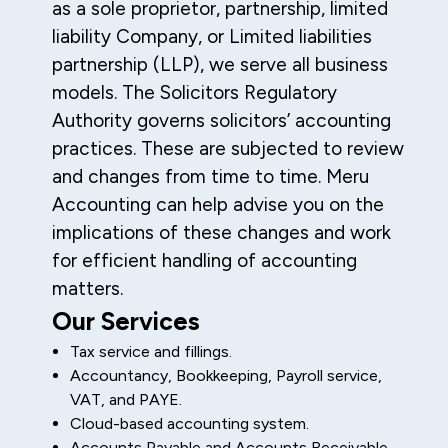
as a sole proprietor, partnership, limited
liability Company, or Limited liabilities
partnership (LLP), we serve all business
models. The Solicitors Regulatory
Authority governs solicitors’ accounting
practices. These are subjected to review
and changes from time to time. Meru
Accounting can help advise you on the
implications of these changes and work
for efficient handling of accounting
matters.
Our Services
Tax service and fillings.
Accountancy, Bookkeeping, Payroll service,
VAT, and PAYE.
Cloud-based accounting system.
Accounts Payable and Accounts Receivable