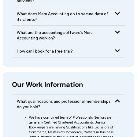
services?
What does Meru Accounting do to secure data of
its clients?
What are the accounting software’s Meru
Accounting work on?
How can I book for a free trial?
Our Work Information
What qualifications and professional memberships
do you hold?
We have combined team of Professionals. Seniors are
generally Certified Chartered Accountants. Junior
Bookkeepers are having Qualifications like Bachelors of
Commerce, Masters of Commerce, Masters in Business