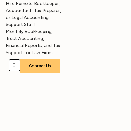
Hire Remote Bookkeeper,
Accountant, Tax Preparer,
or Legal Accounting
Support Staff
Monthly Bookkeeping,
Trust Accounting,
Financial Reports, and Tax
Support for Law Firms
Please leave this field empty.