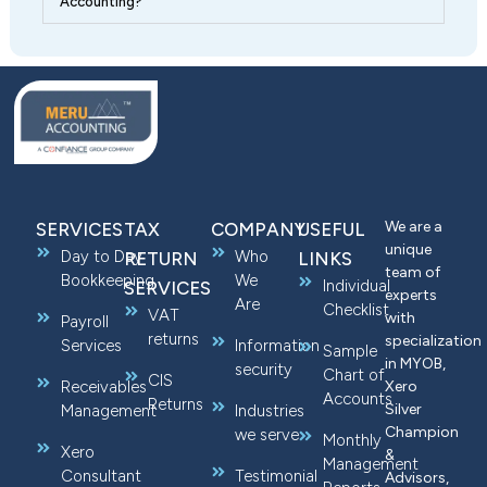
Accounting?
We are a
SERVICES
TAX
COMPANY
USEFUL
unique
Day to Day
Who
RETURN
LINKS
team of
Bookkeeping
We
Individual
SERVICES
experts
Are
Checklist
VAT
with
Payroll
returns
specialization
Services
Information
Sample
in MYOB,
security
Chart of
CIS
Receivables
Xero
Accounts
Returns
Silver
Management
Industries
Champion
we serve
Monthly
Xero
&
Management
Consultant
Testimonial
Advisors,