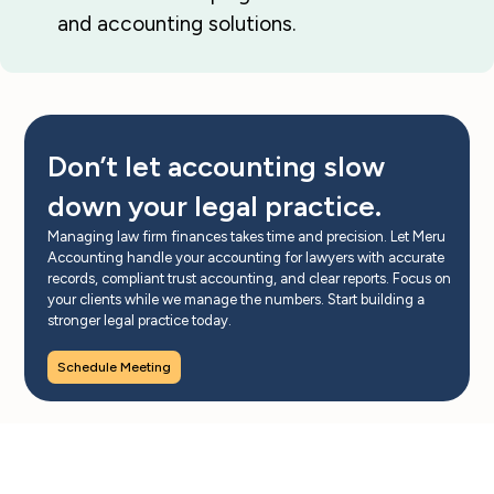
and accounting solutions.
Don’t let accounting slow
down your legal practice.
Managing law firm finances takes time and precision. Let Meru
Accounting handle your accounting for lawyers with accurate
records, compliant trust accounting, and clear reports. Focus on
your clients while we manage the numbers. Start building a
stronger legal practice today.
Schedule Meeting