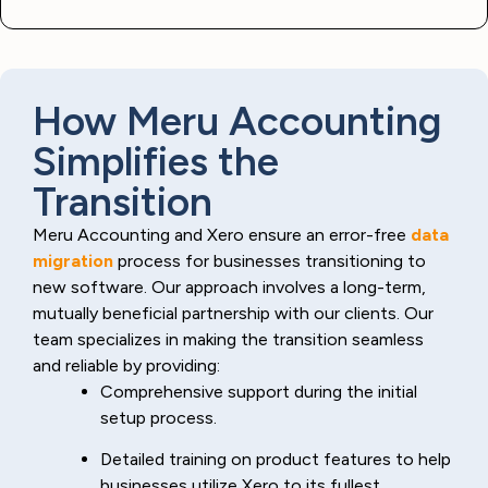
How Meru Accounting
Simplifies the
Transition
Meru Accounting and Xero ensure an error-free
data
migration
process for businesses transitioning to
new software. Our approach involves a long-term,
mutually beneficial partnership with our clients. Our
team specializes in making the transition seamless
and reliable by providing:
Comprehensive support during the initial
setup process.
Detailed training on product features to help
businesses utilize Xero to its fullest