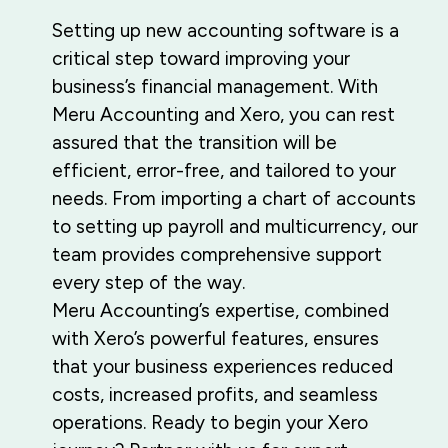
Setting up new accounting software is a
critical step toward improving your
business’s financial management. With
Meru Accounting and Xero, you can rest
assured that the transition will be
efficient, error-free, and tailored to your
needs. From importing a chart of accounts
to setting up payroll and multicurrency, our
team provides comprehensive support
every step of the way.
Meru Accounting’s expertise, combined
with Xero’s powerful features, ensures
that your business experiences reduced
costs, increased profits, and seamless
operations. Ready to begin your Xero