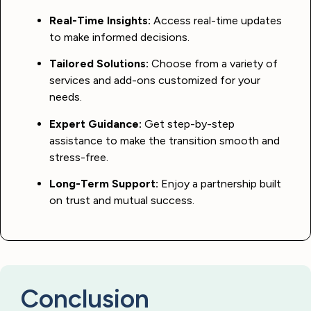
Real-Time Insights:
Access real-time updates
to make informed decisions.
Tailored Solutions:
Choose from a variety of
services and add-ons customized for your
needs.
Expert Guidance:
Get step-by-step
assistance to make the transition smooth and
stress-free.
Long-Term Support:
Enjoy a partnership built
on trust and mutual success.
Conclusion