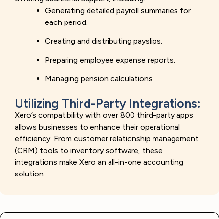
Generating detailed payroll summaries for
each period.
Creating and distributing payslips.
Preparing employee expense reports.
Managing pension calculations.
Utilizing Third-Party Integrations:
Xero’s compatibility with over 800 third-party apps
allows businesses to enhance their operational
efficiency. From customer relationship management
(CRM) tools to inventory software, these
integrations make Xero an all-in-one accounting
solution.