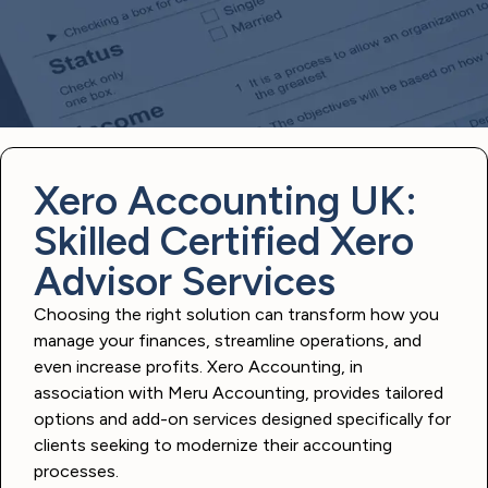
Xero Accounting UK:
Skilled Certified Xero
Advisor Services
Choosing the right solution can transform how you
manage your finances, streamline operations, and
even increase profits. Xero Accounting, in
association with Meru Accounting, provides tailored
options and add-on services designed specifically for
clients seeking to modernize their accounting
processes.