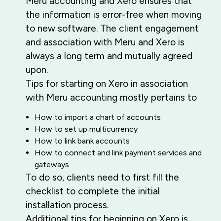
Meru accounting and Xero ensures that
the information is error-free when moving
to new software. The client engagement
and association with Meru and Xero is
always a long term and mutually agreed
upon.
Tips for starting on Xero in association
with Meru accounting mostly pertains to
How to import a chart of accounts
How to set up multicurrency
How to link bank accounts
How to connect and link payment services and
gateways
To do so, clients need to first fill the
checklist to complete the initial
installation process.
Additional tips for beginning on Xero is