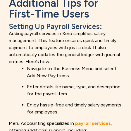
Additional Tips for
First-Time Users
Setting Up Payroll Services:
Adding payroll services in Xero simplifies salary
management. This feature ensures quick and timely
payment to employees with just a click. It also
automatically updates the general ledger with journal
entries. Here’s how:
Navigate to the Business Menu and select
Add New Pay Items.
Enter details like name, type, and description
for the payroll item.
Enjoy hassle-free and timely salary payments
for employees.
Meru Accounting specializes in
payroll services
,
offering additional support, including: