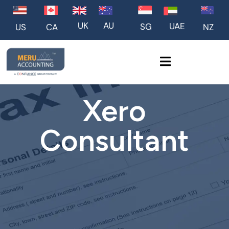
UK
AU
UAE
SG
US
NZ
CA
Xero
Consultant