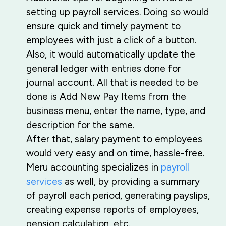
setting up payroll services. Doing so would
ensure quick and timely payment to
employees with just a click of a button.
Also, it would automatically update the
general ledger with entries done for
journal account. All that is needed to be
done is Add New Pay Items from the
business menu, enter the name, type, and
description for the same.
After that, salary payment to employees
would very easy and on time, hassle-free.
Meru accounting specializes in
payroll
services
as well, by providing a summary
of payroll each period, generating payslips,
creating expense reports of employees,
pension calculation, etc.