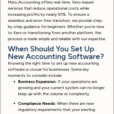
Meru Accounting offers real-time, Xero-based
services that reduce operational costs while
increasing profits by nearly 50%. To ensure a
seamless and error-free transition, we provide step-
by-step guidance for beginners. Whether you’re new
to Xero or transitioning from another platform, the
process is made simple and reliable with our expertise.
When Should You Set Up
New Accounting Software?
Knowing the right time to set up new accounting
software is crucial for businesses. Some key
moments to consider include:
Business Expansion:
If your operations are
growing and your current system can no longer
keep up with the volume or complexity.
Compliance Needs:
When there are new
regulatory requirements that your existing