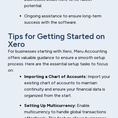
potential.
Ongoing assistance to ensure long-term
success with the software.
Tips for Getting Started on
Xero
For businesses starting with Xero, Meru Accounting
offers valuable guidance to ensure a smooth setup
process. Here are the essential setup tasks to focus
on:
Importing a Chart of Accounts:
Import your
existing chart of accounts to maintain
continuity and ensure your financial data is
organized from the start.
Setting Up Multicurrency:
Enable
multicurrency to handle global transactions