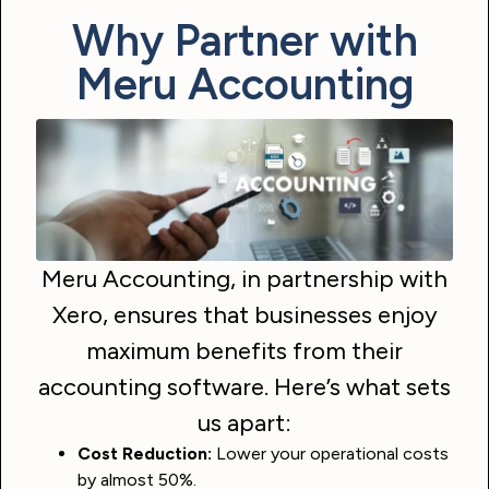
Why Partner with
Meru Accounting
Meru Accounting, in partnership with
Xero, ensures that businesses enjoy
maximum benefits from their
accounting software. Here’s what sets
us apart:
Cost Reduction:
Lower your operational costs
by almost 50%.