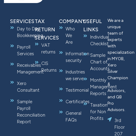
We are a
SERVICES
TAX
COMPANY
USEFUL
unique
Day to Day
Who
RETURN
LINKS
team of
Bookkeeping
We
Individual
SERVICES
experts
Are
Checklist
VAT
with
Payroll
returns
specialization
Services
Information
Sample
in MYOB,
security
Chart of
CIS
Receivables
Xero
Accounts
Returns
Silver
Management
Industries
Champion
we serve
Monthly
Xero
&
Management
Consultant
Testimonial
Advisors,
Reports
and QB
Sample
Certificates
Pro
Taxation
Payroll
Advisors.
for Non
General
Reconciliation
Profits
FAQs
3rd
Report
Floor
207