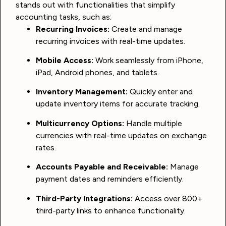
stands out with functionalities that simplify
accounting tasks, such as:
Recurring Invoices:
Create and manage
recurring invoices with real-time updates.
Mobile Access:
Work seamlessly from iPhone,
iPad, Android phones, and tablets.
Inventory Management:
Quickly enter and
update inventory items for accurate tracking.
Multicurrency Options:
Handle multiple
currencies with real-time updates on exchange
rates.
Accounts Payable and Receivable:
Manage
payment dates and reminders efficiently.
Third-Party Integrations:
Access over 800+
third-party links to enhance functionality.