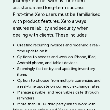
journey? Partner with us for expert
assistance and long-term success.
First-time Xero users must be familiarised
with product features. Xero always
ensures reliability and security when
dealing with clients. These includes
Creating recurring invoices and receiving a real-
time update on it
Options to access and work on iPhone, iPad,
Android phone, and tablet devices
Seemingly fast entry and updating inventory
items
Option to choose from multiple currencies and
a real-time update on currency exchange rates
Manage payable, and receivables date through
reminders
More than 800+ third party link to work with