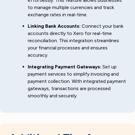
effortlessly. This feature allows businesses
to manage multiple currencies and track
exchange rates in real-time.
Linking Bank Accounts:
Connect your bank
accounts directly to Xero for real-time
reconciliation. This integration streamlines
your financial processes and ensures
accuracy.
Integrating Payment Gateways:
Set up
payment services to simplify invoicing and
payment collection. With integrated payment
gateways, transactions are processed
smoothly and securely.