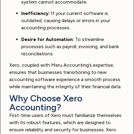
system cannot accommodate.
Inefficiency:
If your current software is
outdated, causing delays or errors in your
accounting processes.
Desire for Automation:
To streamline
processes such as payroll, invoicing, and bank
reconciliations.
Xero, coupled with Meru Accounting’s expertise,
ensures that businesses transitioning to new
accounting software experience a smooth process
while maintaining the integrity of their financial data.
Why Choose Xero
Accounting?
First-time users of Xero must familiarize themselves
with its robust features, which are designed to
ensure reliability and security for businesses. Xero