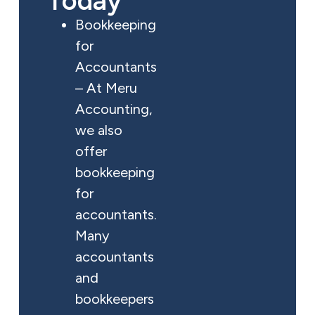
Today
Bookkeeping
for
Accountants
– At Meru
Accounting,
we also
offer
bookkeeping
for
accountants.
Many
accountants
and
bookkeepers