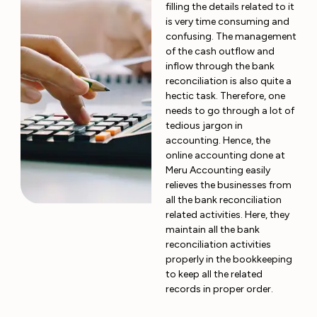
filling the details related to it
is very time consuming and
confusing. The management
of the cash outflow and
inflow through the bank
reconciliation is also quite a
hectic task. Therefore, one
needs to go through a lot of
tedious jargon in
accounting. Hence, the
online accounting done at
Meru Accounting easily
relieves the businesses from
all the bank reconciliation
related activities. Here, they
maintain all the bank
reconciliation activities
properly in the bookkeeping
to keep all the related
records in proper order.