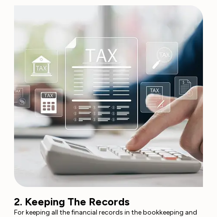
2. Keeping The Records
For keeping all the financial records in the bookkeeping and