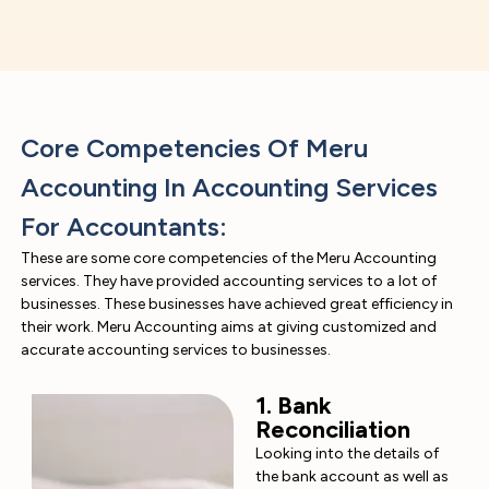
Core Competencies Of Meru
Accounting In Accounting Services
For Accountants:
These are some core competencies of the Meru Accounting
services. They have provided accounting services to a lot of
businesses. These businesses have achieved great efficiency in
their work. Meru Accounting aims at giving customized and
accurate accounting services to businesses.
1. Bank
Reconciliation
Looking into the details of
the bank account as well as