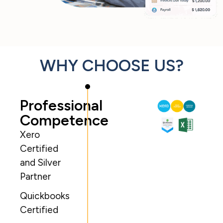
WHY CHOOSE US?
Professional
Competence
Xero
Certified
and Silver
Partner
Quickbooks
Certified