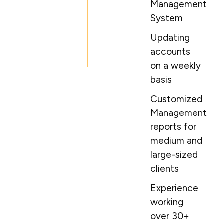
Management
System
Updating
accounts
on a weekly
basis
Customized
Management
reports for
medium and
large-sized
clients
Experience
working
over 30+