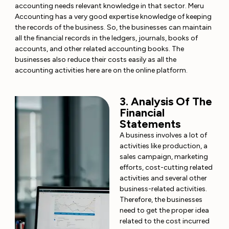
accounting needs relevant knowledge in that sector. Meru
Accounting has a very good expertise knowledge of keeping
the records of the business. So, the businesses can maintain
all the financial records in the ledgers, journals, books of
accounts, and other related accounting books. The
businesses also reduce their costs easily as all the
accounting activities here are on the online platform.
3. Analysis Of The
Financial
Statements
A business involves a lot of
activities like production, a
sales campaign, marketing
efforts, cost-cutting related
activities and several other
business-related activities.
Therefore, the businesses
need to get the proper idea
related to the cost incurred