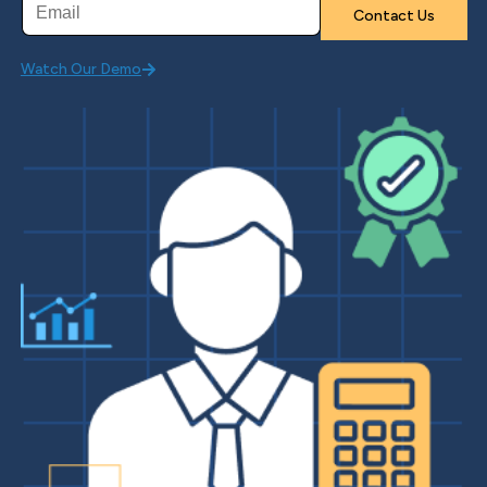
Watch Our Demo