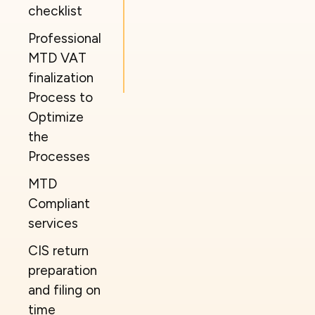
checklist
Professional
MTD VAT
finalization
Process to
Optimize
the
Processes
MTD
Compliant
services
CIS return
preparation
and filing on
time