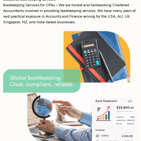
Bookkeeping Services for CPAs – We are honest and hardworking Chartered
Accountants involved in providing bookkeeping services. We have many years of
vast practical exposure in Accounts and Finance serving for the USA, AU, UK,
Singapore, NZ, and India-based businesses.