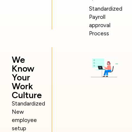
Standardized
Payroll
approval
Process
We
Know
Your
Work
Culture
Standardized
New
employee
setup