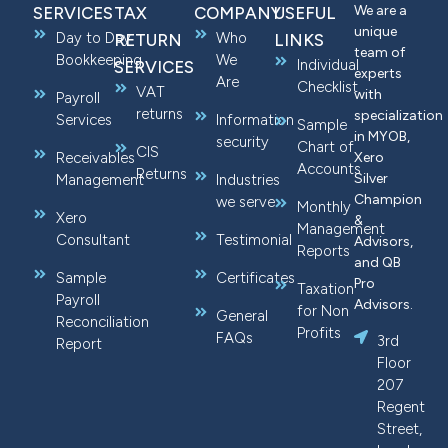
We are a
SERVICES
TAX
COMPANY
USEFUL
unique
Day to Day
Who
RETURN
LINKS
team of
Bookkeeping
We
Individual
SERVICES
experts
Are
Checklist
VAT
with
Payroll
returns
specialization
Services
Information
Sample
in MYOB,
security
Chart of
CIS
Receivables
Xero
Accounts
Returns
Silver
Management
Industries
Champion
we serve
Monthly
Xero
&
Management
Consultant
Testimonial
Advisors,
Reports
and QB
Sample
Certificates
Pro
Taxation
Payroll
Advisors.
for Non
General
Reconciliation
Profits
FAQs
3rd
Report
Floor
207
Regent
Street,