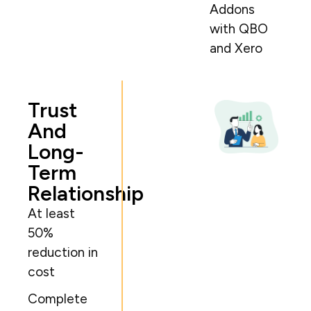
Addons
with QBO
and Xero
Trust
And
Long-
Term
Relationship
At least
50%
reduction in
cost
Complete