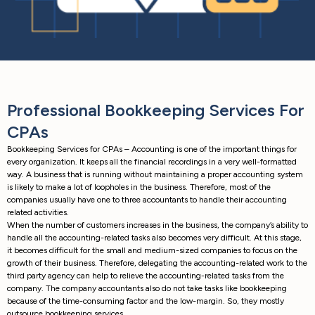
Professional Bookkeeping Services For
CPAs
Bookkeeping Services for CPAs – Accounting is one of the important things for
every organization. It keeps all the financial recordings in a very well-formatted
way. A business that is running without maintaining a proper accounting system
is likely to make a lot of loopholes in the business. Therefore, most of the
companies usually have one to three accountants to handle their accounting
related activities.
When the number of customers increases in the business, the company’s ability to
handle all the accounting-related tasks also becomes very difficult. At this stage,
it becomes difficult for the small and medium-sized companies to focus on the
growth of their business. Therefore, delegating the accounting-related work to the
third party agency can help to relieve the accounting-related tasks from the
company. The company accountants also do not take tasks like bookkeeping
because of the time-consuming factor and the low-margin. So, they mostly
outsource bookkeeping services.