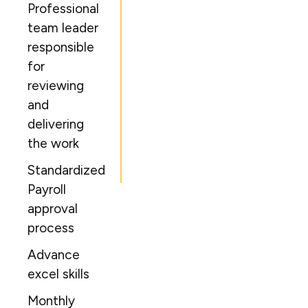
Professional
team leader
responsible
for
reviewing
and
delivering
the work
Standardized
Payroll
approval
process
Advance
excel skills
Monthly