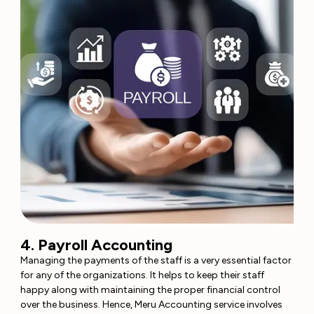
4. Payroll Accounting
Managing the payments of the staff is a very essential factor
for any of the organizations. It helps to keep their staff
happy along with maintaining the proper financial control
over the business. Hence, Meru Accounting service involves