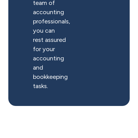
team of
accounting
professionals,
you can
rest assured
for your
accounting
and
bookkeeping
tasks.