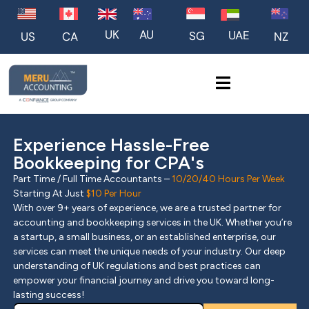
UK
AU
UAE
SG
US
NZ
CA
Experience Hassle-Free
Bookkeeping for CPA's
Part Time / Full Time Accountants –
10/20/40 Hours Per Week
Starting At Just
$10 Per Hour
With over 9+ years of experience, we are a trusted partner for
accounting and bookkeeping services in the UK. Whether you’re
a startup, a small business, or an established enterprise, our
services can meet the unique needs of your industry. Our deep
understanding of UK regulations and best practices can
empower your financial journey and drive you toward long-
lasting success!
Pl