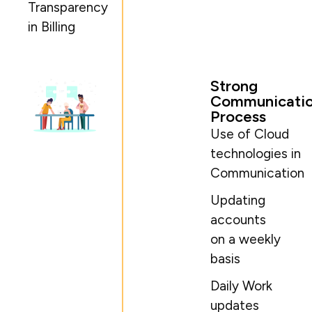
Transparency
in Billing
Strong
Communicati
Process
Use of Cloud
technologies in
Communication
Updating
accounts
on a weekly
basis
Daily Work
updates