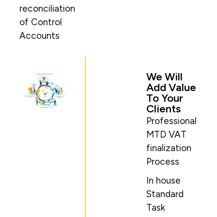
reconciliation
of Control
Accounts​
We Will
Add Value
To Your
Clients
Professional
MTD VAT
finalization
Process
In house
Standard
Task