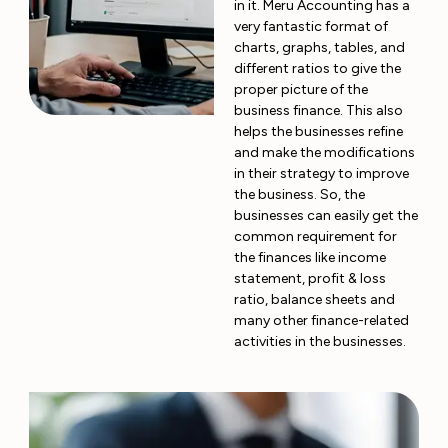
in it. Meru Accounting has a
very fantastic format of
charts, graphs, tables, and
different ratios to give the
proper picture of the
business finance. This also
helps the businesses refine
and make the modifications
in their strategy to improve
the business. So, the
businesses can easily get the
common requirement for
the finances like income
statement, profit & loss
ratio, balance sheets and
many other finance-related
activities in the businesses.