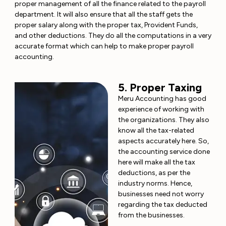
proper management of all the finance related to the payroll
department. It will also ensure that all the staff gets the
proper salary along with the proper tax, Provident Funds,
and other deductions. They do all the computations in a very
accurate format which can help to make proper payroll
accounting.
5. Proper Taxing
Meru Accounting has good
experience of working with
the organizations. They also
know all the tax-related
aspects accurately here. So,
the accounting service done
here will make all the tax
deductions, as per the
industry norms. Hence,
businesses need not worry
regarding the tax deducted
from the businesses.