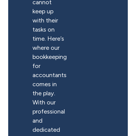
cannot
keep up
with their
tasks on
time. Here’s
where our
bookkeeping
for
accountants
comes in
the play.
With our
professional
and
dedicated