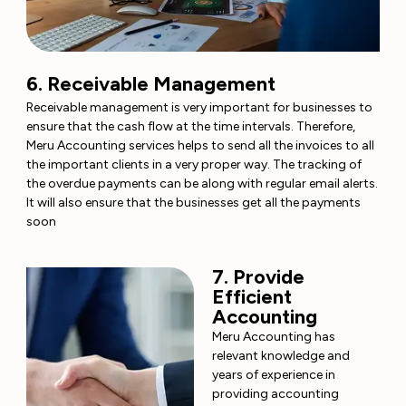
6. Receivable Management
Receivable management is very important for businesses to
ensure that the cash flow at the time intervals. Therefore,
Meru Accounting services helps to send all the invoices to all
the important clients in a very proper way. The tracking of
the overdue payments can be along with regular email alerts.
It will also ensure that the businesses get all the payments
soon
7. Provide
Efficient
Accounting
Meru Accounting has
relevant knowledge and
years of experience in
providing accounting