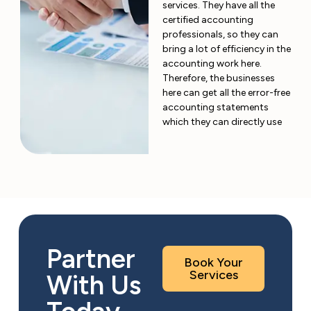
services. They have all the
certified accounting
professionals, so they can
bring a lot of efficiency in the
accounting work here.
Therefore, the businesses
here can get all the error-free
accounting statements
which they can directly use
Partner
Book Your
Services
With Us