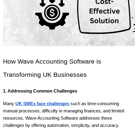
How Wave Accounting Software is 
Transforming UK Businesses
1. Addressing Common Challenges
Many 
UK SMEs face challenges
 such as time-consuming 
manual processes, difficulty in managing finances, and limited 
resources. Wave Accounting Software addresses these 
challenges by offering automation, simplicity, and accuracy.