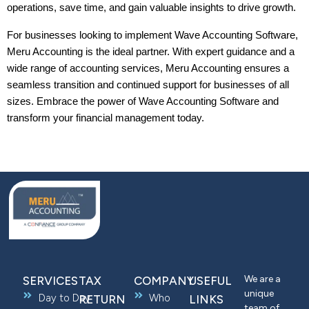
operations, save time, and gain valuable insights to drive growth.
For businesses looking to implement Wave Accounting Software, 
Meru Accounting is the ideal partner. With expert guidance and a 
wide range of accounting services, Meru Accounting ensures a 
seamless transition and continued support for businesses of all 
sizes. Embrace the power of Wave Accounting Software and 
transform your financial management today.
We are a
SERVICES
TAX
COMPANY
USEFUL
unique
Day to Day
Who
RETURN
LINKS
team of