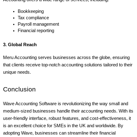
Bookkeeping
Tax compliance
Payroll management
Financial reporting
3. Global Reach
Meru Accounting serves businesses across the globe, ensuring 
that clients receive top-notch accounting solutions tailored to their 
unique needs.
Conclusion
Wave Accounting Software is revolutionizing the way small and 
medium-sized businesses handle their accounting needs. With its 
user-friendly interface, robust features, and cost-effectiveness, it 
is an excellent choice for SMEs in the UK and worldwide. By 
adopting Wave, businesses can streamline their financial 