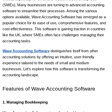
(SMEs). Many businesses are turning to advanced accounting 
software to streamline their processes. Among the various 
options available, Wave Accounting Software has emerged as a 
popular choice for its ease of use, comprehensive features, and 
cost-effectiveness. This software is gaining traction in countries 
like the UK, where SMEs often face challenges managing their 
accounting tasks.
Wave Accounting Software
 distinguishes itself from other 
accounting solutions by offering an intuitive, user-friendly 
experience tailored to the needs of small and medium 
businesses. Let’s explore how this software is transforming the 
accounting landscape.
Features of Wave Accounting Software
1. Managing Bookkeeping