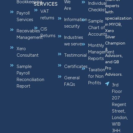
Bookkeeping
We
Individual
SERVICES
experts
Are
Checklist
VAT
with
Payroll
returns
specialization
Services
Information
Sample
in MYOB,
security
Chart of
CIS
Receivables
Xero
Accounts
Returns
Silver
Management
Industries
Champion
we serve
Monthly
Xero
&
Management
Consultant
Testimonial
Advisors,
Reports
and QB
Sample
Certificates
Pro
Taxation
Payroll
Advisors.
for Non
General
Reconciliation
Profits
FAQs
3rd
Report
Floor
207
Regent
Street,
London,
W1B
3HH.