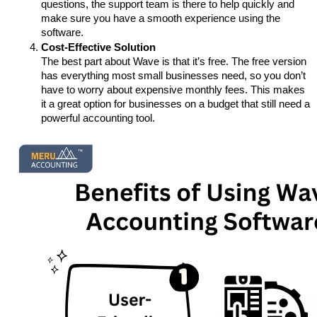
questions, the support team is there to help quickly and 
make sure you have a smooth experience using the 
software.
Cost-Effective Solution
The best part about Wave is that it’s free. The free version 
has everything most small businesses need, so you don’t 
have to worry about expensive monthly fees. This makes 
it a great option for businesses on a budget that still need a 
powerful accounting tool.