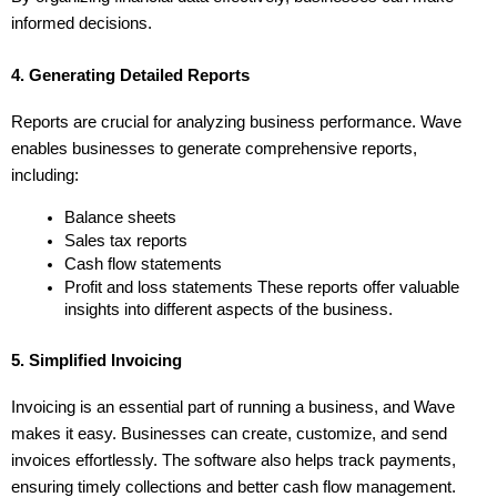
informed decisions.
4. Generating Detailed Reports
Reports are crucial for analyzing business performance. Wave 
enables businesses to generate comprehensive reports, 
including:
Balance sheets
Sales tax reports
Cash flow statements
Profit and loss statements These reports offer valuable 
insights into different aspects of the business.
5. Simplified Invoicing
Invoicing is an essential part of running a business, and Wave 
makes it easy. Businesses can create, customize, and send 
invoices effortlessly. The software also helps track payments, 
ensuring timely collections and better cash flow management.