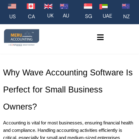
UK
AU
UAE
SG
US
NZ
CA
Why Wave Accounting Software Is 
Perfect for Small Business 
Owners?
Accounting is vital for most businesses, ensuring financial health 
and compliance. Handling accounting activities efficiently is 
critical, especially for small and medium-sized enterprises 