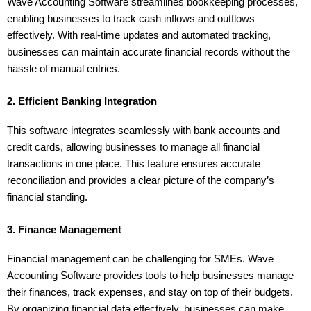
Wave Accounting Software streamlines bookkeeping processes, 
enabling businesses to track cash inflows and outflows 
effectively. With real-time updates and automated tracking, 
businesses can maintain accurate financial records without the 
hassle of manual entries.
2. Efficient Banking Integration
This software integrates seamlessly with bank accounts and 
credit cards, allowing businesses to manage all financial 
transactions in one place. This feature ensures accurate 
reconciliation and provides a clear picture of the company’s 
financial standing.
3. Finance Management
Financial management can be challenging for SMEs. Wave 
Accounting Software provides tools to help businesses manage 
their finances, track expenses, and stay on top of their budgets. 
By organizing financial data effectively, businesses can make 