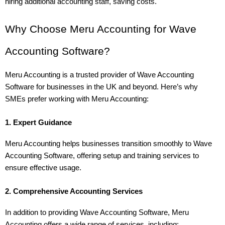
hiring additional accounting staff, saving costs.
Why Choose Meru Accounting for Wave 
Accounting Software?
Meru Accounting is a trusted provider of Wave Accounting 
Software for businesses in the UK and beyond. Here’s why 
SMEs prefer working with Meru Accounting:
1. Expert Guidance
Meru Accounting helps businesses transition smoothly to Wave 
Accounting Software, offering setup and training services to 
ensure effective usage.
2. Comprehensive Accounting Services
In addition to providing Wave Accounting Software, Meru 
Accounting offers a wide range of services, including: