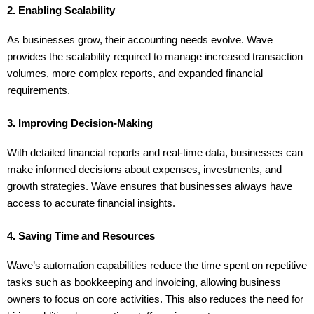
2. Enabling Scalability
As businesses grow, their accounting needs evolve. Wave 
provides the scalability required to manage increased transaction 
volumes, more complex reports, and expanded financial 
requirements.
3. Improving Decision-Making
With detailed financial reports and real-time data, businesses can 
make informed decisions about expenses, investments, and 
growth strategies. Wave ensures that businesses always have 
access to accurate financial insights.
4. Saving Time and Resources
Wave’s automation capabilities reduce the time spent on repetitive 
tasks such as bookkeeping and invoicing, allowing business 
owners to focus on core activities. This also reduces the need for 