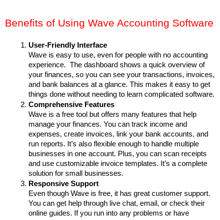
Benefits of Using Wave Accounting Software
User-Friendly Interface
Wave is easy to use, even for people with no accounting 
experience.  The dashboard shows a quick overview of 
your finances, so you can see your transactions, invoices, 
and bank balances at a glance. This makes it easy to get 
things done without needing to learn complicated software.
Comprehensive Features
Wave is a free tool but offers many features that help 
manage your finances. You can track income and 
expenses, create invoices, link your bank accounts, and 
run reports. It’s also flexible enough to handle multiple 
businesses in one account. Plus, you can scan receipts 
and use customizable invoice templates. It’s a complete 
solution for small businesses.
Responsive Support
Even though Wave is free, it has great customer support. 
You can get help through live chat, email, or check their 
online guides. If you run into any problems or have 