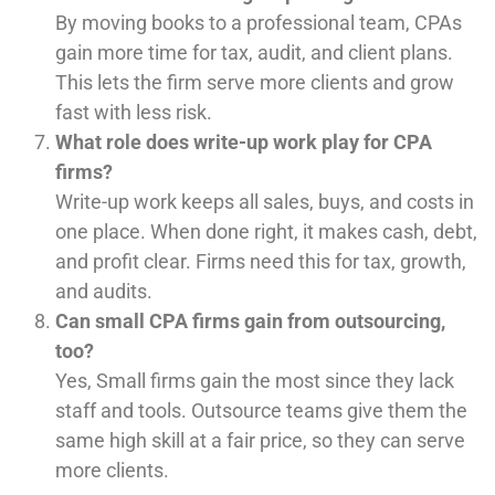
By moving books to a professional team, CPAs
gain more time for tax, audit, and client plans.
This lets the firm serve more clients and grow
fast with less risk.
What role does write-up work play for CPA
firms?
Write-up work keeps all sales, buys, and costs in
one place. When done right, it makes cash, debt,
and profit clear. Firms need this for tax, growth,
and audits.
Can small CPA firms gain from outsourcing,
too?
Yes, Small firms gain the most since they lack
staff and tools. Outsource teams give them the
same high skill at a fair price, so they can serve
more clients.