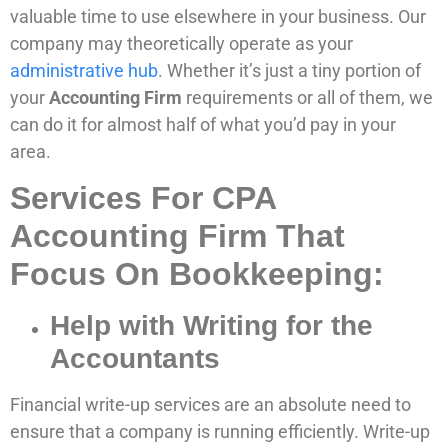
valuable time to use elsewhere in your business. Our
company may theoretically operate as your
administrative hub
. Whether it’s just a tiny portion of
your
Accounting Firm
requirements or all of them, we
can do it for almost half of what you’d pay in your
area.
Services For CPA
Accounting Firm That
Focus On Bookkeeping:
Help with Writing for the
Accountants
Financial write-up services are an absolute need to
ensure that a company is running efficiently. Write-up