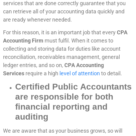
services that are done correctly guarantee that you
can retrieve all of your accounting data quickly and
are ready whenever needed.
For this reason, it is an important job that every
CPA
Accounting Firm
must fulfil. When it comes to
collecting and storing data for duties like account
reconciliation, receivables management, general
ledger entries, and so on,
CPA Accounting
Services
require a high
level of attention
to detail.
Certified Public Accountants
are responsible for both
financial reporting and
auditing
We are aware that as your business grows, so will