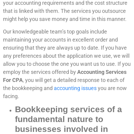
your accounting requirements and the cost structure
that is linked with them. The services you outsource
might help you save money and time in this manner.
Our knowledgeable team’s top goals include
maintaining your accounts in excellent order and
ensuring that they are always up to date. If you have
any preferences about the application we use, we will
allow you to choose the one you want us to use. If you
employ the services offered by
Accounting Services
For CPA
, you will get a detailed response to each of
the bookkeeping and
accounting issues
you are now
facing.
Bookkeeping services of a
fundamental nature to
businesses involved in