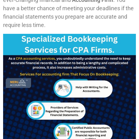
have a better chance of meeting your deadlines if the
financial statements you prepare are accurate and
require less time.