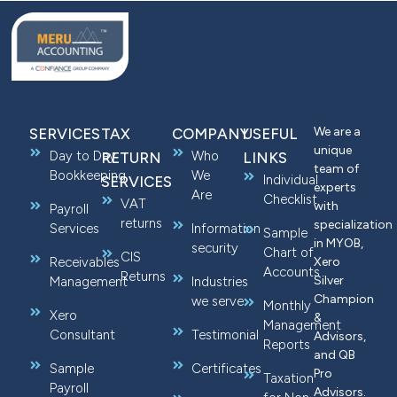
We are a
SERVICES
TAX
COMPANY
USEFUL
unique
Day to Day
Who
RETURN
LINKS
team of
Bookkeeping
We
Individual
SERVICES
experts
Are
Checklist
VAT
with
Payroll
returns
specialization
Services
Information
Sample
in MYOB,
security
Chart of
CIS
Receivables
Xero
Accounts
Returns
Silver
Management
Industries
Champion
we serve
Monthly
Xero
&
Management
Consultant
Testimonial
Advisors,
Reports
and QB
Sample
Certificates
Pro
Taxation
Payroll
Advisors.