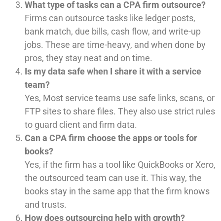
What type of tasks can a CPA firm outsource?
Firms can outsource tasks like ledger posts,
bank match, due bills, cash flow, and write-up
jobs. These are time-heavy, and when done by
pros, they stay neat and on time.
Is my data safe when I share it with a service
team?
Yes, Most service teams use safe links, scans, or
FTP sites to share files. They also use strict rules
to guard client and firm data.
Can a CPA firm choose the apps or tools for
books?
Yes, if the firm has a tool like QuickBooks or Xero,
the outsourced team can use it. This way, the
books stay in the same app that the firm knows
and trusts.
How does outsourcing help with growth?