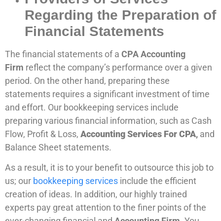
Regarding the Preparation of
Financial Statements
The financial statements of a
CPA Accounting
Firm
reflect the company’s performance over a given
period. On the other hand, preparing these
statements requires a significant investment of time
and effort. Our bookkeeping services include
preparing various financial information, such as Cash
Flow, Profit & Loss,
Accounting Services For CPA
,
and
Balance Sheet statements.
As a result, it is to your benefit to outsource this job to
us; our
bookkeeping services
include the efficient
creation of ideas. In addition, our highly trained
experts pay great attention to the finer points of the
ever-changing financial and
Accounting Firm
. You