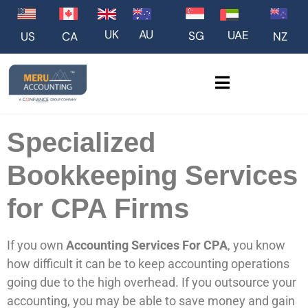
UK
AU
UAE
SG
US
NZ
CA
Specialized
Bookkeeping Services
for CPA Firms
If you own
Accounting Services For CPA
, you know
how difficult it can be to keep accounting operations
going due to the high overhead. If you outsource your
accounting, you may be able to save money and gain