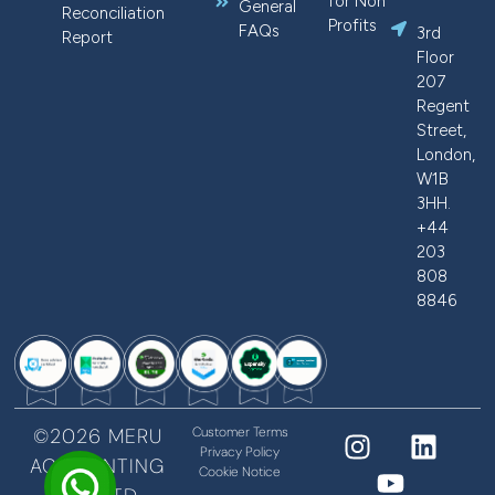
for Non
General
Reconciliation
Profits
FAQs
3rd
Report
Floor
207
Regent
Street,
London,
W1B
3HH.
+44
203
808
8846
©2026 MERU
Customer Terms
Privacy Policy
ACCOUNTING
Cookie Notice