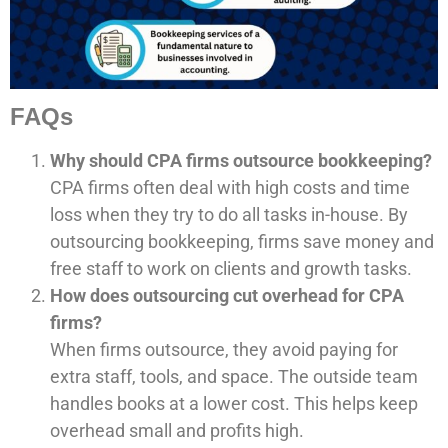
FAQs
Why should CPA firms outsource bookkeeping?
CPA firms often deal with high costs and time
loss when they try to do all tasks in-house. By
outsourcing bookkeeping, firms save money and
free staff to work on clients and growth tasks.
How does outsourcing cut overhead for CPA
firms?
When firms outsource, they avoid paying for
extra staff, tools, and space. The outside team
handles books at a lower cost. This helps keep
overhead small and profits high.