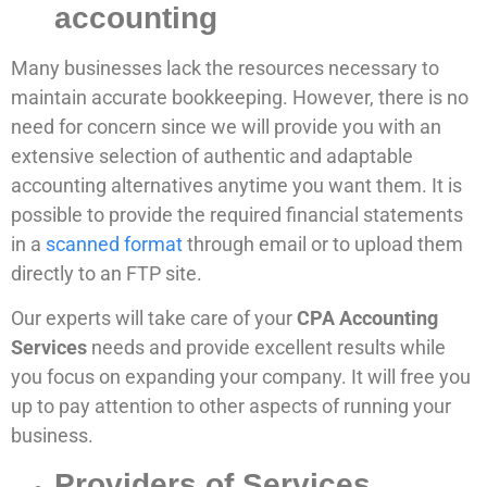
accounting
Many businesses lack the resources necessary to
maintain accurate bookkeeping. However, there is no
need for concern since we will provide you with an
extensive selection of authentic and adaptable
accounting alternatives anytime you want them. It is
possible to provide the required financial statements
in a
scanned format
through email or to upload them
directly to an FTP site.
Our experts will take care of your
CPA Accounting
Services
needs and provide excellent results while
you focus on expanding your company. It will free you
up to pay attention to other aspects of running your
business.
Providers of Services