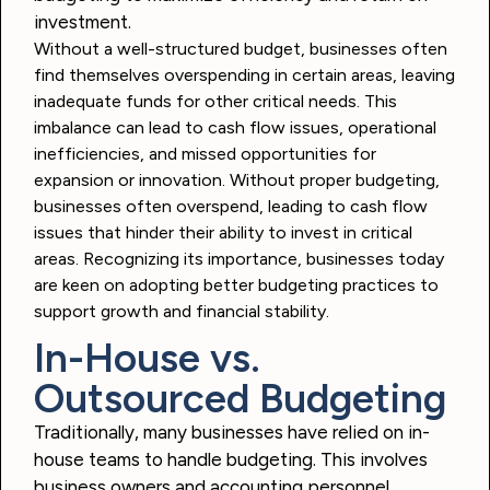
investment.
Without a well-structured budget, businesses often
find themselves overspending in certain areas, leaving
inadequate funds for other critical needs. This
imbalance can lead to cash flow issues, operational
inefficiencies, and missed opportunities for
expansion or innovation. Without proper budgeting,
businesses often overspend, leading to cash flow
issues that hinder their ability to invest in critical
areas. Recognizing its importance, businesses today
are keen on adopting better budgeting practices to
support growth and financial stability.
In-House vs.
Outsourced Budgeting
Traditionally, many businesses have relied on in-
house teams to handle budgeting. This involves
business owners and accounting personnel