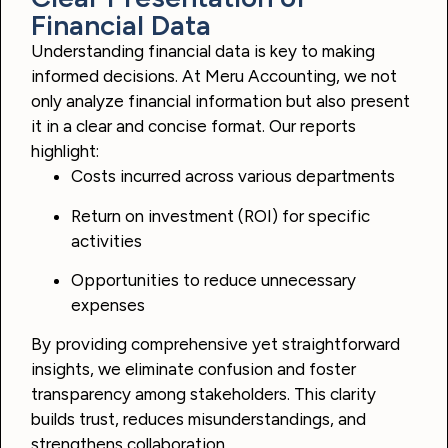
Financial Data
Understanding financial data is key to making
informed decisions. At Meru Accounting, we not
only analyze financial information but also present
it in a clear and concise format. Our reports
highlight:
Costs incurred across various departments
Return on investment (ROI) for specific
activities
Opportunities to reduce unnecessary
expenses
By providing comprehensive yet straightforward
insights, we eliminate confusion and foster
transparency among stakeholders. This clarity
builds trust, reduces misunderstandings, and
strengthens collaboration.