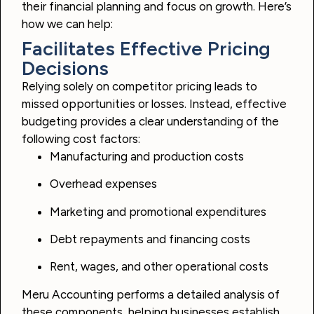
their financial planning and focus on growth. Here’s
how we can help:
Facilitates Effective Pricing
Decisions
Relying solely on competitor pricing leads to
missed opportunities or losses. Instead, effective
budgeting provides a clear understanding of the
following cost factors:
Manufacturing and production costs
Overhead expenses
Marketing and promotional expenditures
Debt repayments and financing costs
Rent, wages, and other operational costs
Meru Accounting performs a detailed analysis of
these components, helping businesses establish