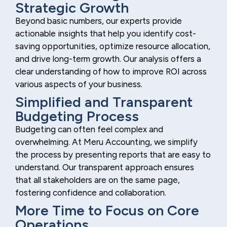
Strategic Growth
Beyond basic numbers, our experts provide
actionable insights that help you identify cost-
saving opportunities, optimize resource allocation,
and drive long-term growth. Our analysis offers a
clear understanding of how to improve ROI across
various aspects of your business.
Simplified and Transparent
Budgeting Process
Budgeting can often feel complex and
overwhelming. At Meru Accounting, we simplify
the process by presenting reports that are easy to
understand. Our transparent approach ensures
that all stakeholders are on the same page,
fostering confidence and collaboration.
More Time to Focus on Core
Operations