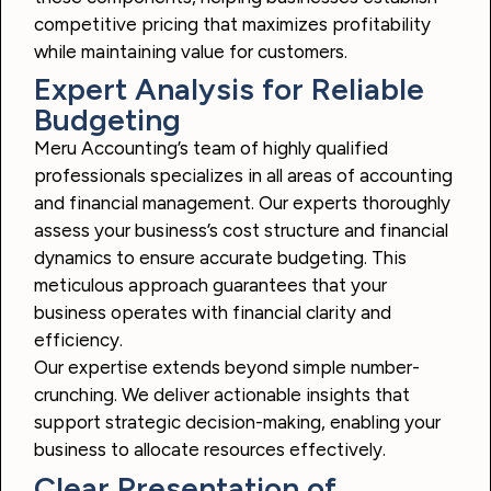
competitive pricing that maximizes profitability
while maintaining value for customers.
Expert Analysis for Reliable
Budgeting
Meru Accounting’s team of highly qualified
professionals specializes in all areas of accounting
and financial management. Our experts thoroughly
assess your business’s cost structure and financial
dynamics to ensure accurate budgeting. This
meticulous approach guarantees that your
business operates with financial clarity and
efficiency.
Our expertise extends beyond simple number-
crunching. We deliver actionable insights that
support strategic decision-making, enabling your
business to allocate resources effectively.
Clear Presentation of