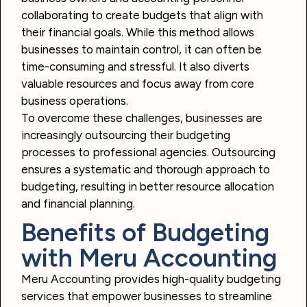
collaborating to create budgets that align with
their financial goals. While this method allows
businesses to maintain control, it can often be
time-consuming and stressful. It also diverts
valuable resources and focus away from core
business operations.
To overcome these challenges, businesses are
increasingly outsourcing their budgeting
processes to professional agencies. Outsourcing
ensures a systematic and thorough approach to
budgeting, resulting in better resource allocation
and financial planning.
Benefits of Budgeting
with Meru Accounting
Meru Accounting provides high-quality budgeting
services that empower businesses to streamline