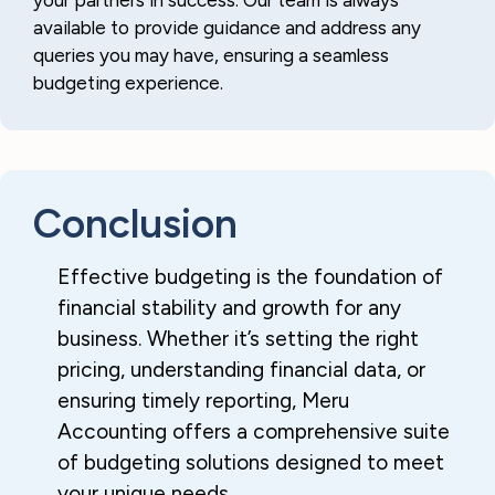
your partners in success. Our team is always
available to provide guidance and address any
queries you may have, ensuring a seamless
budgeting experience.
Conclusion
Effective budgeting is the foundation of
financial stability and growth for any
business. Whether it’s setting the right
pricing, understanding financial data, or
ensuring timely reporting, Meru
Accounting offers a comprehensive suite
of budgeting solutions designed to meet
your unique needs.