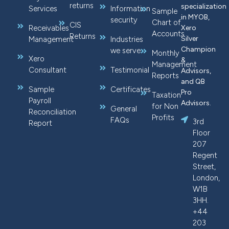
returns
specialization
Services
Information
Sample
in MYOB,
security
Chart of
CIS
Receivables
Xero
Accounts
Returns
Silver
Management
Industries
Champion
we serve
Monthly
Xero
&
Management
Consultant
Testimonial
Advisors,
Reports
and QB
Sample
Certificates
Pro
Taxation
Payroll
Advisors.
for Non
General
Reconciliation
Profits
FAQs
3rd
Report
Floor
207
Regent
Street,
London,
W1B
3HH.
+44
203