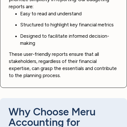
reports are:
Easy to read and understand
Structured to highlight key financial metrics
Designed to facilitate informed decision-
making
These user-friendly reports ensure that all
stakeholders, regardless of their financial
expertise, can grasp the essentials and contribute
to the planning process.
Why Choose Meru
Accounting for