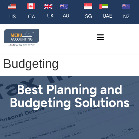
UK
AU
UAE
SG
US
NZ
CA
Budgeting
Best Planning and
Budgeting Solutions