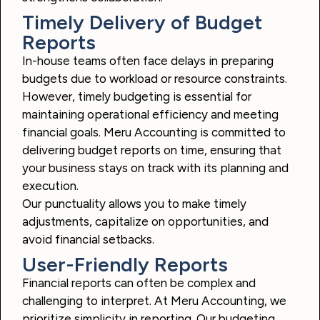
Timely Delivery of Budget
Reports
In-house teams often face delays in preparing
budgets due to workload or resource constraints.
However, timely budgeting is essential for
maintaining operational efficiency and meeting
financial goals. Meru Accounting is committed to
delivering budget reports on time, ensuring that
your business stays on track with its planning and
execution.
Our punctuality allows you to make timely
adjustments, capitalize on opportunities, and
avoid financial setbacks.
User-Friendly Reports
Financial reports can often be complex and
challenging to interpret. At Meru Accounting, we
prioritize simplicity in reporting. Our budgeting