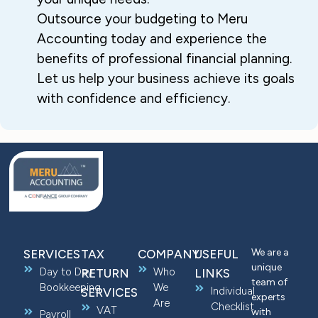
Outsource your budgeting to Meru
Accounting today and experience the
benefits of professional financial planning.
Let us help your business achieve its goals
with confidence and efficiency.
We are a
SERVICES
TAX
COMPANY
USEFUL
unique
Day to Day
Who
RETURN
LINKS
team of
Bookkeeping
We
Individual
SERVICES
experts
Are
Checklist
VAT
with
Payroll