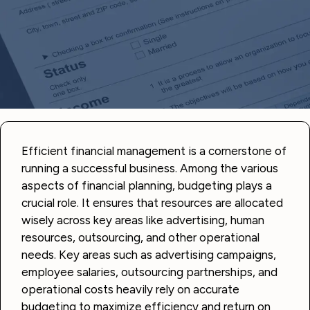
Efficient financial management is a cornerstone of
running a successful business. Among the various
aspects of financial planning, budgeting plays a
crucial role. It ensures that resources are allocated
wisely across key areas like advertising, human
resources, outsourcing, and other operational
needs. Key areas such as advertising campaigns,
employee salaries, outsourcing partnerships, and
operational costs heavily rely on accurate
budgeting to maximize efficiency and return on