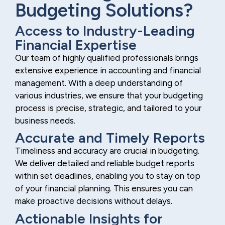
Budgeting Solutions?
Access to Industry-Leading
Financial Expertise
Our team of highly qualified professionals brings
extensive experience in accounting and financial
management. With a deep understanding of
various industries, we ensure that your budgeting
process is precise, strategic, and tailored to your
business needs.
Accurate and Timely Reports
Timeliness and accuracy are crucial in budgeting.
We deliver detailed and reliable budget reports
within set deadlines, enabling you to stay on top
of your financial planning. This ensures you can
make proactive decisions without delays.
Actionable Insights for