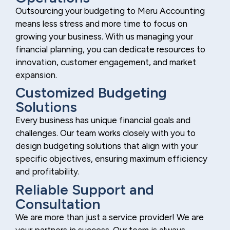
Outsourcing your budgeting to Meru Accounting
means less stress and more time to focus on
growing your business. With us managing your
financial planning, you can dedicate resources to
innovation, customer engagement, and market
expansion.
Customized Budgeting
Solutions
Every business has unique financial goals and
challenges. Our team works closely with you to
design budgeting solutions that align with your
specific objectives, ensuring maximum efficiency
and profitability.
Reliable Support and
Consultation
We are more than just a service provider! We are