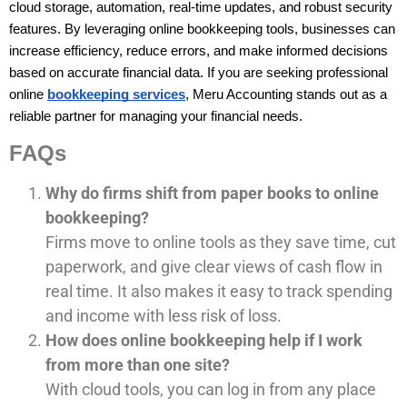
cloud storage, automation, real-time updates, and robust security 
features. By leveraging online bookkeeping tools, businesses can 
increase efficiency, reduce errors, and make informed decisions 
based on accurate financial data. If you are seeking professional 
online 
bookkeeping services
, Meru Accounting stands out as a 
reliable partner for managing your financial needs.
FAQs
Why do firms shift from paper books to online
bookkeeping?
Firms move to online tools as they save time, cut
paperwork, and give clear views of cash flow in
real time. It also makes it easy to track spending
and income with less risk of loss.
How does online bookkeeping help if I work
from more than one site?
With cloud tools, you can log in from any place