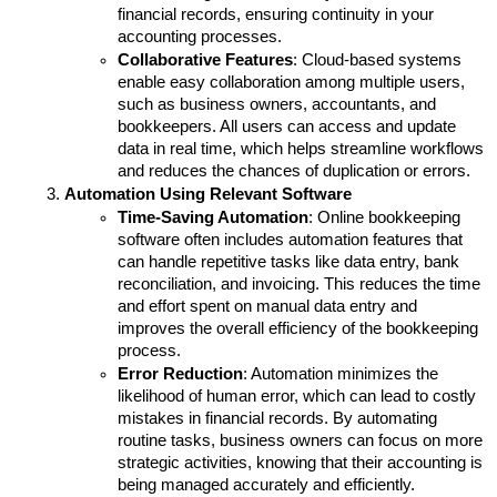
financial records, ensuring continuity in your 
accounting processes.
Collaborative Features
: Cloud-based systems 
enable easy collaboration among multiple users, 
such as business owners, accountants, and 
bookkeepers. All users can access and update 
data in real time, which helps streamline workflows 
and reduces the chances of duplication or errors.
Automation Using Relevant Software
Time-Saving Automation
: Online bookkeeping 
software often includes automation features that 
can handle repetitive tasks like data entry, bank 
reconciliation, and invoicing. This reduces the time 
and effort spent on manual data entry and 
improves the overall efficiency of the bookkeeping 
process.
Error Reduction
: Automation minimizes the 
likelihood of human error, which can lead to costly 
mistakes in financial records. By automating 
routine tasks, business owners can focus on more 
strategic activities, knowing that their accounting is 
being managed accurately and efficiently.