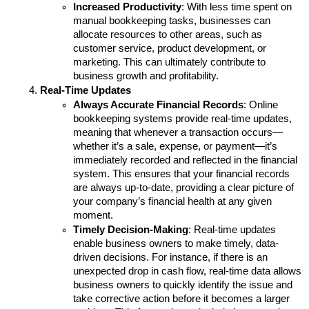
Increased Productivity
: With less time spent on 
manual bookkeeping tasks, businesses can 
allocate resources to other areas, such as 
customer service, product development, or 
marketing. This can ultimately contribute to 
business growth and profitability.
Real-Time Updates
Always Accurate Financial Records
: Online 
bookkeeping systems provide real-time updates, 
meaning that whenever a transaction occurs—
whether it’s a sale, expense, or payment—it’s 
immediately recorded and reflected in the financial 
system. This ensures that your financial records 
are always up-to-date, providing a clear picture of 
your company’s financial health at any given 
moment.
Timely Decision-Making
: Real-time updates 
enable business owners to make timely, data-
driven decisions. For instance, if there is an 
unexpected drop in cash flow, real-time data allows 
business owners to quickly identify the issue and 
take corrective action before it becomes a larger 