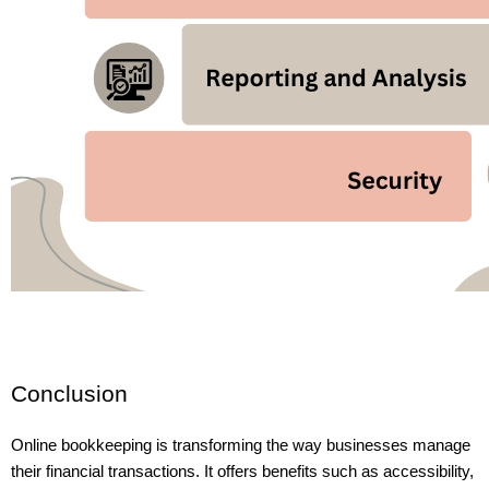
Conclusion
Online bookkeeping is transforming the way businesses manage 
their financial transactions. It offers benefits such as accessibility, 