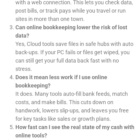
with a web connection. This lets you check data,
post bills, or track pays while you travel or run
sites in more than one town.
Can online bookkeeping lower the risk of lost
data?
Yes, Cloud tools save files in safe hubs with auto
back-ups. If your PC fails or files get wiped, you
can still get your full data back fast with no
stress.
Does it mean less work if I use online
bookkeeping?
It does. Many tools auto-fill bank feeds, match
costs, and make bills. This cuts down on
handwork, lowers slip-ups, and leaves you free
for key tasks like sales or growth plans.
How fast can I see the real state of my cash with
online tools?