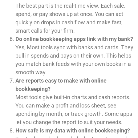
The best part is the real-time view. Each sale,
spend, or pay shows up at once. You can act
quickly on drops in cash flow and make fast,
smart calls for your firm.
Do online bookkeeping apps link with my bank?
Yes, Most tools sync with banks and cards. They
pull in spends and pays on their own. This helps
you match bank feeds with your own books in a
smooth way.
Are reports easy to make with online
bookkeeping?
Most tools give built-in charts and cash reports.
You can make a profit and loss sheet, see
spending by month, or track growth. Some apps
let you change the report to suit your needs.
How safe is my data with online bookkeeping?