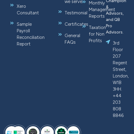
Champion
we serve
Monthly
Xero
&
Management
Consultant
Testimonial
Advisors,
Reports
and QB
Sample
Certificates
Pro
Taxation
Payroll
Advisors.
for Non
General
Reconciliation
Profits
FAQs
3rd
Report
Floor
207
Regent
Street,
London,
W1B
3HH.
+44
203
808
8846