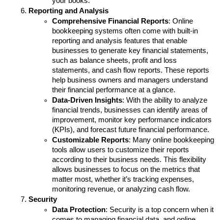
your books.
Reporting and Analysis
Comprehensive Financial Reports
: Online 
bookkeeping systems often come with built-in 
reporting and analysis features that enable 
businesses to generate key financial statements, 
such as balance sheets, profit and loss 
statements, and cash flow reports. These reports 
help business owners and managers understand 
their financial performance at a glance.
Data-Driven Insights
: With the ability to analyze 
financial trends, businesses can identify areas of 
improvement, monitor key performance indicators 
(KPIs), and forecast future financial performance. 
Customizable Reports
: Many online bookkeeping 
tools allow users to customize their reports 
according to their business needs. This flexibility 
allows businesses to focus on the metrics that 
matter most, whether it’s tracking expenses, 
monitoring revenue, or analyzing cash flow.
Security
Data Protection
: Security is a top concern when it 
comes to managing financial data, and online 