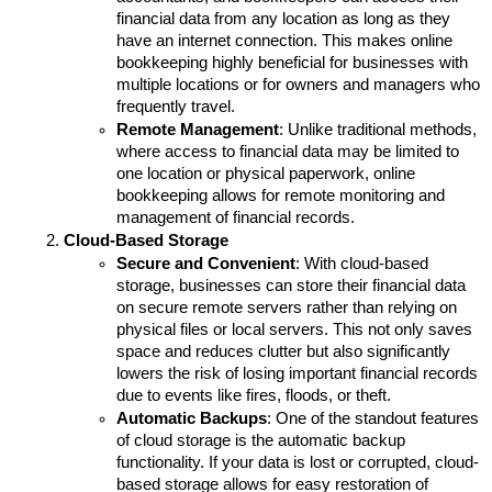
financial data from any location as long as they 
have an internet connection. This makes online 
bookkeeping highly beneficial for businesses with 
multiple locations or for owners and managers who 
frequently travel.
Remote Management
: Unlike traditional methods, 
where access to financial data may be limited to 
one location or physical paperwork, online 
bookkeeping allows for remote monitoring and 
management of financial records. 
Cloud-Based Storage
Secure and Convenient
: With cloud-based 
storage, businesses can store their financial data 
on secure remote servers rather than relying on 
physical files or local servers. This not only saves 
space and reduces clutter but also significantly 
lowers the risk of losing important financial records 
due to events like fires, floods, or theft.
Automatic Backups
: One of the standout features 
of cloud storage is the automatic backup 
functionality. If your data is lost or corrupted, cloud-
based storage allows for easy restoration of 