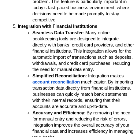
problem. This feature is particularly important in 
today’s fast-paced business environment, where 
decisions need to be made promptly to stay 
competitive.
Integration with Financial Institutions
Seamless Data Transfer
: Many online 
bookkeeping tools are designed to integrate 
directly with banks, credit card providers, and other 
financial institutions. This integration allows for the 
automatic import of transactions such as deposits, 
withdrawals, and credit card purchases, reducing 
the need for manual data entry.
Simplified Reconciliation
: Integration makes 
account reconciliation
 much easier. By importing 
transaction data directly from financial institutions, 
businesses can quickly match bank statements 
with their internal records, ensuring that their 
accounts are accurate and up-to-date.
Accuracy and Efficiency
: By removing the need 
for manual entry and reducing the risk of errors, 
integration improves the overall accuracy of your 
financial data and increases efficiency in managing 