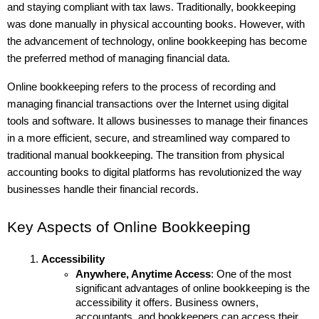
and staying compliant with tax laws. Traditionally, bookkeeping 
was done manually in physical accounting books. However, with 
the advancement of technology, online bookkeeping has become 
the preferred method of managing financial data.
Online bookkeeping refers to the process of recording and 
managing financial transactions over the Internet using digital 
tools and software. It allows businesses to manage their finances 
in a more efficient, secure, and streamlined way compared to 
traditional manual bookkeeping. The transition from physical 
accounting books to digital platforms has revolutionized the way 
businesses handle their financial records.
Key Aspects of Online Bookkeeping
Accessibility
Anywhere, Anytime Access
: One of the most 
significant advantages of online bookkeeping is the 
accessibility it offers. Business owners, 
accountants, and bookkeepers can access their 