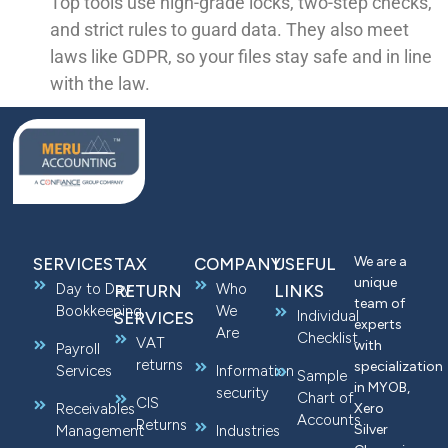
Top tools use high-grade locks, two-step checks,
and strict rules to guard data. They also meet
laws like GDPR, so your files stay safe and in line
with the law.
We are a
SERVICES
TAX
COMPANY
USEFUL
unique
Day to Day
Who
RETURN
LINKS
team of
Bookkeeping
We
Individual
SERVICES
experts
Are
Checklist
VAT
with
Payroll
returns
specialization
Services
Information
Sample
in MYOB,
security
Chart of
CIS
Receivables
Xero
Accounts
Returns
Silver
Management
Industries