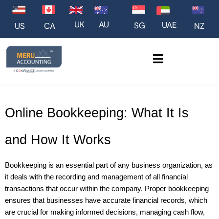
UK
AU
UAE
SG
US
NZ
CA
Online Bookkeeping: What It Is 
and How It Works
Bookkeeping is an essential part of any business organization, as 
it deals with the recording and management of all financial 
transactions that occur within the company. Proper bookkeeping 
ensures that businesses have accurate financial records, which 
are crucial for making informed decisions, managing cash flow, 