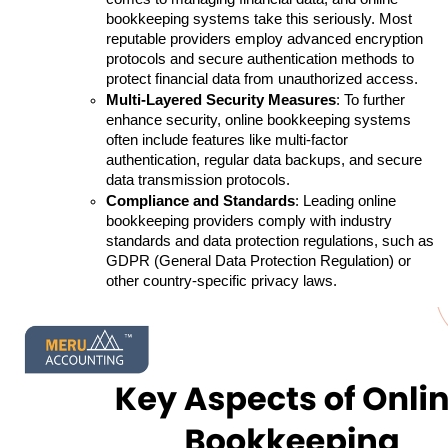
bookkeeping systems take this seriously. Most 
reputable providers employ advanced encryption 
protocols and secure authentication methods to 
protect financial data from unauthorized access.
Multi-Layered Security Measures
: To further 
enhance security, online bookkeeping systems 
often include features like multi-factor 
authentication, regular data backups, and secure 
data transmission protocols. 
Compliance and Standards
: Leading online 
bookkeeping providers comply with industry 
standards and data protection regulations, such as 
GDPR (General Data Protection Regulation) or 
other country-specific privacy laws.