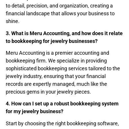
to detail, precision, and organization, creating a
financial landscape that allows your business to
shine.
3. What is Meru Accounting, and how does it relate
to bookkeeping for jewelry businesses?
Meru Accounting is a premier accounting and
bookkeeping firm. We specialize in providing
sophisticated bookkeeping services tailored to the
jewelry industry, ensuring that your financial
records are expertly managed, much like the
precious gems in your jewelry pieces.
4. How can I set up a robust bookkeeping system
for my jewelry business?
Start by choosing the right bookkeeping software,