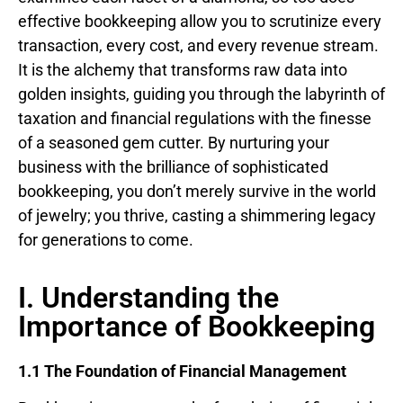
effective bookkeeping allow you to scrutinize every
transaction, every cost, and every revenue stream.
It is the alchemy that transforms raw data into
golden insights, guiding you through the labyrinth of
taxation and financial regulations with the finesse
of a seasoned gem cutter. By nurturing your
business with the brilliance of sophisticated
bookkeeping, you don’t merely survive in the world
of jewelry; you thrive, casting a shimmering legacy
for generations to come.
I. Understanding the
Importance of Bookkeeping
1.1 The Foundation of Financial Management