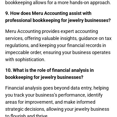
bookkeeping allows for a more hands-on approach.
9. How does Meru Accounting assist with
professional bookkeeping for jewelry businesses?
Meru Accounting provides expert accounting
services, offering valuable insights, guidance on tax
regulations, and keeping your financial records in
impeccable order, ensuring your business operates
with sophistication.
10. What is the role of financial analysis in
bookkeeping for jewelry businesses?
Financial analysis goes beyond data entry, helping
you track your business’s performance, identify
areas for improvement, and make informed
strategic decisions, allowing your jewelry business
to flourish and thrive.