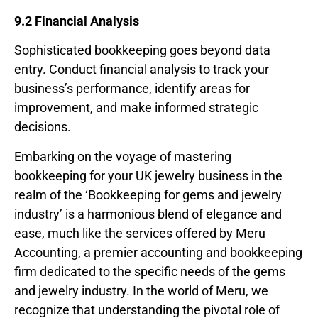
9.2 Financial Analysis
Sophisticated bookkeeping goes beyond data
entry. Conduct financial analysis to track your
business’s performance, identify areas for
improvement, and make informed strategic
decisions.
Embarking on the voyage of mastering
bookkeeping for your UK jewelry business in the
realm of the ‘Bookkeeping for gems and jewelry
industry’ is a harmonious blend of elegance and
ease, much like the services offered by Meru
Accounting, a premier accounting and bookkeeping
firm dedicated to the specific needs of the gems
and jewelry industry. In the world of Meru, we
recognize that understanding the pivotal role of