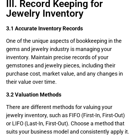
III. Record Keeping for
Jewelry Inventory
3.1 Accurate Inventory Records
One of the unique aspects of bookkeeping in the
gems and jewelry industry is managing your
inventory. Maintain precise records of your
gemstones and jewelry pieces, including their
purchase cost, market value, and any changes in
their value over time.
3.2 Valuation Methods
There are different methods for valuing your
jewelry inventory, such as FIFO (First-In, First-Out)
or LIFO (Last-In, First-Out). Choose a method that
suits your business model and consistently apply it.