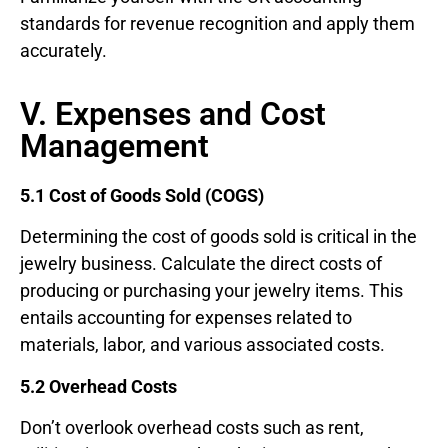
standards for revenue recognition and apply them
accurately.
V. Expenses and Cost
Management
5.1 Cost of Goods Sold (COGS)
Determining the cost of goods sold is critical in the
jewelry business. Calculate the direct costs of
producing or purchasing your jewelry items. This
entails accounting for expenses related to
materials, labor, and various associated costs.
5.2 Overhead Costs
Don’t overlook overhead costs such as rent,