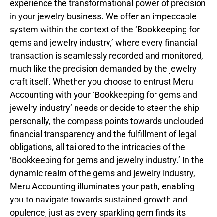
experience the transformational power of precision
in your jewelry business. We offer an impeccable
system within the context of the ‘Bookkeeping for
gems and jewelry industry,’ where every financial
transaction is seamlessly recorded and monitored,
much like the precision demanded by the jewelry
craft itself. Whether you choose to entrust Meru
Accounting with your ‘Bookkeeping for gems and
jewelry industry’ needs or decide to steer the ship
personally, the compass points towards unclouded
financial transparency and the fulfillment of legal
obligations, all tailored to the intricacies of the
‘Bookkeeping for gems and jewelry industry.’ In the
dynamic realm of the gems and jewelry industry,
Meru Accounting illuminates your path, enabling
you to navigate towards sustained growth and
opulence, just as every sparkling gem finds its