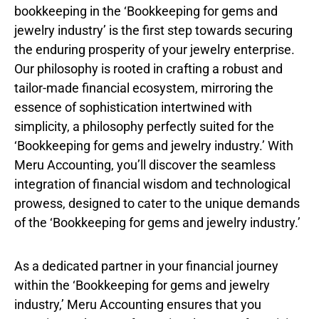
bookkeeping in the ‘Bookkeeping for gems and
jewelry industry’ is the first step towards securing
the enduring prosperity of your jewelry enterprise.
Our philosophy is rooted in crafting a robust and
tailor-made financial ecosystem, mirroring the
essence of sophistication intertwined with
simplicity, a philosophy perfectly suited for the
‘Bookkeeping for gems and jewelry industry.’ With
Meru Accounting, you’ll discover the seamless
integration of financial wisdom and technological
prowess, designed to cater to the unique demands
of the ‘Bookkeeping for gems and jewelry industry.’
As a dedicated partner in your financial journey
within the ‘Bookkeeping for gems and jewelry
industry,’ Meru Accounting ensures that you