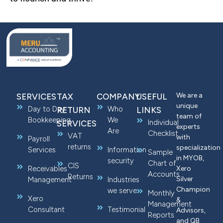
We are a
SERVICES
TAX
COMPANY
USEFUL
unique
Day to Day
Who
RETURN
LINKS
team of
Bookkeeping
We
Individual
SERVICES
experts
Are
Checklist
VAT
with
Payroll
returns
specialization
Services
Information
Sample
in MYOB,
security
Chart of
CIS
Receivables
Xero
Accounts
Returns
Silver
Management
Industries
Champion
we serve
Monthly
Xero
&
Management
Consultant
Testimonial
Advisors,
Reports
and QB