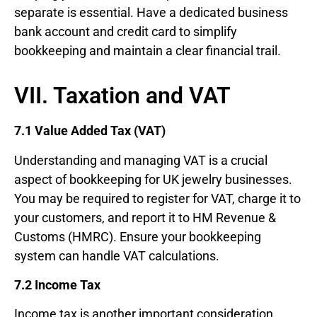
separate is essential. Have a dedicated business
bank account and credit card to simplify
bookkeeping and maintain a clear financial trail.
VII. Taxation and VAT
7.1 Value Added Tax (VAT)
Understanding and managing VAT is a crucial
aspect of bookkeeping for UK jewelry businesses.
You may be required to register for VAT, charge it to
your customers, and report it to HM Revenue &
Customs (HMRC). Ensure your bookkeeping
system can handle VAT calculations.
7.2 Income Tax
Income tax is another important consideration.