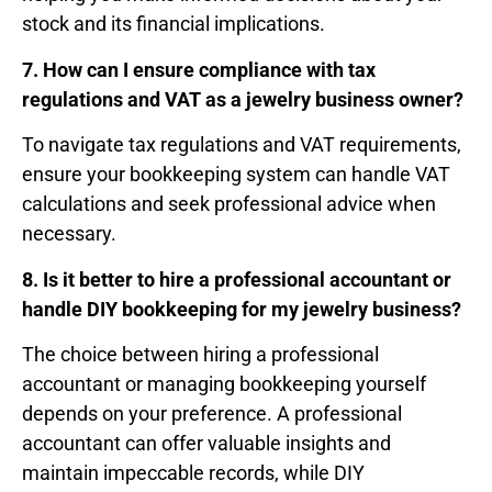
stock and its financial implications.
7. How can I ensure compliance with tax
regulations and VAT as a jewelry business owner?
To navigate tax regulations and VAT requirements,
ensure your bookkeeping system can handle VAT
calculations and seek professional advice when
necessary.
8. Is it better to hire a professional accountant or
handle DIY bookkeeping for my jewelry business?
The choice between hiring a professional
accountant or managing bookkeeping yourself
depends on your preference. A professional
accountant can offer valuable insights and
maintain impeccable records, while DIY