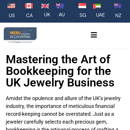
UK
AU
UAE
SG
US
NZ
CA
Mastering the Art of
Bookkeeping for the
UK Jewelry Business
Amidst the opulence and allure of the UK’s jewelry
industry, the importance of meticulous financial
record-keeping cannot be overstated. Just as a
jeweler carefully selects each precious gem,
bookkeeping is the artisanal process of crafting a