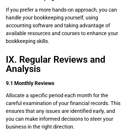
If you prefer a more hands-on approach, you can
handle your bookkeeping yourself, using
accounting software and taking advantage of
available resources and courses to enhance your
bookkeeping skills.
IX. Regular Reviews and
Analysis
9.1 Monthly Reviews
Allocate a specific period each month for the
careful examination of your financial records. This
ensures that any issues are identified early, and
you can make informed decisions to steer your
business in the right direction.