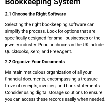
Bookkeeping System
2.1 Choose the Right Software
Selecting the right bookkeeping software can
simplify the process. Look for options that are
specifically designed for small businesses or the
jewelry industry. Popular choices in the UK include
QuickBooks, Xero, and FreeAgent.
2.2 Organize Your Documents
Maintain meticulous organization of all your
financial documents, encompassing a treasure
trove of receipts, invoices, and bank statements.
Consider using digital storage solutions to ensure
you can access these records easily when needed.