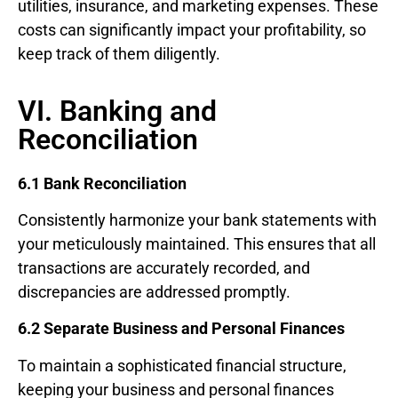
utilities, insurance, and marketing expenses. These
costs can significantly impact your profitability, so
keep track of them diligently.
VI. Banking and
Reconciliation
6.1 Bank Reconciliation
Consistently harmonize your bank statements with
your meticulously maintained. This ensures that all
transactions are accurately recorded, and
discrepancies are addressed promptly.
6.2 Separate Business and Personal Finances
To maintain a sophisticated financial structure,
keeping your business and personal finances