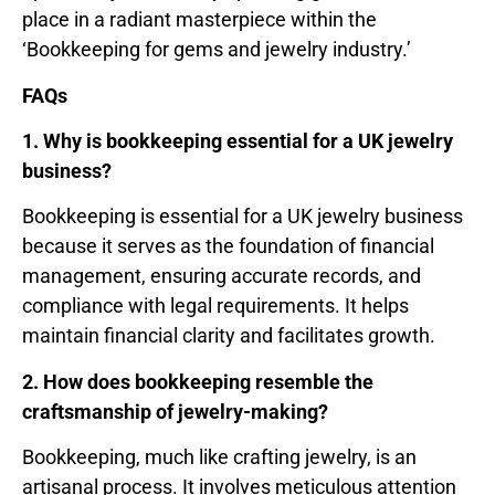
place in a radiant masterpiece within the
‘Bookkeeping for gems and jewelry industry.’
FAQs
1. Why is bookkeeping essential for a UK jewelry
business?
Bookkeeping is essential for a UK jewelry business
because it serves as the foundation of financial
management, ensuring accurate records, and
compliance with legal requirements. It helps
maintain financial clarity and facilitates growth.
2. How does bookkeeping resemble the
craftsmanship of jewelry-making?
Bookkeeping, much like crafting jewelry, is an
artisanal process. It involves meticulous attention