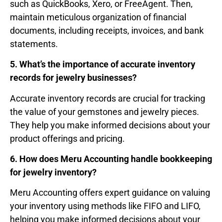
such as QuickBooks, Xero, or FreeAgent. Then,
maintain meticulous organization of financial
documents, including receipts, invoices, and bank
statements.
5. What’s the importance of accurate inventory
records for jewelry businesses?
Accurate inventory records are crucial for tracking
the value of your gemstones and jewelry pieces.
They help you make informed decisions about your
product offerings and pricing.
6. How does Meru Accounting handle bookkeeping
for jewelry inventory?
Meru Accounting offers expert guidance on valuing
your inventory using methods like FIFO and LIFO,
helping you make informed decisions about your