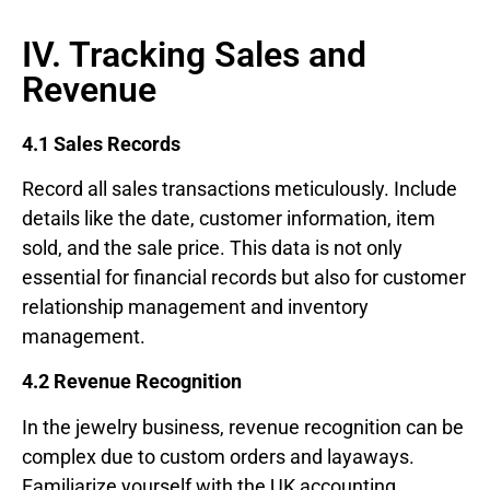
IV. Tracking Sales and
Revenue
4.1 Sales Records
Record all sales transactions meticulously. Include
details like the date, customer information, item
sold, and the sale price. This data is not only
essential for financial records but also for customer
relationship management and inventory
management.
4.2 Revenue Recognition
In the jewelry business, revenue recognition can be
complex due to custom orders and layaways.
Familiarize yourself with the UK accounting