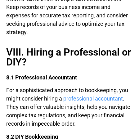
Keep records of your business income and
expenses for accurate tax reporting, and consider
seeking professional advice to optimize your tax
strategy.
VIII. Hiring a Professional or
DIY?
8.1 Professional Accountant
For a sophisticated approach to bookkeeping, you
might consider hiring a
professional accountant
.
They can offer valuable insights, help you navigate
complex tax regulations, and keep your financial
records in impeccable order.
8.2 DIY Bookkeeping