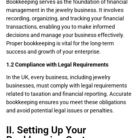
Bookkeeping serves as the foundation of financial
management in the jewelry business. It involves
recording, organizing, and tracking your financial
transactions, enabling you to make informed
decisions and manage your business effectively.
Proper bookkeeping is vital for the long-term
success and growth of your enterprise.
1.2 Compliance with Legal Requirements
In the UK, every business, including jewelry
businesses, must comply with legal requirements
related to taxation and financial reporting. Accurate
bookkeeping ensures you meet these obligations
and avoid potential legal issues or penalties.
II. Setting Up Your