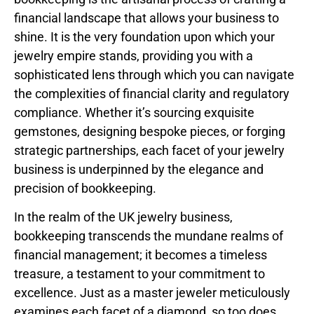
financial landscape that allows your business to
shine. It is the very foundation upon which your
jewelry empire stands, providing you with a
sophisticated lens through which you can navigate
the complexities of financial clarity and regulatory
compliance. Whether it’s sourcing exquisite
gemstones, designing bespoke pieces, or forging
strategic partnerships, each facet of your jewelry
business is underpinned by the elegance and
precision of bookkeeping.
In the realm of the UK jewelry business,
bookkeeping transcends the mundane realms of
financial management; it becomes a timeless
treasure, a testament to your commitment to
excellence. Just as a master jeweler meticulously
examines each facet of a diamond, so too does