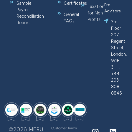
Sample
Certificates
Pro
Taxation
Payroll
Advisors.
for Non
General
Reconciliation
Profits
FAQs
3rd
Report
Floor
207
Regent
Street,
London,
W1B
3HH.
+44
203
808
8846
©2026 MERU
Customer Terms