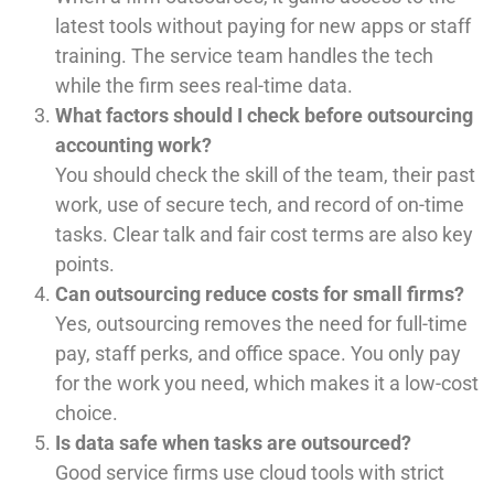
latest tools without paying for new apps or staff
training. The service team handles the tech
while the firm sees real-time data.
What factors should I check before outsourcing
accounting work?
You should check the skill of the team, their past
work, use of secure tech, and record of on-time
tasks. Clear talk and fair cost terms are also key
points.
Can outsourcing reduce costs for small firms?
Yes, outsourcing removes the need for full-time
pay, staff perks, and office space. You only pay
for the work you need, which makes it a low-cost
choice.
Is data safe when tasks are outsourced?
Good service firms use cloud tools with strict