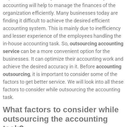
accounting will help to manage the finances of the
organization efficiently. Many businesses today are
finding it difficult to achieve the desired efficient
accounting system. This is mainly due to inefficiency
and lesser experience of the employees handling the
in-house accounting task. So,
outsourcing accounting
service
can be a more convenient option for the
businesses. It can optimize their accounting work and
achieve the desired accuracy in it. Before
accounting
outsourcing
, it is important to consider some of the
factors to get better service. We will look into all these
factors to consider while outsourcing the accounting
task.
What factors to consider while
outsourcing the accounting