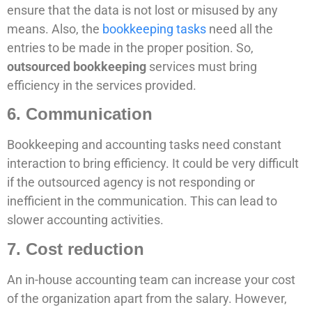
ensure that the data is not lost or misused by any
means. Also, the
bookkeeping tasks
need all the
entries to be made in the proper position. So,
outsourced bookkeeping
services must bring
efficiency in the services provided.
6. Communication
Bookkeeping and accounting tasks need constant
interaction to bring efficiency. It could be very difficult
if the outsourced agency is not responding or
inefficient in the communication. This can lead to
slower accounting activities.
7. Cost reduction
An in-house accounting team can increase your cost
of the organization apart from the salary. However,