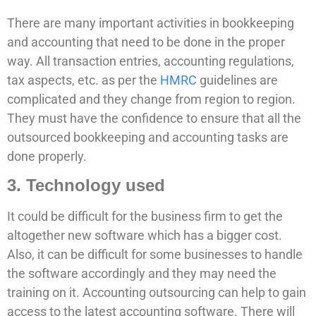
There are many important activities in bookkeeping
and accounting that need to be done in the proper
way. All transaction entries, accounting regulations,
tax aspects, etc. as per the
HMRC
guidelines are
complicated and they change from region to region.
They must have the confidence to ensure that all the
outsourced bookkeeping and accounting tasks are
done properly.
3. Technology used
It could be difficult for the business firm to get the
altogether new software which has a bigger cost.
Also, it can be difficult for some businesses to handle
the software accordingly and they may need the
training on it. Accounting outsourcing can help to gain
access to the latest accounting software. There will