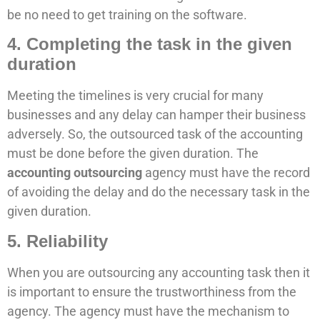
be no need to get training on the software.
4. Completing the task in the given
duration
Meeting the timelines is very crucial for many
businesses and any delay can hamper their business
adversely. So, the outsourced task of the accounting
must be done before the given duration. The
accounting outsourcing
agency must have the record
of avoiding the delay and do the necessary task in the
given duration.
5. Reliability
When you are outsourcing any accounting task then it
is important to ensure the trustworthiness from the
agency. The agency must have the mechanism to