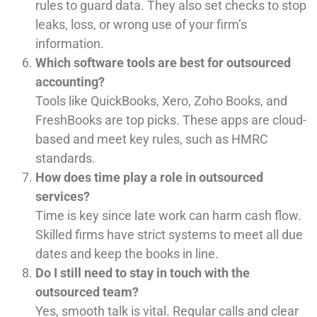
rules to guard data. They also set checks to stop
leaks, loss, or wrong use of your firm’s
information.
Which software tools are best for outsourced
accounting?
Tools like QuickBooks, Xero, Zoho Books, and
FreshBooks are top picks. These apps are cloud-
based and meet key rules, such as HMRC
standards.
How does time play a role in outsourced
services?
Time is key since late work can harm cash flow.
Skilled firms have strict systems to meet all due
dates and keep the books in line.
Do I still need to stay in touch with the
outsourced team?
Yes, smooth talk is vital. Regular calls and clear