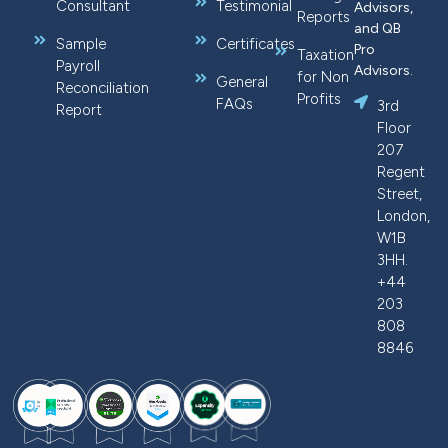
Consultant
Testimonial
Advisors,
Reports
and QB
Sample
Certificates
Pro
Taxation
Payroll
Advisors.
for Non
General
Reconciliation
Profits
FAQs
3rd
Report
Floor
207
Regent
Street,
London,
W1B
3HH.
+44
203
808
8846