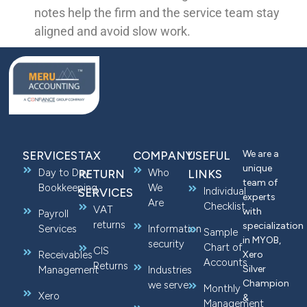
notes help the firm and the service team stay
aligned and avoid slow work.
We are a
SERVICES
TAX
COMPANY
USEFUL
unique
Day to Day
Who
RETURN
LINKS
team of
Bookkeeping
We
Individual
SERVICES
experts
Are
Checklist
VAT
with
Payroll
returns
specialization
Services
Information
Sample
in MYOB,
security
Chart of
CIS
Receivables
Xero
Accounts
Returns
Silver
Management
Industries
Champion
we serve
Monthly
Xero
&
Management