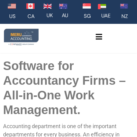
UK
AU
UAE
SG
US
NZ
CA
Software for
Accountancy Firms –
All-in-One Work
Management.
Accounting department is one of the important
departments for every business. An efficiency in