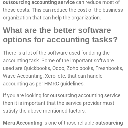
outsourcing accounting service
can reduce most of
these costs. This can reduce the cost of the business
organization that can help the organization.
What are the better software
options for accounting tasks?
There is a lot of the software used for doing the
accounting task. Some of the important software
used are Quickbooks, Odoo, Zoho books, Freshbooks,
Wave Accounting, Xero, etc. that can handle
accounting as per HMRC guidelines.
If you are looking for outsourcing accounting service
then it is important that the service provider must
satisfy the above mentioned factors.
Meru Accounting
is one of those reliable
outsourcing