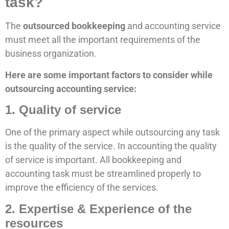
task?
The
outsourced bookkeeping
and accounting service
must meet all the important requirements of the
business organization.
Here are some important factors to consider while
outsourcing accounting service:
1. Quality of service
One of the primary aspect while outsourcing any task
is the quality of the service. In accounting the quality
of service is important. All bookkeeping and
accounting task must be streamlined properly to
improve the efficiency of the services.
2. Expertise & Experience of the
resources