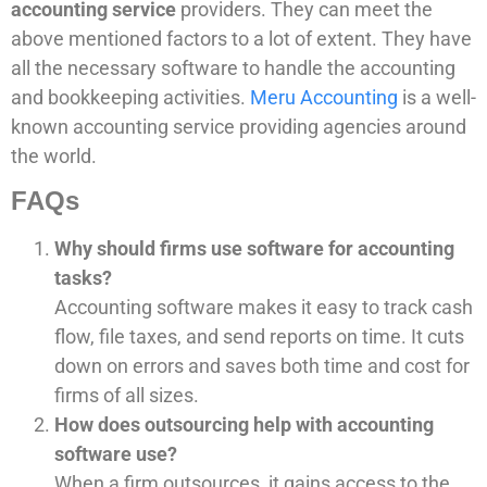
accounting service
providers. They can meet the
above mentioned factors to a lot of extent. They have
all the necessary software to handle the accounting
and bookkeeping activities.
Meru Accounting
is a well-
known accounting service providing agencies around
the world.
FAQs
Why should firms use software for accounting
tasks?
Accounting software makes it easy to track cash
flow, file taxes, and send reports on time. It cuts
down on errors and saves both time and cost for
firms of all sizes.
How does outsourcing help with accounting
software use?
When a firm outsources, it gains access to the