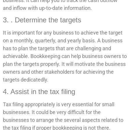
business. It can help you to track the cash outflow
and inflow with up-to-date information.
3. . Determine the targets
It is important for any business to achieve the target
on a monthly, quarterly, and yearly basis. A business
has to plan the targets that are challenging and
achievable. Bookkeeping can help business owners to
plan the targets properly. It will motivate the business
owners and other stakeholders for achieving the
targets dedicatedly.
4. Assist in the tax filing
Tax filing appropriately is very essential for small
businesses. It could be very difficult for the
businesses to arrange the several aspects related to
the tax filing if proper bookkeeping is not there.