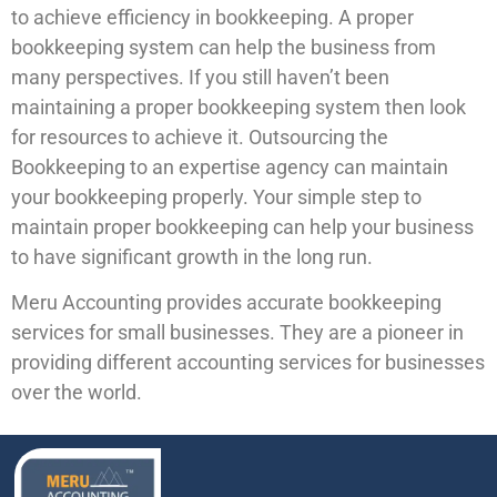
to achieve efficiency in bookkeeping. A proper
bookkeeping system can help the business from
many perspectives. If you still haven’t been
maintaining a proper bookkeeping system then look
for resources to achieve it. Outsourcing the
Bookkeeping to an expertise agency can maintain
your bookkeeping properly. Your simple step to
maintain proper bookkeeping can help your business
to have significant growth in the long run.
Meru Accounting provides accurate bookkeeping
services for small businesses. They are a pioneer in
providing different accounting services for businesses
over the world.