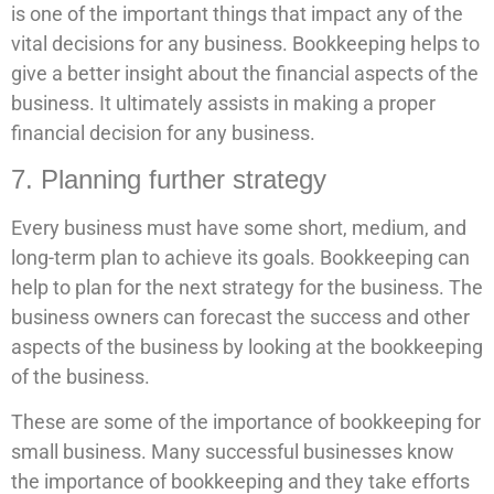
is one of the important things that impact any of the
vital decisions for any business. Bookkeeping helps to
give a better insight about the financial aspects of the
business. It ultimately assists in making a proper
financial decision for any business.
7. Planning further strategy
Every business must have some short, medium, and
long-term plan to achieve its goals. Bookkeeping can
help to plan for the next strategy for the business. The
business owners can forecast the success and other
aspects of the business by looking at the bookkeeping
of the business.
These are some of the importance of bookkeeping for
small business. Many successful businesses know
the importance of bookkeeping and they take efforts