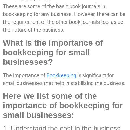
These are some of the basic book journals in
bookkeeping for any business. However, there can be
the requirement of the other book journals too, as per
the nature of the business.
What is the importance of
bookkeeping for small
businesses?
The importance of
Bookkeeping
is significant for
small businesses that help in stabilizing the business.
Here we list some of the
importance of bookkeeping for
small businesses:
1. Understand the cost in the business