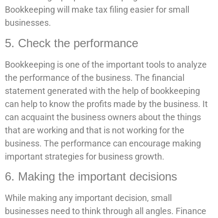
Bookkeeping will make tax filing easier for small
businesses.
5. Check the performance
Bookkeeping is one of the important tools to analyze
the performance of the business. The financial
statement generated with the help of bookkeeping
can help to know the profits made by the business. It
can acquaint the business owners about the things
that are working and that is not working for the
business. The performance can encourage making
important strategies for business growth.
6. Making the important decisions
While making any important decision, small
businesses need to think through all angles. Finance