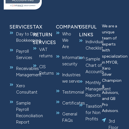
We are a
SERVICES
TAX
COMPANY
USEFUL
unique
Day to Day
Who
RETURN
LINKS
team of
Bookkeeping
We
Individual
SERVICES
experts
Are
Checklist
VAT
with
Payroll
returns
specialization
Services
Information
Sample
in MYOB,
security
Chart of
CIS
Receivables
Xero
Accounts
Returns
Silver
Management
Industries
Champion
we serve
Monthly
Xero
&
Management
Consultant
Testimonial
Advisors,
Reports
and QB
Sample
Certificates
Pro
Taxation
Payroll
Advisors.
for Non
General
Reconciliation
Profits
FAQs
3rd
Report
Floor