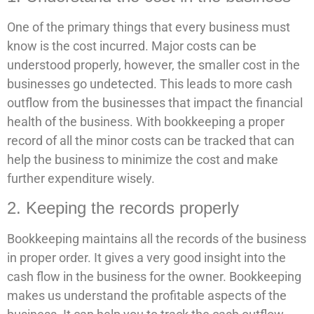
One of the primary things that every business must
know is the cost incurred. Major costs can be
understood properly, however, the smaller cost in the
businesses go undetected. This leads to more cash
outflow from the businesses that impact the financial
health of the business. With bookkeeping a proper
record of all the minor costs can be tracked that can
help the business to minimize the cost and make
further expenditure wisely.
2. Keeping the records properly
Bookkeeping maintains all the records of the business
in proper order. It gives a very good insight into the
cash flow in the business for the owner. Bookkeeping
makes us understand the profitable aspects of the