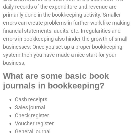
daily records of the expenditure and revenue are
primarily done in the bookkeeping activity. Smaller
errors can create problems in further work like making
financial statements, audits, etc. Irregularities and
errors in bookkeeping also hinder the growth of small
businesses. Once you set up a proper bookkeeping
system then you have made a nice start for your
business.
What are some basic book
journals in bookkeeping?
Cash receipts
Sales journal
Check register
Voucher register
General journal