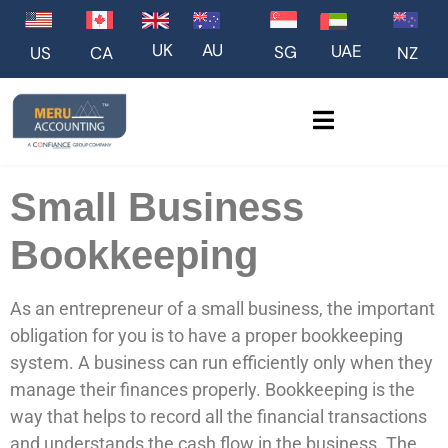
UK
AU
UAE
SG
US
NZ
CA
Small Business
Bookkeeping
As an entrepreneur of a small business, the important
obligation for you is to have a proper bookkeeping
system. A business can run efficiently only when they
manage their finances properly. Bookkeeping is the
way that helps to record all the financial transactions
and understands the cash flow in the business. The