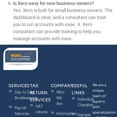
Is Xero easy for new business owners?
Yes. Xero is built for small business owners. The
dashboard is clear, and a consultant can train
you to run accounts with ease. A Xero
consultant can provide training to help you
manage accounts with ease.
We are a
SERVICES
TAX
COMPANY
USEFUL
unique
Day to Day
Who
RETURN
LINKS
team of
Bookkeeping
We
Individual
SERVICES
experts
Are
Checklist
VAT
with
Payroll
returns
specialization
Services
Information
Sample