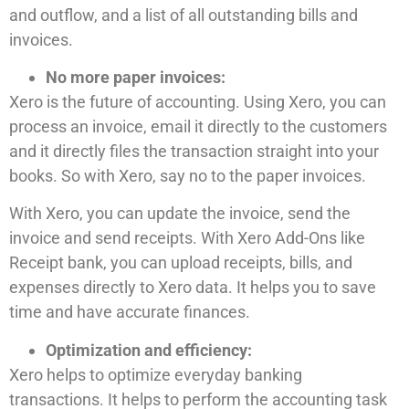
and outflow, and a list of all outstanding bills and
invoices.
No more paper invoices:
Xero is the future of accounting. Using Xero, you can
process an invoice, email it directly to the customers
and it directly files the transaction straight into your
books. So with Xero, say no to the paper invoices.
With Xero, you can update the invoice, send the
invoice and send receipts. With Xero Add-Ons like
Receipt bank, you can upload receipts, bills, and
expenses directly to Xero data. It helps you to save
time and have accurate finances.
Optimization and efficiency:
Xero helps to optimize everyday banking
transactions. It helps to perform the accounting task