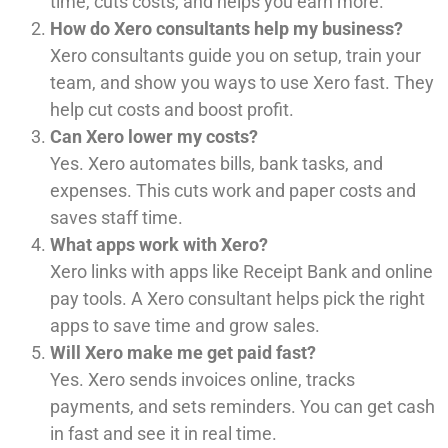
time, cuts costs, and helps you earn more.
How do Xero consultants help my business?
Xero consultants guide you on setup, train your
team, and show you ways to use Xero fast. They
help cut costs and boost profit.
Can Xero lower my costs?
Yes. Xero automates bills, bank tasks, and
expenses. This cuts work and paper costs and
saves staff time.
What apps work with Xero?
Xero links with apps like Receipt Bank and online
pay tools. A Xero consultant helps pick the right
apps to save time and grow sales.
Will Xero make me get paid fast?
Yes. Xero sends invoices online, tracks
payments, and sets reminders. You can get cash
in fast and see it in real time.