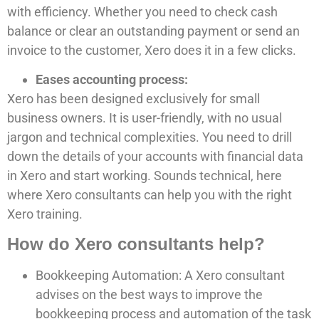
with efficiency. Whether you need to check cash
balance or clear an outstanding payment or send an
invoice to the customer, Xero does it in a few clicks.
Eases accounting process:
Xero has been designed exclusively for small
business owners. It is user-friendly, with no usual
jargon and technical complexities. You need to drill
down the details of your accounts with financial data
in Xero and start working. Sounds technical, here
where Xero consultants can help you with the right
Xero training.
How do Xero consultants help?
Bookkeeping Automation: A Xero consultant
advises on the best ways to improve the
bookkeeping process and automation of the task