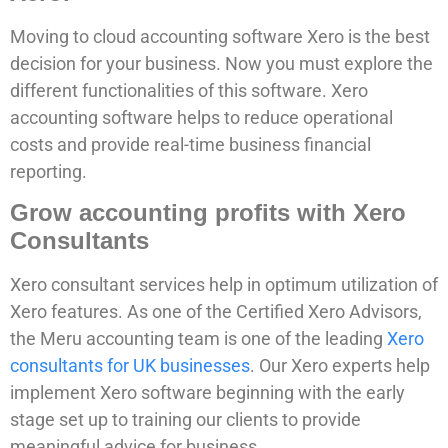
Moving to cloud accounting software Xero is the best
decision for your business. Now you must explore the
different functionalities of this software. Xero
accounting software helps to reduce operational
costs and provide real-time business financial
reporting.
Grow accounting profits with Xero
Consultants
Xero consultant services help in optimum utilization of
Xero features. As one of the Certified Xero Advisors,
the Meru accounting team is one of the leading
Xero
consultants for UK businesses
. Our Xero experts help
implement Xero software beginning with the early
stage set up to training our clients to provide
meaningful advice for business.