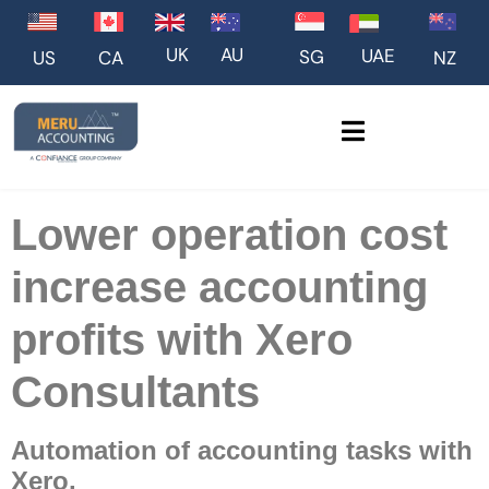
UK
AU
UAE
SG
US
NZ
CA
Lower operation cost
increase accounting
profits with Xero
Consultants
Automation of accounting tasks with
Xero.