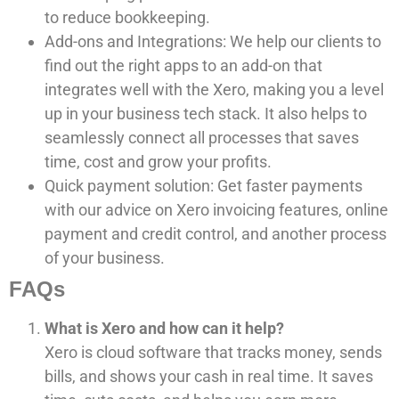
to reduce bookkeeping.
Add-ons and Integrations: We help our clients to
find out the right apps to an add-on that
integrates well with the Xero, making you a level
up in your business tech stack. It also helps to
seamlessly connect all processes that saves
time, cost and grow your profits.
Quick payment solution: Get faster payments
with our advice on Xero invoicing features, online
payment and credit control, and another process
of your business.
FAQs
What is Xero and how can it help?
Xero is cloud software that tracks money, sends
bills, and shows your cash in real time. It saves