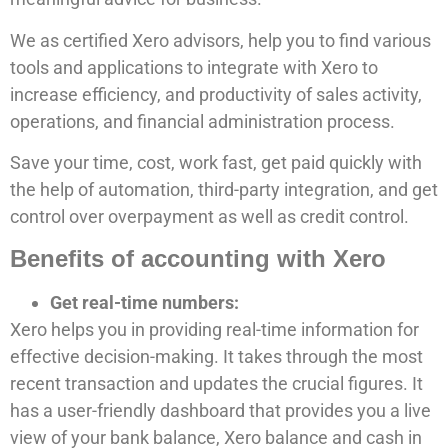
We as certified Xero advisors, help you to find various
tools and applications to integrate with Xero to
increase efficiency, and productivity of sales activity,
operations, and financial administration process.
Save your time, cost, work fast, get paid quickly with
the help of automation, third-party integration, and get
control over overpayment as well as credit control.
Benefits of accounting with Xero
Get real-time numbers:
Xero helps you in providing real-time information for
effective decision-making. It takes through the most
recent transaction and updates the crucial figures. It
has a user-friendly dashboard that provides you a live
view of your bank balance, Xero balance and cash in