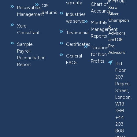
in MYOB,
security
Chart of
CIS
Receivables
Xero
Accounts
Returns
Silver
Management
Industries
Champion
we serve
Monthly
Xero
&
Management
Consultant
Testimonial
Advisors,
Reports
and QB
Sample
Certificates
Pro
Taxation
Payroll
Advisors.
for Non
General
Reconciliation
Profits
FAQs
3rd
Report
Floor
207
Regent
Street,
London,
W1B
3HH.
+44
203
808