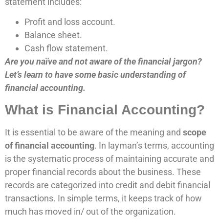
statement includes:
Profit and loss account.
Balance sheet.
Cash flow statement.
Are you naïve and not aware of the financial jargon?
Let’s learn to have some basic understanding of
financial accounting.
What is Financial Accounting?
It is essential to be aware of the meaning and
scope
of financial accounting
. In layman’s terms, accounting
is the systematic process of maintaining accurate and
proper financial records about the business. These
records are categorized into credit and debit financial
transactions. In simple terms, it keeps track of how
much has moved in/ out of the organization.