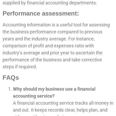
supplied by financial accounting departments.
Performance assessment:
Accounting information is a useful tool for assessing
the business performance compared to previous
years and the industry average. For instance,
comparison of profit and expenses ratio with
industry’s average and prior year to ascertain the
performance of the business and take corrective
steps if required.
FAQs
Why should my business use a financial
accounting service?
A financial accounting service tracks all money in
and out. It keeps records clear, helps plan, and