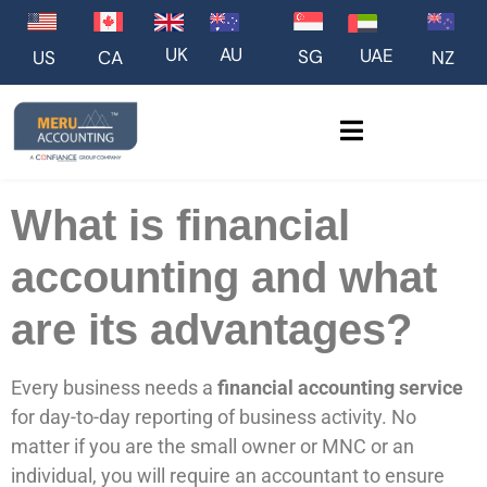
UK
AU
UAE
SG
US
NZ
CA
What is financial
accounting and what
are its advantages?
Every business needs a
financial accounting service
for day-to-day reporting of business activity. No
matter if you are the small owner or MNC or an
individual, you will require an accountant to ensure