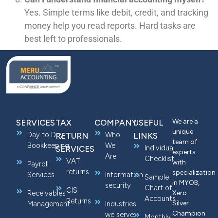
Yes. Simple terms like debit, credit, and tracking
money help you read reports. Hard tasks are
best left to professionals.
We are a
SERVICES
TAX
COMPANY
USEFUL
unique
Day to Day
Who
RETURN
LINKS
team of
Bookkeeping
We
Individual
SERVICES
experts
Are
Checklist
VAT
with
Payroll
returns
specialization
Services
Information
Sample
in MYOB,
security
Chart of
CIS
Receivables
Xero
Accounts
Returns
Silver
Management
Industries
Champion
we serve
Monthly