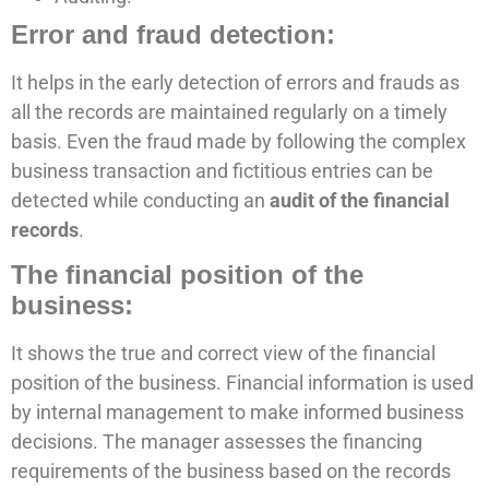
Error and fraud detection:
It helps in the early detection of errors and frauds as
all the records are maintained regularly on a timely
basis. Even the fraud made by following the complex
business transaction and fictitious entries can be
detected while conducting an
audit of the financial
records
.
The financial position of the
business:
It shows the true and correct view of the financial
position of the business. Financial information is used
by internal management to make informed business
decisions. The manager assesses the financing
requirements of the business based on the records