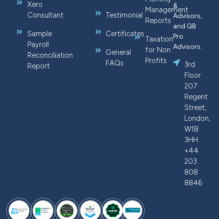
Xero
&
Management
Consultant
Testimonial
Advisors,
Reports
and QB
Sample
Certificates
Pro
Taxation
Payroll
Advisors.
for Non
General
Reconciliation
Profits
FAQs
3rd
Report
Floor
207
Regent
Street,
London,
W1B
3HH.
+44
203
808
8846