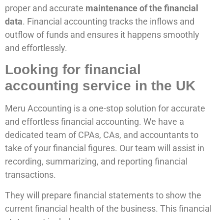
proper and accurate
maintenance of the financial
data
. Financial accounting tracks the inflows and
outflow of funds and ensures it happens smoothly
and effortlessly.
Looking for financial
accounting service in the UK
Meru Accounting is a one-stop solution for accurate
and effortless financial accounting. We have a
dedicated team of CPAs, CAs, and accountants to
take of your financial figures. Our team will assist in
recording, summarizing, and reporting financial
transactions.
They will prepare financial statements to show the
current financial health of the business. This financial