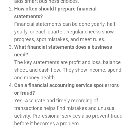
aids smart business choices.
How often should I prepare financial
statements?
Financial statements can be done yearly, half-
yearly, or each quarter. Regular checks show
progress, spot mistakes, and meet rules.
What financial statements does a business
need?
The key statements are profit and loss, balance
sheet, and cash flow. They show income, spend,
and money health.
Can a financial accounting service spot errors
or fraud?
Yes. Accurate and timely recording of
transactions helps find mistakes and unusual
activity. Professional services also prevent fraud
before it becomes a problem.