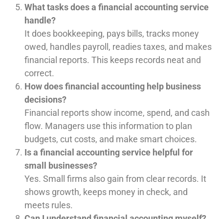
What tasks does a financial accounting service
handle?
It does bookkeeping, pays bills, tracks money
owed, handles payroll, readies taxes, and makes
financial reports. This keeps records neat and
correct.
How does financial accounting help business
decisions?
Financial reports show income, spend, and cash
flow. Managers use this information to plan
budgets, cut costs, and make smart choices.
Is a financial accounting service helpful for
small businesses?
Yes. Small firms also gain from clear records. It
shows growth, keeps money in check, and
meets rules.
Can I understand financial accounting myself?