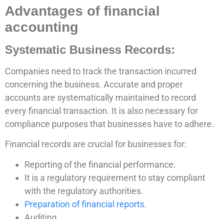
Advantages of financial
accounting
Systematic Business Records:
Companies need to track the transaction incurred
concerning the business. Accurate and proper
accounts are systematically maintained to record
every financial transaction. It is also necessary for
compliance purposes that businesses have to adhere.
Financial records are crucial for businesses for:
Reporting of the financial performance.
It is a regulatory requirement to stay compliant
with the regulatory authorities.
Preparation of financial reports
.
Auditing.