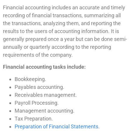
Financial accounting includes an accurate and timely
recording of financial transactions, summarizing all
the transactions, analyzing them, and reporting the
results to the users of accounting information. It is
generally prepared once a year but can be done semi-
annually or quarterly according to the reporting
requirements of the company.
Financial accounting tasks include:
Bookkeeping.
Payables accounting.
Receivables management.
Payroll Processing.
Management accounting.
Tax Preparation.
Preparation of Financial Statements
.