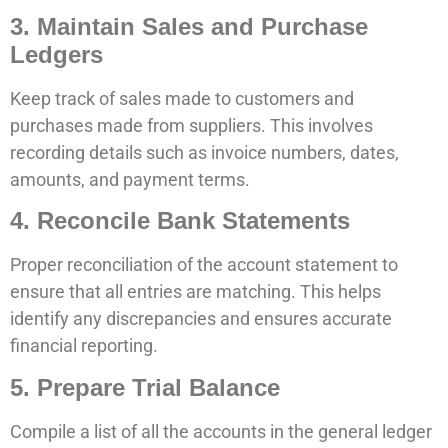
3. Maintain Sales and Purchase
Ledgers
Keep track of sales made to customers and
purchases made from suppliers. This involves
recording details such as invoice numbers, dates,
amounts, and payment terms.
4. Reconcile Bank Statements
Proper reconciliation of the account statement to
ensure that all entries are matching. This helps
identify any discrepancies and ensures accurate
financial reporting.
5. Prepare Trial Balance
Compile a list of all the accounts in the general ledger