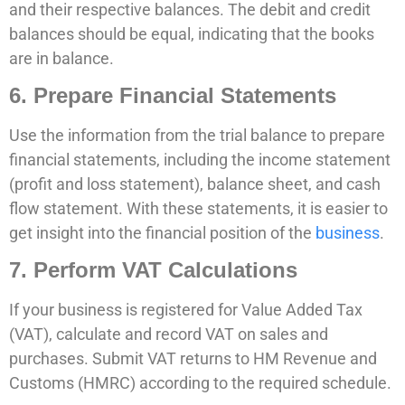
and their respective balances. The debit and credit
balances should be equal, indicating that the books
are in balance.
6. Prepare Financial Statements
Use the information from the trial balance to prepare
financial statements, including the income statement
(profit and loss statement), balance sheet, and cash
flow statement. With these statements, it is easier to
get insight into the financial position of the
business
.
7. Perform VAT Calculations
If your business is registered for Value Added Tax
(VAT), calculate and record VAT on sales and
purchases. Submit VAT returns to HM Revenue and
Customs (HMRC) according to the required schedule.