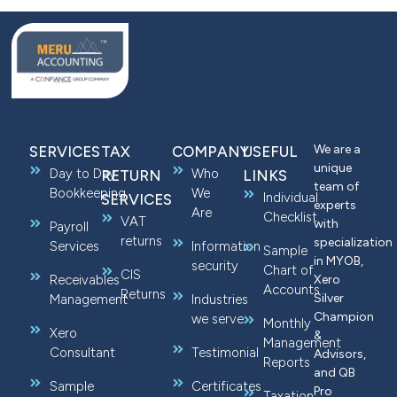
We are a
SERVICES
TAX
COMPANY
USEFUL
unique
Day to Day
Who
RETURN
LINKS
team of
Bookkeeping
We
Individual
SERVICES
experts
Are
Checklist
VAT
with
Payroll
returns
specialization
Services
Information
Sample
in MYOB,
security
Chart of
CIS
Receivables
Xero
Accounts
Returns
Silver
Management
Industries
Champion
we serve
Monthly
Xero
&
Management
Consultant
Testimonial
Advisors,
Reports
and QB
Sample
Certificates
Pro
Taxation