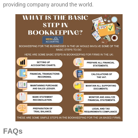
providing company around the world.
FAQs