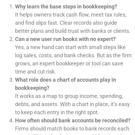
Why learn the base steps in bookkeeping?
It helps owners track cash flow, meet tax rules,
and find slips fast. Clear records also guide
better plans and build trust with banks or clients.
Can a new user run books with no expert?
Yes, a new hand can start with small steps like
log sales, costs, and bank checks. But as the firm
grows, an expert bookkeeper or tool can save
time and cut risk.
What role does a chart of accounts play in
bookkeeping?
It works as a map to group income, spending,
debts, and assets. With a chart in place, it’s easy
to keep each entry in the right spot.
How often should bank accounts be reconciled?
Firms should match books to bank records each