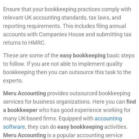
Ensure that your bookkeeping practices comply with
relevant UK accounting standards, tax laws, and
reporting requirements. This includes filing annual
accounts with Companies House and submitting tax
returns to HMRC.
These are some of the
easy bookkeeping
basic steps
to follow. If you are not able to implement quality
bookkeeping then you can outsource this task to the
experts.
Meru Accounting
provides outsourced bookkeeping
services for business organizations. Here you can
find
a bookkeeper
who has good experience working for
many UK-based firms. Equipped with
accounting
software
, they can do
easy bookkeeping
activities.
Meru Accounting
is a popular accounting service