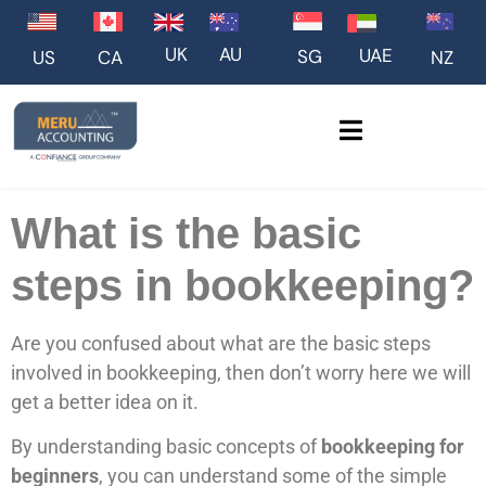
UK
AU
UAE
SG
US
NZ
CA
What is the basic
steps in bookkeeping?
Are you confused about what are the basic steps
involved in bookkeeping, then don’t worry here we will
get a better idea on it.
By understanding basic concepts of
bookkeeping for
beginners
, you can understand some of the simple