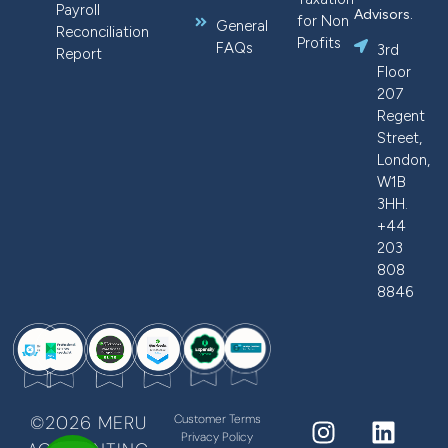
Payroll
Advisors.
for Non
General
Reconciliation
Profits
FAQs
3rd
Report
Floor
207
Regent
Street,
London,
W1B
3HH.
+44
203
808
8846
©2026 MERU
Customer Terms
Privacy Policy