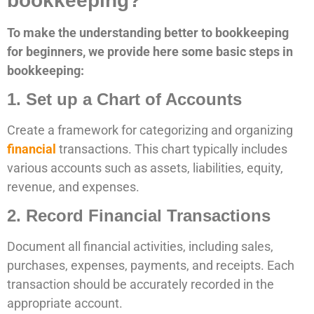
bookkeeping?
To make the understanding better to bookkeeping
for beginners, we provide here some basic steps in
bookkeeping:
1. Set up a Chart of Accounts
Create a framework for categorizing and organizing
financial
transactions. This chart typically includes
various accounts such as assets, liabilities, equity,
revenue, and expenses.
2. Record Financial Transactions
Document all financial activities, including sales,
purchases, expenses, payments, and receipts. Each
transaction should be accurately recorded in the
appropriate account.