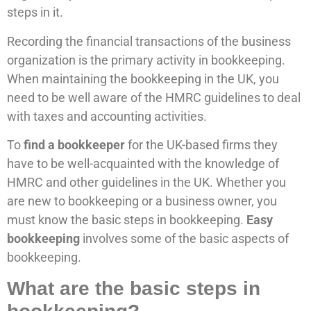
steps in it.
Recording the financial transactions of the business
organization is the primary activity in bookkeeping.
When maintaining the bookkeeping in the UK, you
need to be well aware of the HMRC guidelines to deal
with taxes and accounting activities.
To
find a bookkeeper
for the UK-based firms they
have to be well-acquainted with the knowledge of
HMRC and other guidelines in the UK. Whether you
are new to bookkeeping or a business owner, you
must know the basic steps in bookkeeping.
Easy
bookkeeping
involves some of the basic aspects of
bookkeeping.
What are the basic steps in