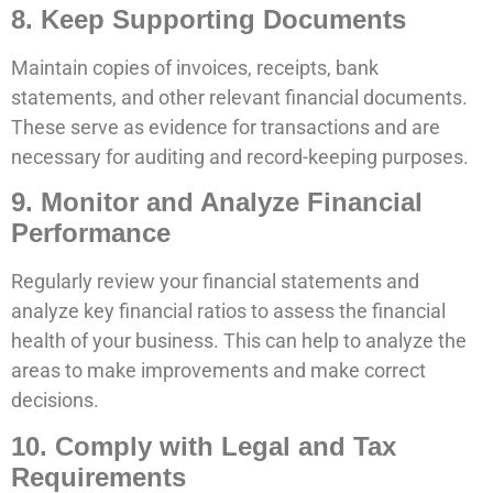
8. Keep Supporting Documents
Maintain copies of invoices, receipts, bank
statements, and other relevant financial documents.
These serve as evidence for transactions and are
necessary for auditing and record-keeping purposes.
9. Monitor and Analyze Financial
Performance
Regularly review your financial statements and
analyze key financial ratios to assess the financial
health of your business. This can help to analyze the
areas to make improvements and make correct
decisions.
10. Comply with Legal and Tax
Requirements