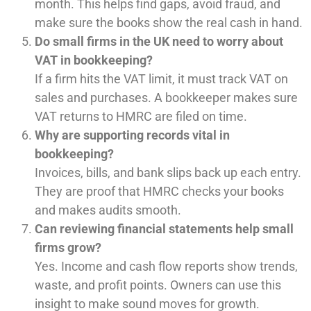
month. This helps find gaps, avoid fraud, and
make sure the books show the real cash in hand.
Do small firms in the UK need to worry about
VAT in bookkeeping?
If a firm hits the VAT limit, it must track VAT on
sales and purchases. A bookkeeper makes sure
VAT returns to HMRC are filed on time.
Why are supporting records vital in
bookkeeping?
Invoices, bills, and bank slips back up each entry.
They are proof that HMRC checks your books
and makes audits smooth.
Can reviewing financial statements help small
firms grow?
Yes. Income and cash flow reports show trends,
waste, and profit points. Owners can use this
insight to make sound moves for growth.