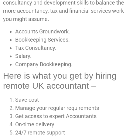
consultancy and development skills to balance the
more accountancy, tax and financial services work
you might assume.
Accounts Groundwork.
Bookkeeping Services.
Tax Consultancy.
Salary.
Company Bookkeeping.
Here is what you get by hiring
remote UK accountant –
Save cost
Manage your regular requirements
Get access to expert Accountants
On-time delivery
24/7 remote support