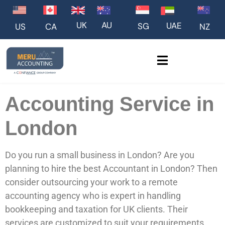
UK
AU
UAE
SG
US
NZ
CA
Accounting Service in
London
Do you run a small business in London? Are you
planning to hire the best Accountant in London? Then
consider outsourcing your work to a remote
accounting agency who is expert in handling
bookkeeping and taxation for UK clients. Their
services are customized to suit your requirements.