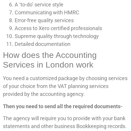
A ‘to-do’ service style
Communicating with HMRC
Error-free quality services
Access to Xero certified professionals
Supreme quality through technology
Detailed documentation
How does the Accounting
Services in London work
You need a customized package by choosing services
of your choice from the VAT planning services
provided by the accounting agency.
Then you need to send all the required documents-
The agency will require you to provide with your bank
statements and other business Bookkeeping records.