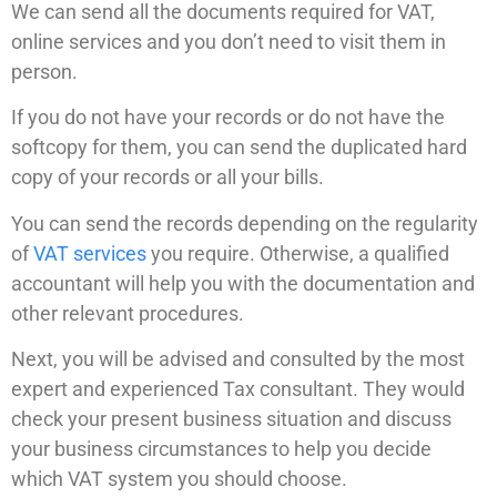
We can send all the documents required for VAT,
online services and you don’t need to visit them in
person.
If you do not have your records or do not have the
softcopy for them, you can send the duplicated hard
copy of your records or all your bills.
You can send the records depending on the regularity
of
VAT services
you require. Otherwise, a qualified
accountant will help you with the documentation and
other relevant procedures.
Next, you will be advised and consulted by the most
expert and experienced Tax consultant. They would
check your present business situation and discuss
your business circumstances to help you decide
which VAT system you should choose.