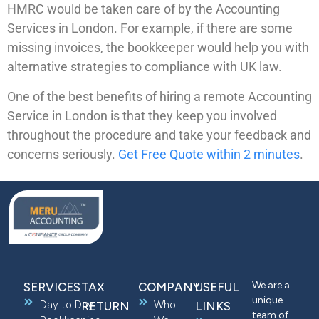
HMRC would be taken care of by the Accounting
Services in London. For example, if there are some
missing invoices, the bookkeeper would help you with
alternative strategies to compliance with UK law.
One of the best benefits of hiring a remote Accounting
Service in London is that they keep you involved
throughout the procedure and take your feedback and
concerns seriously.
Get Free Quote within 2 minutes
.
We are a
SERVICES
TAX
COMPANY
USEFUL
unique
Day to Day
Who
RETURN
LINKS
team of