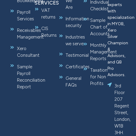
Bookkeeping
We
Individual
SERVICES
experts
Are
Checklist
VAT
with
Payroll
returns
specialization
Services
Information
Sample
in MYOB,
security
Chart of
CIS
Receivables
Xero
Accounts
Returns
Silver
Management
Industries
Champion
we serve
Monthly
Xero
&
Management
Consultant
Testimonial
Advisors,
Reports
and QB
Sample
Certificates
Pro
Taxation
Payroll
Advisors.
for Non
General
Reconciliation
Profits
FAQs
3rd
Report
Floor
207
Regent
Street,
London,
W1B
3HH.