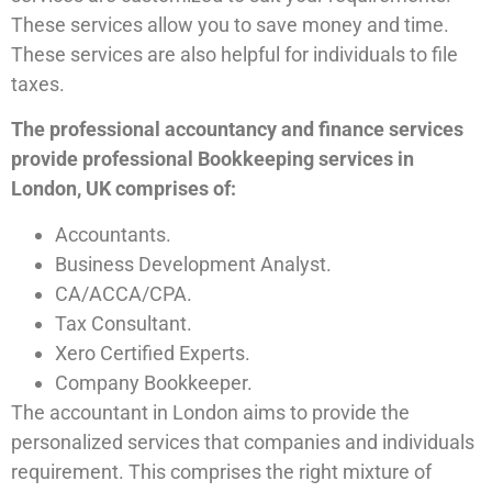
These services allow you to save money and time.
These services are also helpful for individuals to file
taxes.
The professional accountancy and finance services
provide professional Bookkeeping services in
London, UK comprises of:
Accountants.
Business Development Analyst.
CA/ACCA/CPA.
Tax Consultant.
Xero Certified Experts.
Company Bookkeeper.
The accountant in London aims to provide the
personalized services that companies and individuals
requirement. This comprises the right mixture of