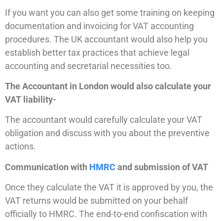
If you want you can also get some training on keeping
documentation and invoicing for VAT accounting
procedures. The UK accountant would also help you
establish better tax practices that achieve legal
accounting and secretarial necessities too.
The Accountant in London would also calculate your
VAT liability-
The accountant would carefully calculate your VAT
obligation and discuss with you about the preventive
actions.
Communication with
HMRC
and submission of VAT
Once they calculate the VAT it is approved by you, the
VAT returns would be submitted on your behalf
officially to HMRC. The end-to-end confiscation with