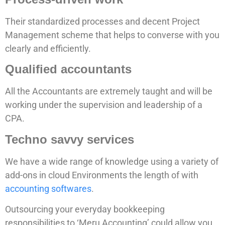
Their standardized processes and decent Project
Management scheme that helps to converse with you
clearly and efficiently.
Qualified accountants
All the Accountants are extremely taught and will be
working under the supervision and leadership of a
CPA.
Techno savvy services
We have a wide range of knowledge using a variety of
add-ons in cloud Environments the length of with
accounting softwares
.
Outsourcing your everyday bookkeeping
responsibilities to ‘Meru Accounting’ could allow you