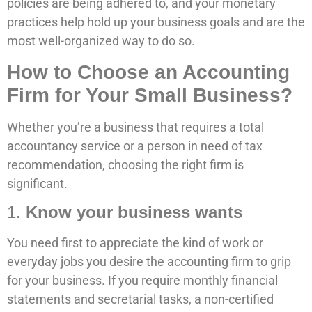
policies are being adhered to, and your monetary
practices help hold up your business goals and are the
most well-organized way to do so.
How to Choose an Accounting
Firm for Your Small Business?
Whether you’re a business that requires a total
accountancy service or a person in need of tax
recommendation, choosing the right firm is
significant.
1.
Know your business wants
You need first to appreciate the kind of work or
everyday jobs you desire the accounting firm to grip
for your business. If you require monthly financial
statements and secretarial tasks, a non-certified