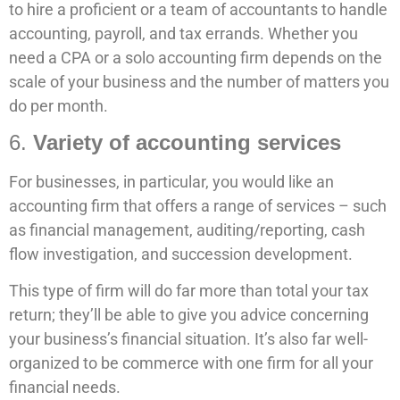
to hire a proficient or a team of accountants to handle
accounting, payroll, and tax errands. Whether you
need a CPA or a solo accounting firm depends on the
scale of your business and the number of matters you
do per month.
6.
Variety of accounting services
For businesses, in particular, you would like an
accounting firm that offers a range of services – such
as financial management, auditing/reporting, cash
flow investigation, and succession development.
This type of firm will do far more than total your tax
return; they’ll be able to give you advice concerning
your business’s financial situation. It’s also far well-
organized to be commerce with one firm for all your
financial needs.