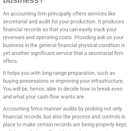
business?
An accounting firm principally offers services like
secretarial and audit for your production. It produces
financial records so that you can easily track your
revenues and operating costs. Providing ask on your
business in the general financial physical condition is
yet another significant service that a secretarial firm
offers.
It helps you with long-range preparation, such as
buying possessions or improving your infrastructure.
You will be, hence, able to decide how to break even
and what your cash-flow wants are.
Accounting firms manner audits by probing not only
financial records, but also the process and controls in
place to make certain records are being properly kept,