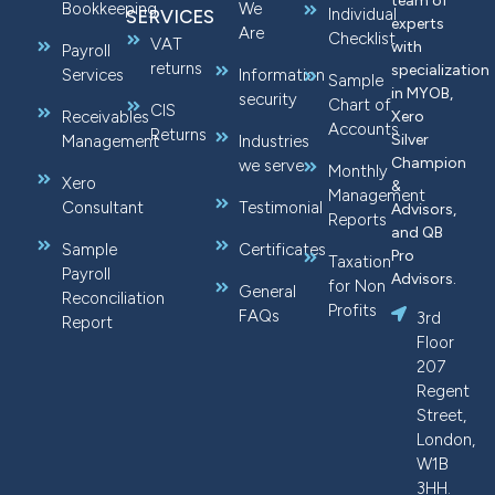
team of
Bookkeeping
We
Individual
SERVICES
experts
Are
Checklist
VAT
with
Payroll
returns
specialization
Services
Information
Sample
in MYOB,
security
Chart of
CIS
Receivables
Xero
Accounts
Returns
Silver
Management
Industries
Champion
we serve
Monthly
Xero
&
Management
Consultant
Testimonial
Advisors,
Reports
and QB
Sample
Certificates
Pro
Taxation
Payroll
Advisors.
for Non
General
Reconciliation
Profits
FAQs
3rd
Report
Floor
207
Regent
Street,
London,
W1B
3HH.