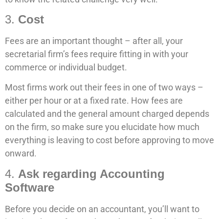
3.
Cost
Fees are an important thought – after all, your
secretarial firm’s fees require fitting in with your
commerce or individual budget.
Most firms work out their fees in one of two ways –
either per hour or at a fixed rate. How fees are
calculated and the general amount charged depends
on the firm, so make sure you elucidate how much
everything is leaving to cost before approving to move
onward.
4.
Ask regarding Accounting
Software
Before you decide on an accountant, you’ll want to