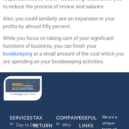
to reduce the process of review and salaries.
Also, you could similarly see an expansion in your
profits by almost fifty percent.
While you focus on taking care of your significant
functions of business, you can finish your
bookkeeping
at a small amount of the cost which you
are spending on your bookkeeping activities.
We are a
SERVICES
TAX
COMPANY
USEFUL
unique
Day to Day
Who
RETURN
LINKS