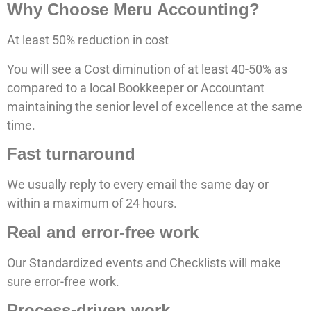
Why Choose Meru Accounting?
At least 50% reduction in cost
You will see a Cost diminution of at least 40-50% as
compared to a local Bookkeeper or Accountant
maintaining the senior level of excellence at the same
time.
Fast turnaround
We usually reply to every email the same day or
within a maximum of 24 hours.
Real and error-free work
Our Standardized events and Checklists will make
sure error-free work.
Process-driven work