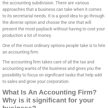
the accounting subdivision. There are various
approaches that a business can take when it comes
to its secretarial needs. It is a good idea to go through
the diverse option and choose the one that will
present the most payback without having to cost your
production a lot of money.
One of the most ordinary options people take is to hire
an accounting firm.
The accounting firm takes care of all the tax and
accounting wants of the business and gives you the
possibility to focus on significant tasks that help add
to sales and grow your corporation.
What Is An Accounting Firm?
Why is it significant for your