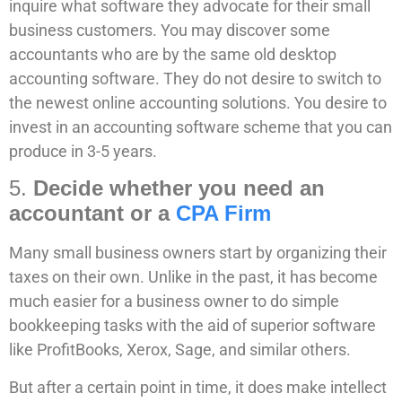
inquire what software they advocate for their small
business customers. You may discover some
accountants who are by the same old desktop
accounting software. They do not desire to switch to
the newest online accounting solutions. You desire to
invest in an accounting software scheme that you can
produce in 3-5 years.
5.
Decide whether you need an
accountant or a
CPA Firm
Many small business owners start by organizing their
taxes on their own. Unlike in the past, it has become
much easier for a business owner to do simple
bookkeeping tasks with the aid of superior software
like ProfitBooks, Xerox, Sage, and similar others.
But after a certain point in time, it does make intellect