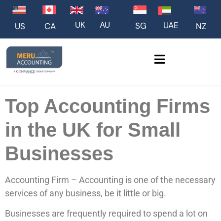
UK
AU
UAE
SG
US
NZ
CA
Top Accounting Firms
in the UK for Small
Businesses
Accounting Firm – Accounting is one of the necessary
services of any business, be it little or big.
Businesses are frequently required to spend a lot on