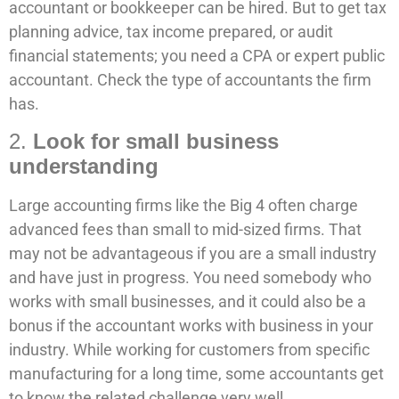
accountant or bookkeeper can be hired. But to get tax
planning advice, tax income prepared, or audit
financial statements; you need a CPA or expert public
accountant. Check the type of accountants the firm
has.
2.
Look for small business
understanding
Large accounting firms like the Big 4 often charge
advanced fees than small to mid-sized firms. That
may not be advantageous if you are a small industry
and have just in progress. You need somebody who
works with small businesses, and it could also be a
bonus if the accountant works with business in your
industry. While working for customers from specific
manufacturing for a long time, some accountants get
to know the related challenge very well.