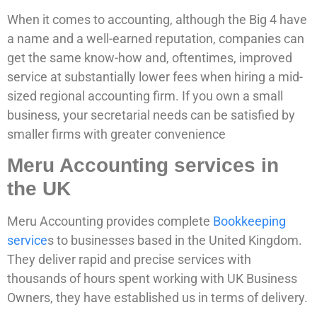
When it comes to accounting, although the Big 4 have
a name and a well-earned reputation, companies can
get the same know-how and, oftentimes, improved
service at substantially lower fees when hiring a mid-
sized regional accounting firm. If you own a small
business, your secretarial needs can be satisfied by
smaller firms with greater convenience
Meru Accounting services in
the UK
Meru Accounting provides complete
Bookkeeping
service
s to businesses based in the United Kingdom.
They deliver rapid and precise services with
thousands of hours spent working with UK Business
Owners, they have established us in terms of delivery.