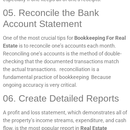
05. Reconcile the Bank
Account Statement
One of the most crucial tips for
Bookkeeping For Real
Estate
is to reconcile one’s accounts each month.
Reconciling one’s accounts is the method of double-
checking that the documented transactions match
the actual transactions. reconciliation is a
fundamental practice of bookkeeping Because
ongoing accuracy is very critical.
06. Create Detailed Reports
A profit and loss statement, which demonstrates all of
the property’s income streams, expenditure, and cash
flow, is the most popular report in
Real Estate