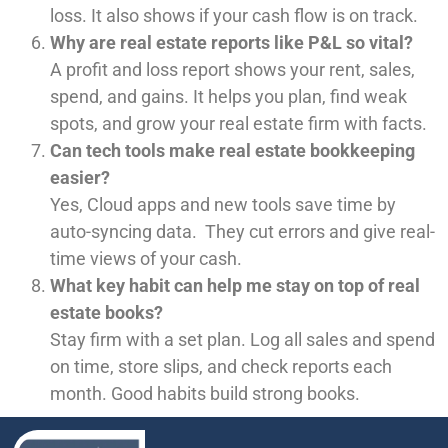
loss. It also shows if your cash flow is on track.
Why are real estate reports like P&L so vital?
A profit and loss report shows your rent, sales,
spend, and gains. It helps you plan, find weak
spots, and grow your real estate firm with facts.
Can tech tools make real estate bookkeeping
easier?
Yes, Cloud apps and new tools save time by
auto-syncing data. They cut errors and give real-
time views of your cash.
What key habit can help me stay on top of real
estate books?
Stay firm with a set plan. Log all sales and spend
on time, store slips, and check reports each
month. Good habits build strong books.