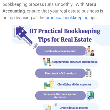
bookkeeping process runs smoothly. With
Meru
Accounting
, ensure that your real estate business is
on top by using all the
practical bookkeeping
tips.