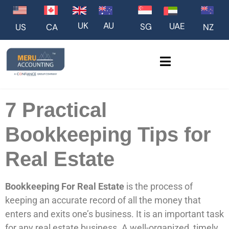
UK
AU
UAE
SG
US
NZ
CA
7 Practical
Bookkeeping Tips for
Real Estate
Bookkeeping For Real Estate
is the process of
keeping an accurate record of all the money that
enters and exits one’s business. It is an important task
for any real estate business. A well-organized, timely,