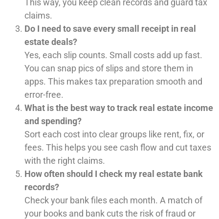
This way, you keep clean records and guard tax
claims.
Do I need to save every small receipt in real
estate deals?
Yes, each slip counts. Small costs add up fast.
You can snap pics of slips and store them in
apps. This makes tax preparation smooth and
error-free.
What is the best way to track real estate income
and spending?
Sort each cost into clear groups like rent, fix, or
fees. This helps you see cash flow and cut taxes
with the right claims.
How often should I check my real estate bank
records?
Check your bank files each month. A match of
your books and bank cuts the risk of fraud or