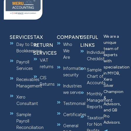
We are a
SERVICES
TAX
COMPANY
USEFUL
unique
Day to Day
Who
RETURN
LINKS
team of
Bookkeeping
We
Individual
SERVICES
experts
Are
Checklist
VAT
with
Payroll
returns
specialization
Services
Information
Sample
in MYOB,
security
Chart of
CIS
Receivables
Xero
Accounts
Returns
Silver
Management
Industries
Champion
we serve
Monthly
Xero
&
Management
Consultant
Testimonial
Advisors,
Reports
and QB
Sample
Certificates
Pro
Taxation
Payroll
Advisors.
for Non
General
Reconciliation
Profits