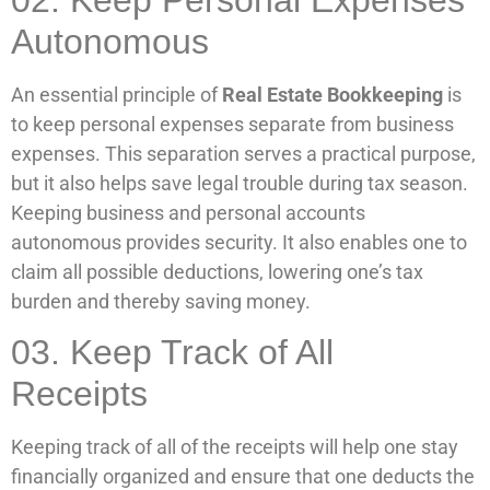
Autonomous
An essential principle of
Real Estate Bookkeeping
is
to keep personal expenses separate from business
expenses. This separation serves a practical purpose,
but it also helps save legal trouble during tax season.
Keeping business and personal accounts
autonomous provides security. It also enables one to
claim all possible deductions, lowering one’s tax
burden and thereby saving money.
03. Keep Track of All
Receipts
Keeping track of all of the receipts will help one stay
financially organized and ensure that one deducts the