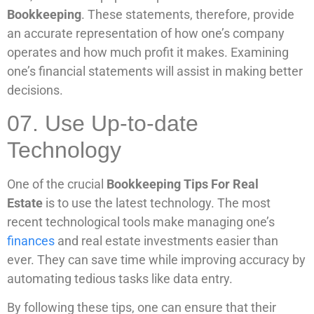
Bookkeeping
. These statements, therefore, provide
an accurate representation of how one’s company
operates and how much profit it makes. Examining
one’s financial statements will assist in making better
decisions.
07. Use Up-to-date
Technology
One of the crucial
Bookkeeping Tips For Real
Estate
is to use the latest technology. The most
recent technological tools make managing one’s
finances
and real estate investments easier than
ever. They can save time while improving accuracy by
automating tedious tasks like data entry.
By following these tips, one can ensure that their