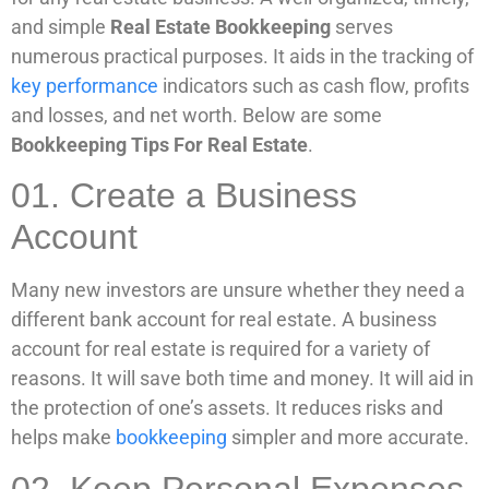
and simple
Real Estate Bookkeeping
serves
numerous practical purposes. It aids in the tracking of
key performance
indicators such as cash flow, profits
and losses, and net worth. Below are some
Bookkeeping Tips For Real Estate
.
01. Create a Business
Account
Many new investors are unsure whether they need a
different bank account for real estate. A business
account for real estate is required for a variety of
reasons. It will save both time and money. It will aid in
the protection of one’s assets. It reduces risks and
helps make
bookkeeping
simpler and more accurate.
02. Keep Personal Expenses