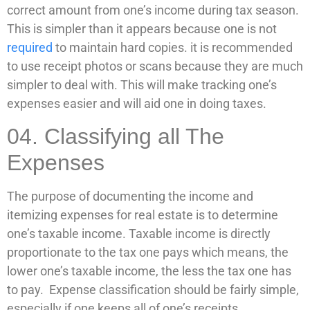
correct amount from one’s income during tax season.
This is simpler than it appears because one is not
required
to maintain hard copies. it is recommended
to use receipt photos or scans because they are much
simpler to deal with. This will make tracking one’s
expenses easier and will aid one in doing taxes.
04. Classifying all The
Expenses
The purpose of documenting the income and
itemizing expenses for real estate is to determine
one’s taxable income. Taxable income is directly
proportionate to the tax one pays which means, the
lower one’s taxable income, the less the tax one has
to pay. Expense classification should be fairly simple,
especially if one keeps all of one’s receipts.