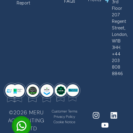
FAQs
3rd
Report
Floor
207
Regent
Street,
London,
W1B
3HH.
+44
203
808
8846
©2026 MERU
Customer Terms
Privacy Policy
ACCOUNTING
Cookie Notice
PVT LTD