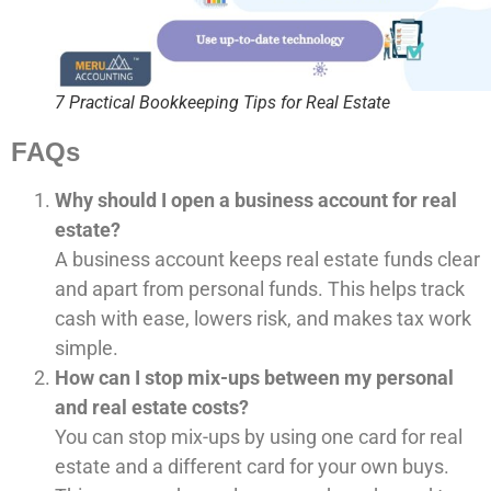
7 Practical Bookkeeping Tips for Real Estate
FAQs
Why should I open a business account for real
estate?
A business account keeps real estate funds clear
and apart from personal funds. This helps track
cash with ease, lowers risk, and makes tax work
simple.
How can I stop mix-ups between my personal
and real estate costs?
You can stop mix-ups by using one card for real
estate and a different card for your own buys.